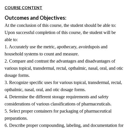
COURSE CONTENT
Outcomes and Objectives:
At the conclusion of this course, the student should be able to:
Upon successful completion of this course, the student will be
able to:
1. Accurately use the metric, apothecary, avoirdupois and
household systems to count and measure.
2. Compare and contrast the advantages and disadvantages of
various topical, transdermal, rectal, opthalmic, nasal, oral, and otic
dosage forms.
3. Recognize specific uses for various topical, transdermal, rectal,
opthalmic, nasal, oral, and otic dosage forms.
4. Determine the different storage requirements and safety
considerations of various classifications of pharmaceuticals.
5. Select proper containers for packaging of pharmaceutical
preparations.
6. Describe proper compounding, labeling, and documentation for