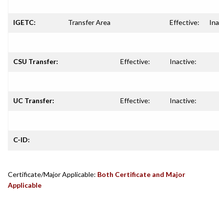
IGETC:
Transfer Area
Effective:
Ina
CSU Transfer:
Effective:
Inactive:
UC Transfer:
Effective:
Inactive:
C-ID:
Certificate/Major Applicable:
Both Certificate and Major
Applicable