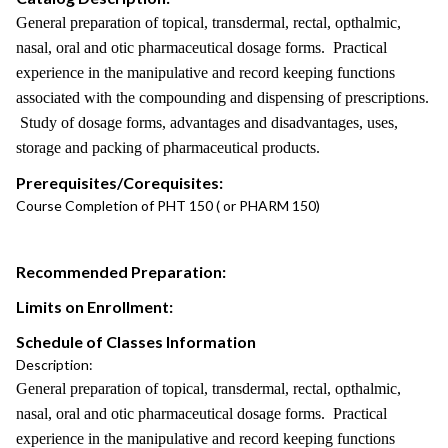
General preparation of topical, transdermal, rectal, opthalmic,
nasal, oral and otic pharmaceutical dosage forms. Practical
experience in the manipulative and record keeping functions
associated with the compounding and dispensing of prescriptions.
Study of dosage forms, advantages and disadvantages, uses,
storage and packing of pharmaceutical products.
Prerequisites/Corequisites:
Course Completion of PHT 150 ( or PHARM 150)
Recommended Preparation:
Limits on Enrollment:
Schedule of Classes Information
Description:
General preparation of topical, transdermal, rectal, opthalmic,
nasal, oral and otic pharmaceutical dosage forms. Practical
experience in the manipulative and record keeping functions