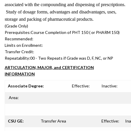
associated with the compounding and dispensing of prescriptions.
Study of dosage forms, advantages and disadvantages, uses,
storage and packing of pharmaceutical products.
(Grade Only)
Prerequisites:
Course Completion of PHT 150 ( or PHARM 150)
Recommended:
Limits on Enrollment:
Transfer Credit:
Repeatability:
00 - Two Repeats if Grade was D, F, NC, or NP
ARTICULATION, MAJOR, and CERTIFICATION
INFORMATION
Associate Degree:
Effective:
Inactive:
Area:
CSU GE:
Transfer Area
Effective:
Ina