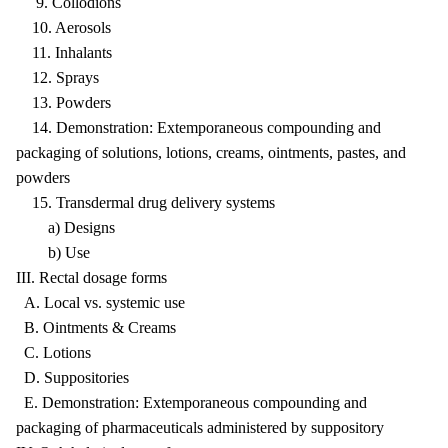
9. Collodions
10. Aerosols
11. Inhalants
12. Sprays
13. Powders
14. Demonstration: Extemporaneous compounding and
packaging of solutions, lotions, creams, ointments, pastes, and
powders
15. Transdermal drug delivery systems
a) Designs
b) Use
III. Rectal dosage forms
A. Local vs. systemic use
B. Ointments & Creams
C. Lotions
D. Suppositories
E. Demonstration: Extemporaneous compounding and
packaging of pharmaceuticals administered by suppository