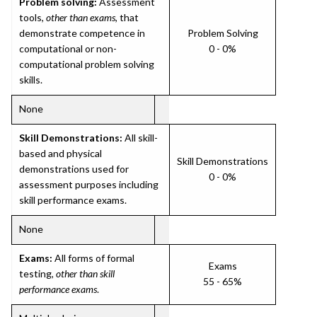
Problem solving:
Assessment
tools,
other than exams
, that
demonstrate competence in
Problem Solving
computational or non-
0 - 0%
computational problem solving
skills.
None
Skill Demonstrations:
All skill-
based and physical
Skill Demonstrations
demonstrations used for
0 - 0%
assessment purposes including
skill performance exams.
None
Exams:
All forms of formal
Exams
testing,
other than skill
55 - 65%
performance exams
.