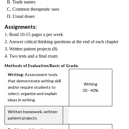
B. Trade names
C. Common therapeutic uses
D. Usual doses
Assignments:
1. Read 10-15 pages a per week
2. Answer critical thinking questions at the end of each chapter
3. Written patient projects (8)
4. Two tests and a final exam
Methods of Evaluation/Basis of Grade.
Writing:
Assessment tools
that demonstrate writing skill
Writing
and/or require students to
30 - 40%
select, organize and explain
ideas in writing.
Written homework, written
patient projects