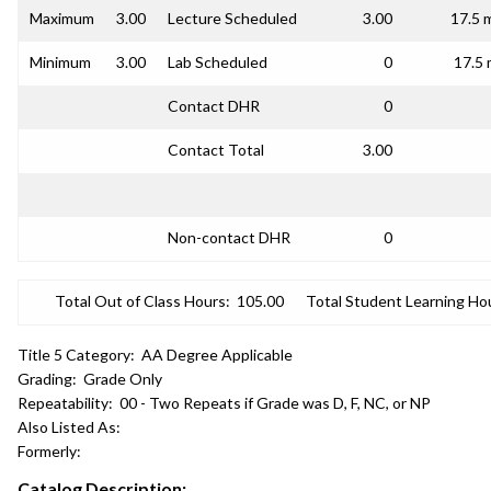
Maximum
3.00
Lecture Scheduled
3.00
17.5 
Minimum
3.00
Lab Scheduled
0
17.5 
Contact DHR
0
Contact Total
3.00
Non-contact DHR
0
Total Out of Class Hours:
105.00
Total Student Learning Ho
Title 5 Category:
AA Degree Applicable
Grading:
Grade Only
Repeatability:
00 - Two Repeats if Grade was D, F, NC, or NP
Also Listed As:
Formerly:
Catalog Description: