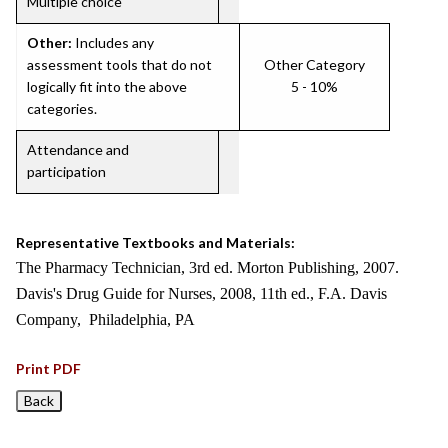
Multiple choice
Other:
Includes any
assessment tools that do not
Other Category
logically fit into the above
5 - 10%
categories.
Attendance and
participation
Representative Textbooks and Materials:
The Pharmacy Technician, 3rd ed. Morton Publishing, 2007.
Davis's Drug Guide for Nurses, 2008, 11th ed., F.A. Davis
Company, Philadelphia, PA
Print PDF