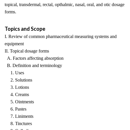
topical, transdermal, rectal, opthalmic, nasal, oral, and otic dosage
forms.
Topics and Scope
I. Review of common pharmaceutical measuring systems and
equipment
II. Topical dosage forms
A. Factors affecting absorption
B. Definition and terminology
1. Uses
2. Solutions
3. Lotions
4. Creams
5. Ointments
6. Pastes
7. Liniments
8. Tinctures