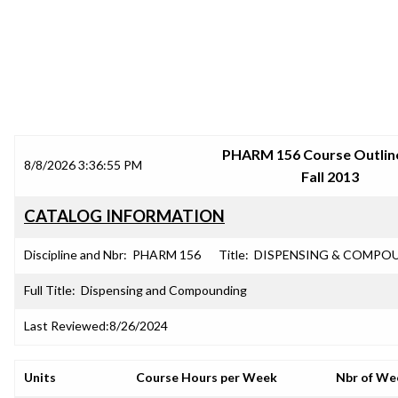
SRJC COURSE OUTLINES
PHARM 156 Course Outline
8/8/2026 3:36:55 PM
Fall 2013
CATALOG INFORMATION
Discipline and Nbr:
PHARM 156
Title:
DISPENSING & COMPO
Full Title:
Dispensing and Compounding
Last Reviewed:
8/26/2024
Units
Course Hours per Week
Nbr of We