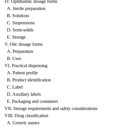
IV. Ophthalmic dosage forms
A. Sterile preparation
B. Solutions
C. Suspensions
D. Semi-solids
E. Storage
V. Otic dosage forms
A. Preparation
B. Uses
VI. Practical dispensing
A. Patient profile
B. Product identification
C. Label
D. Auxiliary labels
E. Packaging and containers
VII. Storage requirements and safety considerations
VIII. Drug classification
A. Generic names