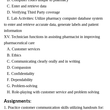
C. Enter and retrieve data
D. Verifying Third Party coverage
E. Lab Activities: Utilize pharmacy computer database system
to enter and retrieve accurate data, generate labels and patient
information
XV. Technician functions in assisting pharmacist in improving
pharmaceutical care
A. Customer services
B. Ethics
C. Communicating clearly orally and in writing
D. Compassion
E. Confidentiality
F. Dependability
G. Problem-solving
H. Role-playing with customer service and problem solving
Assignments:
1. Practice customer communication skills utilizing handouts for: