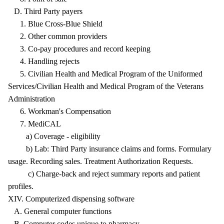
D. Third Party payers
1. Blue Cross-Blue Shield
2. Other common providers
3. Co-pay procedures and record keeping
4. Handling rejects
5. Civilian Health and Medical Program of the Uniformed
Services/Civilian Health and Medical Program of the Veterans
Administration
6. Workman's Compensation
7. MediCAL
a) Coverage - eligibility
b) Lab: Third Party insurance claims and forms. Formulary
usage. Recording sales. Treatment Authorization Requests.
c) Charge-back and reject summary reports and patient
profiles.
XIV. Computerized dispensing software
A. General computer functions
B. Computer codes unique to pharmacy