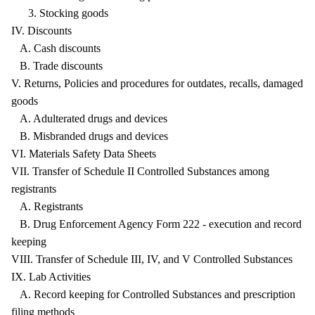
3. Stocking goods
IV. Discounts
A. Cash discounts
B. Trade discounts
V. Returns, Policies and procedures for outdates, recalls, damaged
goods
A. Adulterated drugs and devices
B. Misbranded drugs and devices
VI. Materials Safety Data Sheets
VII. Transfer of Schedule II Controlled Substances among
registrants
A. Registrants
B. Drug Enforcement Agency Form 222 - execution and record
keeping
VIII. Transfer of Schedule III, IV, and V Controlled Substances
IX. Lab Activities
A. Record keeping for Controlled Substances and prescription
filing methods