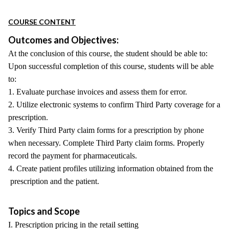
COURSE CONTENT
Outcomes and Objectives:
At the conclusion of this course, the student should be able to:
Upon successful completion of this course, students will be able
to:
1. Evaluate purchase invoices and assess them for error.
2. Utilize electronic systems to confirm Third Party coverage for a
prescription.
3. Verify Third Party claim forms for a prescription by phone
when necessary. Complete Third Party claim forms. Properly
record the payment for pharmaceuticals.
4. Create patient profiles utilizing information obtained from the
prescription and the patient.
Topics and Scope
I. Prescription pricing in the retail setting