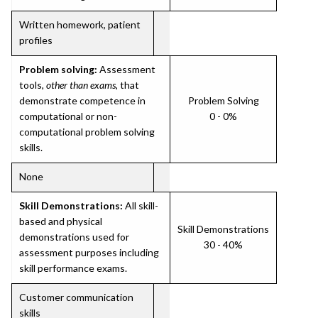
Written homework, patient
profiles
Problem solving:
Assessment
tools,
other than exams
, that
demonstrate competence in
Problem Solving
computational or non-
0 - 0%
computational problem solving
skills.
None
Skill Demonstrations:
All skill-
based and physical
Skill Demonstrations
demonstrations used for
30 - 40%
assessment purposes including
skill performance exams.
Customer communication
skills