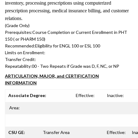
inventory, processing prescriptions using computerized
prescription processing, medical insurance billing, and customer
relations.
(Grade Only)
Prerequisites:
Course Completion or Current Enrollment in PHT
150 ( or PHARM 150)
Recommended:
Eligibility for ENGL 100 or ESL 100
Limits on Enrollment:
Transfer Credit:
Repeatability:
00 - Two Repeats if Grade was D, F, NC, or NP
ARTICULATION, MAJOR, and CERTIFICATION
INFORMATION
Associate Degree:
Effective:
Inactive:
Area:
CSU GE:
Transfer Area
Effective:
Ina