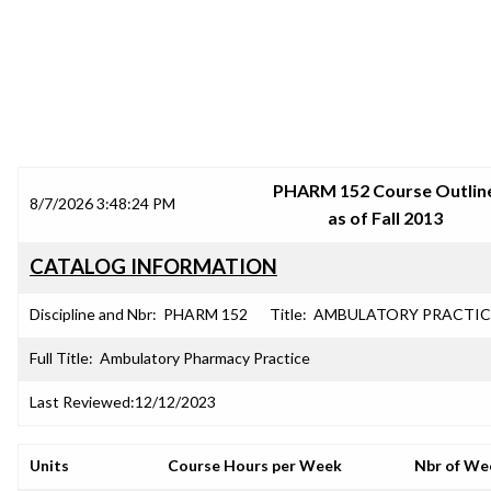
SRJC COURSE OUTLINES
PHARM 152 Course Outlin
8/7/2026 3:48:24 PM
as of Fall 2013
CATALOG INFORMATION
Discipline and Nbr:
PHARM 152
Title:
AMBULATORY PRACTIC
Full Title:
Ambulatory Pharmacy Practice
Last Reviewed:
12/12/2023
Units
Course Hours per Week
Nbr of We