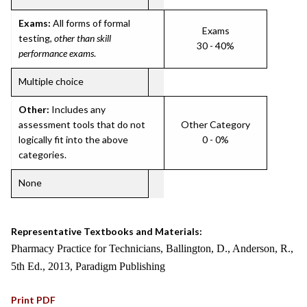
Exams:
All forms of formal
Exams
testing,
other than skill
30 - 40%
performance exams
.
Multiple choice
Other:
Includes any
assessment tools that do not
Other Category
logically fit into the above
0 - 0%
categories.
None
Representative Textbooks and Materials:
Pharmacy Practice for Technicians, Ballington, D., Anderson, R.,
5th Ed., 2013, Paradigm Publishing
Print PDF