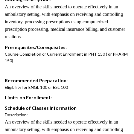
An overview of the skills needed to operate effectively in an
ambulatory setting, with emphasis on receiving and controlling
inventory, processing prescriptions using computerized
prescription processing, medical insurance billing, and customer
relations.
Prerequisites/Corequisites:
Course Completion or Current Enrollment in PHT 150 ( or PHARM
150)
Recommended Preparation:
Eligibility for ENGL 100 or ESL 100
Limits on Enrollment:
Schedule of Classes Information
Description:
An overview of the skills needed to operate effectively in an
ambulatory setting, with emphasis on receiving and controlling