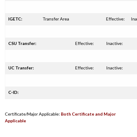
IGETC:
Transfer Area
Effective:
Ina
CSU Transfer:
Effective:
Inactive:
UC Transfer:
Effective:
Inactive:
C-ID:
Certificate/Major Applicable:
Both Certificate and Major
Applicable