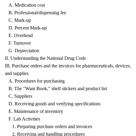
A. Medication cost
B. Professional/dispensing fee
C. Mark-up
D. Percent Mark-up
E. Overhead
F. Turnover
G. Depreciation
II. Understanding the National Drug Code
III. Purchase orders and the invoices for pharmaceuticals, devices,
and supplies
A. Procedures for purchasing
B. The "Want Book," shelf stickers and product list
C. Suppliers
D. Receiving goods and verifying specifications
E. Maintenance of inventory
F. Lab Activities
1. Preparing purchase orders and invoices
2. Receiving and handling procedures