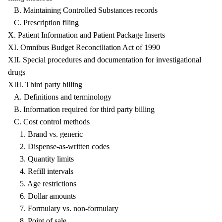
B. Maintaining Controlled Substances records
C. Prescription filing
X. Patient Information and Patient Package Inserts
XI. Omnibus Budget Reconciliation Act of 1990
XII. Special procedures and documentation for investigational
drugs
XIII. Third party billing
A. Definitions and terminology
B. Information required for third party billing
C. Cost control methods
1. Brand vs. generic
2. Dispense-as-written codes
3. Quantity limits
4. Refill intervals
5. Age restrictions
6. Dollar amounts
7. Formulary vs. non-formulary
8. Point of sale