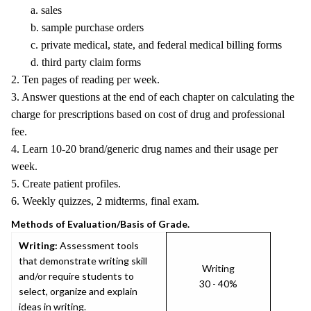
a. sales
b. sample purchase orders
c. private medical, state, and federal medical billing forms
d. third party claim forms
2. Ten pages of reading per week.
3. Answer questions at the end of each chapter on calculating the
charge for prescriptions based on cost of drug and professional
fee.
4. Learn 10-20 brand/generic drug names and their usage per
week.
5. Create patient profiles.
6. Weekly quizzes, 2 midterms, final exam.
Methods of Evaluation/Basis of Grade.
Writing:
Assessment tools
that demonstrate writing skill
Writing
and/or require students to
30 - 40%
select, organize and explain
ideas in writing.