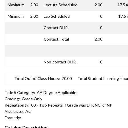
Maximum
2.00
Lecture Scheduled
2.00
17.5 
Minimum
2.00
Lab Scheduled
0
17.5 
Contact DHR
0
Contact Total
2.00
Non-contact DHR
0
Total Out of Class Hours:
70.00
Total Student Learning Hour
Title 5 Category:
AA Degree Applicable
Grading:
Grade Only
Repeatability:
00 - Two Repeats if Grade was D, F, NC, or NP
Also Listed As:
Formerly:
Catalog Description: