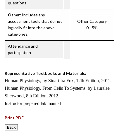
questions
Other:
Includes any
assessment tools that do not
Other Category
logically fit into the above
0 - 5%
categories.
Attendance and
participation
Representative Textbooks and Materials:
Human Physiology, by Stuart Ira Fox, 12th Edition, 2011.
Human Physiology, From Cells To Systems, by Lauralee
Sherwood, 8th Edition, 2012.
Instructor prepared lab manual
Print PDF