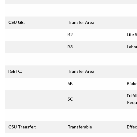
CSU GE:
Transfer Area
B2
Life 
B3
Labor
IGETC:
Transfer Area
5B
Biolo
Fulfil
5C
Requ
CSU Transfer:
Transferable
Effec