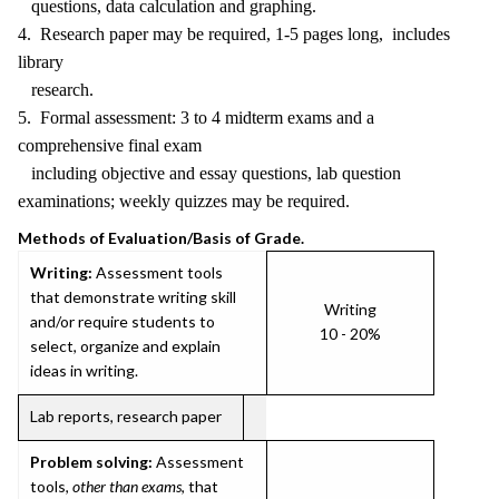
questions, data calculation and graphing.
4. Research paper may be required, 1-5 pages long, includes
library
research.
5. Formal assessment: 3 to 4 midterm exams and a
comprehensive final exam
including objective and essay questions, lab question
examinations; weekly quizzes may be required.
Methods of Evaluation/Basis of Grade.
Writing:
Assessment tools
that demonstrate writing skill
Writing
and/or require students to
10 - 20%
select, organize and explain
ideas in writing.
Lab reports, research paper
Problem solving:
Assessment
tools,
other than exams
, that