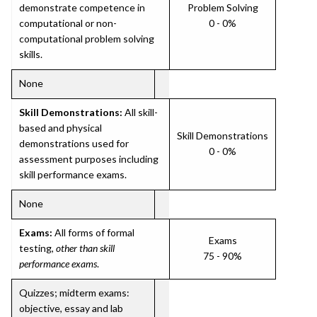
demonstrate competence in
Problem Solving
computational or non-
0 - 0%
computational problem solving
skills.
None
Skill Demonstrations:
All skill-
based and physical
Skill Demonstrations
demonstrations used for
0 - 0%
assessment purposes including
skill performance exams.
None
Exams:
All forms of formal
Exams
testing,
other than skill
75 - 90%
performance exams
.
Quizzes; midterm exams:
objective, essay and lab