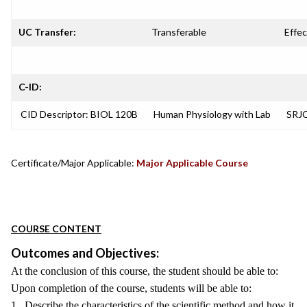
UC Transfer:
Transferable
Effec
C-ID:
CID Descriptor: BIOL 120B
Human Physiology with Lab
SRJC
Certificate/Major Applicable:
Major Applicable Course
COURSE CONTENT
Outcomes and Objectives:
At the conclusion of this course, the student should be able to:
Upon completion of the course, students will be able to:
1. Describe the characteristics of the scientific method and how it