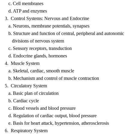
c. Cell membranes
d. ATP and enzymes
3. Control Systems: Nervous and Endocrine
a. Neurons, membrane potentials, synapses
b. Structure and function of central, peripheral and autonomic
divisions of nervous system
c. Sensory receptors, transduction
d. Endocrine glands, hormones
4. Muscle System
a. Skeletal, cardiac, smooth muscle
b. Mechanism and control of muscle contraction
5. Circulatory System
a. Basic plan of circulation
b. Cardiac cycle
c. Blood vessels and blood pressure
d. Regulation of cardiac output, blood pressure
e. Basis for heart attack, hypertension, atherosclerosis
6. Respiratory System