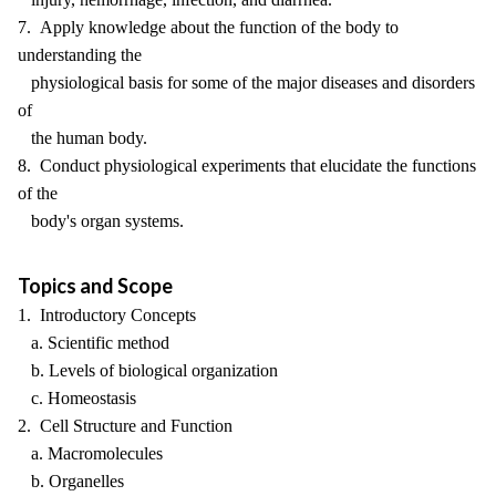
7. Apply knowledge about the function of the body to
understanding the
physiological basis for some of the major diseases and disorders
of
the human body.
8. Conduct physiological experiments that elucidate the functions
of the
body's organ systems.
Topics and Scope
1. Introductory Concepts
a. Scientific method
b. Levels of biological organization
c. Homeostasis
2. Cell Structure and Function
a. Macromolecules
b. Organelles