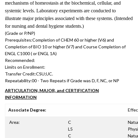
mechanisms of homeostasis at the biochemical, cellular, and
systemic levels. Laboratory experiments are conducted to
illustrate major principles associated with these systems. (Intended
for nursing and dental hygiene students.)
(Grade or P/NP)
Prerequisites:
Completion of CHEM 60 or higher (V6) and
Completion of BIO 10 or higher (V7) and Course Completion of
ENGL C1000 ( or ENGL 1A)
Recommended:
Limits on Enrollment:
Transfer Credit:
CSU;UC.
Repeatability:
00 - Two Repeats if Grade was D, F, NC, or NP
ARTICULATION, MAJOR, and CERTIFICATION
INFORMATION
Associate Degree:
Effec
Area:
C
Natur
L5
Physi
C
Natur