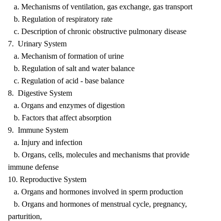
a. Mechanisms of ventilation, gas exchange, gas transport
b. Regulation of respiratory rate
c. Description of chronic obstructive pulmonary disease
7. Urinary System
a. Mechanism of formation of urine
b. Regulation of salt and water balance
c. Regulation of acid - base balance
8. Digestive System
a. Organs and enzymes of digestion
b. Factors that affect absorption
9. Immune System
a. Injury and infection
b. Organs, cells, molecules and mechanisms that provide
immune defense
10. Reproductive System
a. Organs and hormones involved in sperm production
b. Organs and hormones of menstrual cycle, pregnancy,
parturition,