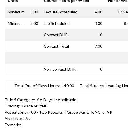
Units
Course Hours per Week
Nbr of We
Maximum
5.00
Lecture Scheduled
4.00
17.5 
Minimum
5.00
Lab Scheduled
3.00
8 
Contact DHR
0
Contact Total
7.00
Non-contact DHR
0
Total Out of Class Hours:
140.00
Total Student Learning Ho
Title 5 Category:
AA Degree Applicable
Grading:
Grade or P/NP
Repeatability:
00 - Two Repeats if Grade was D, F, NC, or NP
Also Listed As:
Formerly: