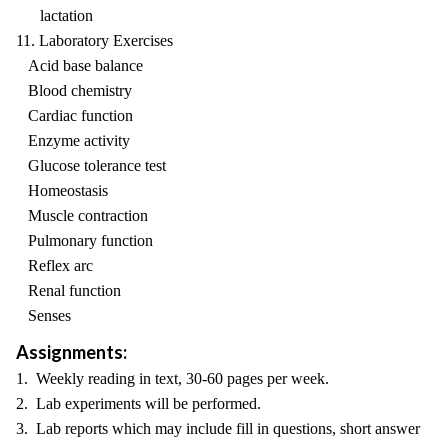
lactation
11. Laboratory Exercises
Acid base balance
Blood chemistry
Cardiac function
Enzyme activity
Glucose tolerance test
Homeostasis
Muscle contraction
Pulmonary function
Reflex arc
Renal function
Senses
Assignments:
1. Weekly reading in text, 30-60 pages per week.
2. Lab experiments will be performed.
3. Lab reports which may include fill in questions, short answer