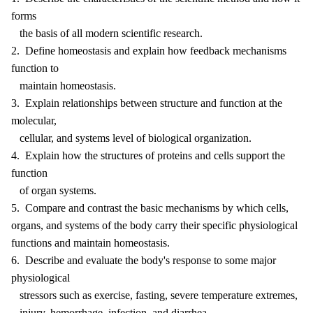
forms
the basis of all modern scientific research.
2. Define homeostasis and explain how feedback mechanisms
function to
maintain homeostasis.
3. Explain relationships between structure and function at the
molecular,
cellular, and systems level of biological organization.
4. Explain how the structures of proteins and cells support the
function
of organ systems.
5. Compare and contrast the basic mechanisms by which cells,
organs, and systems of the body carry their specific physiological
functions and maintain homeostasis.
6. Describe and evaluate the body's response to some major
physiological
stressors such as exercise, fasting, severe temperature extremes,
injury, hemorrhage, infection, and diarrhea.