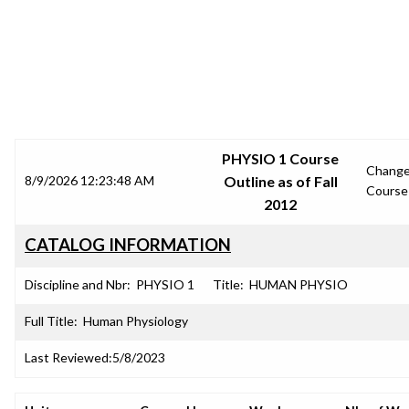
SRJC COURSE OUTLINES
PHYSIO 1 Course
Chang
8/9/2026 12:23:48 AM
Outline as of Fall
Course
2012
CATALOG INFORMATION
Discipline and Nbr:
PHYSIO 1
Title:
HUMAN PHYSIO
Full Title:
Human Physiology
Last Reviewed:
5/8/2023