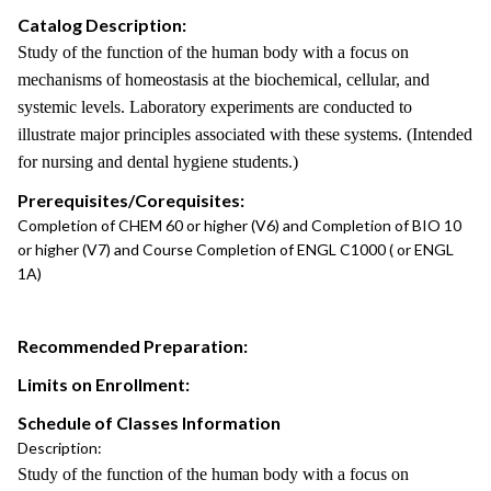
Catalog Description:
Study of the function of the human body with a focus on
mechanisms of homeostasis at the biochemical, cellular, and
systemic levels. Laboratory experiments are conducted to
illustrate major principles associated with these systems. (Intended
for nursing and dental hygiene students.)
Prerequisites/Corequisites:
Completion of CHEM 60 or higher (V6) and Completion of BIO 10
or higher (V7) and Course Completion of ENGL C1000 ( or ENGL
1A)
Recommended Preparation:
Limits on Enrollment:
Schedule of Classes Information
Description:
Study of the function of the human body with a focus on