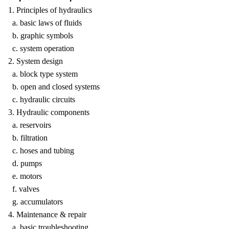
1. Principles of hydraulics
a. basic laws of fluids
b. graphic symbols
c. system operation
2. System design
a. block type system
b. open and closed systems
c. hydraulic circuits
3. Hydraulic components
a. reservoirs
b. filtration
c. hoses and tubing
d. pumps
e. motors
f. valves
g. accumulators
4. Maintenance & repair
a. basic troubleshooting