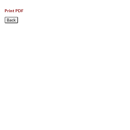
Print PDF