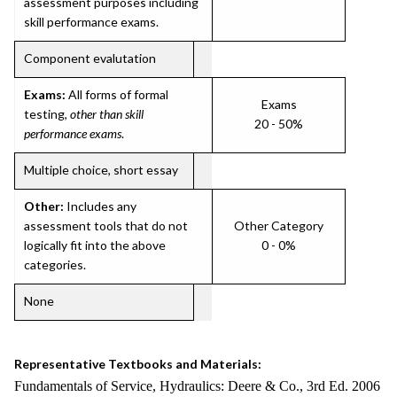
assessment purposes including
skill performance exams.
Component evalutation
Exams:
All forms of formal
Exams
testing,
other than skill
20 - 50%
performance exams
.
Multiple choice, short essay
Other:
Includes any
assessment tools that do not
Other Category
logically fit into the above
0 - 0%
categories.
None
Representative Textbooks and Materials:
Fundamentals of Service, Hydraulics: Deere & Co., 3rd Ed. 2006