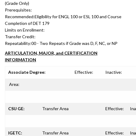
(Grade Only)
Prerequisites:
Recommended:
Eligibility for ENGL 100 or ESL 100 and Course
Completion of DET 179
Limits on Enrollment:
Transfer Credit:
Repeatability:
00 - Two Repeats if Grade was D, F, NC, or NP
ARTICULATION, MAJOR, and CERTIFICATION
INFORMATION
Associate Degree:
Effective:
Inactive:
Area:
CSU GE:
Transfer Area
Effective:
Ina
IGETC:
Transfer Area
Effective:
Ina