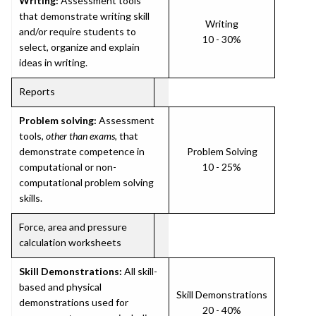
Writing:
Assessment tools
that demonstrate writing skill
Writing
and/or require students to
10 - 30%
select, organize and explain
ideas in writing.
Reports
Problem solving:
Assessment
tools,
other than exams
, that
demonstrate competence in
Problem Solving
computational or non-
10 - 25%
computational problem solving
skills.
Force, area and pressure
calculation worksheets
Skill Demonstrations:
All skill-
based and physical
Skill Demonstrations
demonstrations used for
20 - 40%