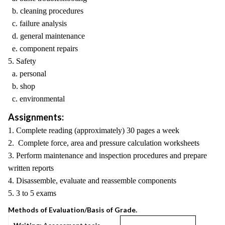
b. cleaning procedures
c. failure analysis
d. general maintenance
e. component repairs
5. Safety
a. personal
b. shop
c. environmental
Assignments:
1. Complete reading (approximately) 30 pages a week
2. Complete force, area and pressure calculation worksheets
3. Perform maintenance and inspection procedures and prepare
written reports
4. Disassemble, evaluate and reassemble components
5. 3 to 5 exams
Methods of Evaluation/Basis of Grade.