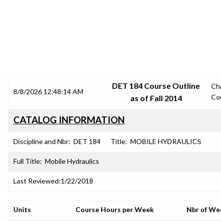
SRJC COURSE OUTLINES
DET 184 Course Outline
Ch
8/8/2026 12:48:14 AM
Co
as of Fall 2014
CATALOG INFORMATION
Discipline and Nbr:
DET 184
Title:
MOBILE HYDRAULICS
Full Title:
Mobile Hydraulics
Last Reviewed:
1/22/2018
Units
Course Hours per Week
Nbr of We