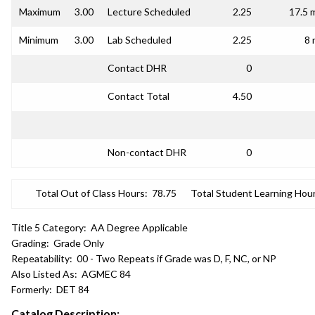
Maximum
3.00
Lecture Scheduled
2.25
17.5 
Minimum
3.00
Lab Scheduled
2.25
8 
Contact DHR
0
Contact Total
4.50
Non-contact DHR
0
Total Out of Class Hours:
78.75
Total Student Learning Hour
Title 5 Category:
AA Degree Applicable
Grading:
Grade Only
Repeatability:
00 - Two Repeats if Grade was D, F, NC, or NP
Also Listed As:
AGMEC 84
Formerly:
DET 84
Catalog Description: