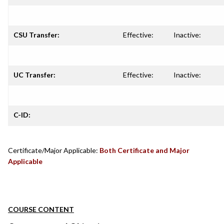
CSU Transfer:
Effective:
Inactive:
UC Transfer:
Effective:
Inactive:
C-ID:
Certificate/Major Applicable:
Both Certificate and Major
Applicable
COURSE CONTENT