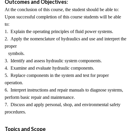
Outcomes and Objectives:
At the conclusion of this course, the student should be able to:
Upon successful completion of this course students will be able
to:
1. Explain the operating principles of fluid power systems.
2. Apply the nomenclature of hydraulics and use and interpret the
proper
symbols.
3. Identify and assess hydraulic system components.
4. Examine and evaluate hydraulic components.
5. Replace components in the system and test for proper
operation.
6. Interpret instructions and repair manuals to diagnose systems,
perform basic repair and maintenance.
7. Discuss and apply personal, shop, and environmental safety
procedures.
Topics and Scope