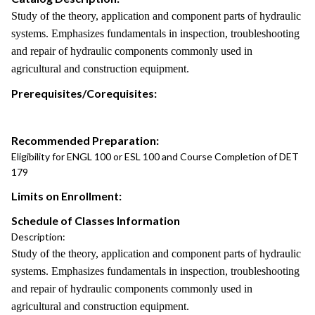
Study of the theory, application and component parts of hydraulic
systems. Emphasizes fundamentals in inspection, troubleshooting
and repair of hydraulic components commonly used in
agricultural and construction equipment.
Prerequisites/Corequisites:
Recommended Preparation:
Eligibility for ENGL 100 or ESL 100 and Course Completion of DET
179
Limits on Enrollment:
Schedule of Classes Information
Description:
Study of the theory, application and component parts of hydraulic
systems. Emphasizes fundamentals in inspection, troubleshooting
and repair of hydraulic components commonly used in
agricultural and construction equipment.