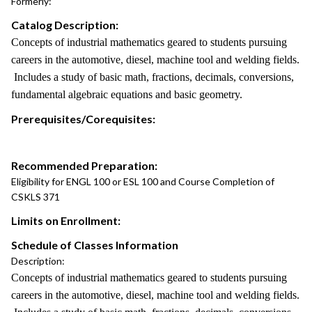
Formerly:
Catalog Description:
Concepts of industrial mathematics geared to students pursuing
careers in the automotive, diesel, machine tool and welding fields.
Includes a study of basic math, fractions, decimals, conversions,
fundamental algebraic equations and basic geometry.
Prerequisites/Corequisites:
Recommended Preparation:
Eligibility for ENGL 100 or ESL 100 and Course Completion of
CSKLS 371
Limits on Enrollment:
Schedule of Classes Information
Description:
Concepts of industrial mathematics geared to students pursuing
careers in the automotive, diesel, machine tool and welding fields.