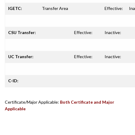
IGETC:
Transfer Area
Effective:
Ina
CSU Transfer:
Effective:
Inactive:
UC Transfer:
Effective:
Inactive:
C-ID:
Certificate/Major Applicable:
Both Certificate and Major
Applicable