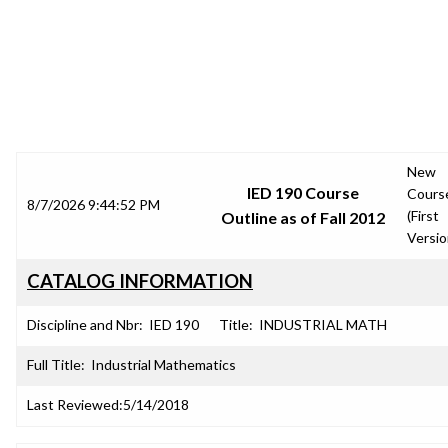
SRJC COURSE OUTLINES
New
IED 190 Course
Cours
8/7/2026 9:44:52 PM
(First
Outline as of Fall 2012
Versio
CATALOG INFORMATION
Discipline and Nbr:
IED 190
Title:
INDUSTRIAL MATH
Full Title:
Industrial Mathematics
Last Reviewed:
5/14/2018