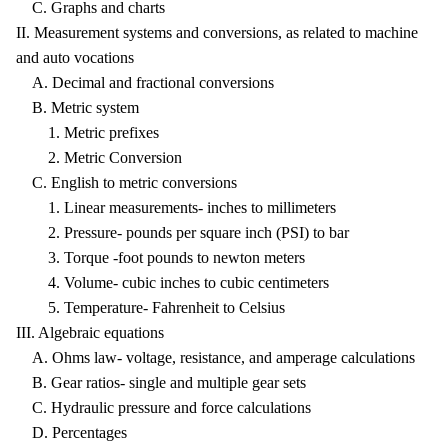
C. Graphs and charts
II. Measurement systems and conversions, as related to machine
and auto vocations
A. Decimal and fractional conversions
B. Metric system
1. Metric prefixes
2. Metric Conversion
C. English to metric conversions
1. Linear measurements- inches to millimeters
2. Pressure- pounds per square inch (PSI) to bar
3. Torque -foot pounds to newton meters
4. Volume- cubic inches to cubic centimeters
5. Temperature- Fahrenheit to Celsius
III. Algebraic equations
A. Ohms law- voltage, resistance, and amperage calculations
B. Gear ratios- single and multiple gear sets
C. Hydraulic pressure and force calculations
D. Percentages