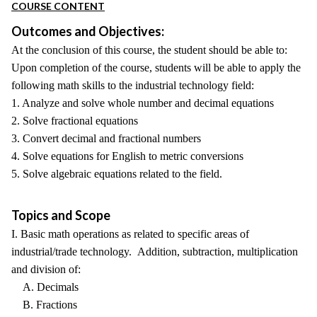
COURSE CONTENT
Outcomes and Objectives:
At the conclusion of this course, the student should be able to:
Upon completion of the course, students will be able to apply the
following math skills to the industrial technology field:
1. Analyze and solve whole number and decimal equations
2. Solve fractional equations
3. Convert decimal and fractional numbers
4. Solve equations for English to metric conversions
5. Solve algebraic equations related to the field.
Topics and Scope
I. Basic math operations as related to specific areas of
industrial/trade technology. Addition, subtraction, multiplication
and division of:
A. Decimals
B. Fractions