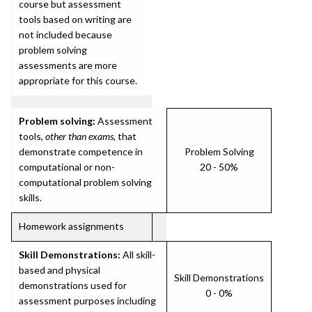
course but assessment
tools based on writing are
not included because
problem solving
assessments are more
appropriate for this course.
Problem solving:
Assessment
tools,
other than exams
, that
demonstrate competence in
Problem Solving
computational or non-
20 - 50%
computational problem solving
skills.
Homework assignments
Skill Demonstrations:
All skill-
based and physical
Skill Demonstrations
demonstrations used for
0 - 0%
assessment purposes including