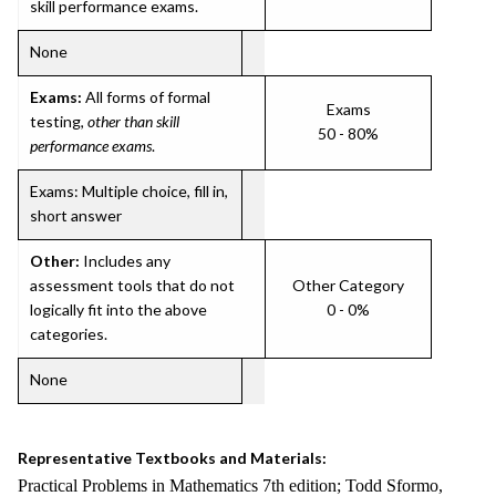
skill performance exams.
None
Exams:
All forms of formal
Exams
testing,
other than skill
50 - 80%
performance exams
.
Exams: Multiple choice, fill in,
short answer
Other:
Includes any
assessment tools that do not
Other Category
logically fit into the above
0 - 0%
categories.
None
Representative Textbooks and Materials:
Practical Problems in Mathematics 7th edition; Todd Sformo,