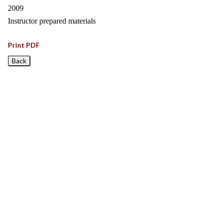
2009
Instructor prepared materials
Print PDF