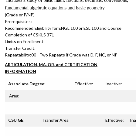
Includes a study of basic math, fractions, decimals, conversions,
fundamental algebraic equations and basic geometry.
(Grade or P/NP)
Prerequisites:
Recommended:
Eligibility for ENGL 100 or ESL 100 and Course
Completion of CSKLS 371
Limits on Enrollment:
Transfer Credit:
Repeatability:
00 - Two Repeats if Grade was D, F, NC, or NP
ARTICULATION, MAJOR, and CERTIFICATION
INFORMATION
Associate Degree:
Effective:
Inactive:
Area:
CSU GE:
Transfer Area
Effective:
Ina