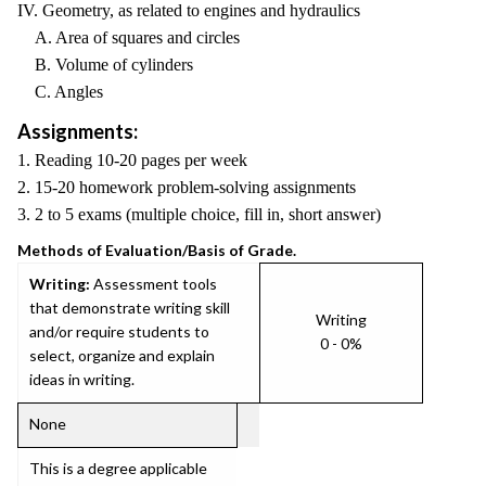
IV. Geometry, as related to engines and hydraulics
A. Area of squares and circles
B. Volume of cylinders
C. Angles
Assignments:
1. Reading 10-20 pages per week
2. 15-20 homework problem-solving assignments
3. 2 to 5 exams (multiple choice, fill in, short answer)
Methods of Evaluation/Basis of Grade.
Writing:
Assessment tools
that demonstrate writing skill
Writing
and/or require students to
0 - 0%
select, organize and explain
ideas in writing.
None
This is a degree applicable