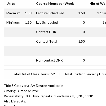
Units
Course Hours per Week
Nbr of We
Maximum
1.50
Lecture Scheduled
1.50
17.5 
Minimum
1.50
Lab Scheduled
0
6 
Contact DHR
0
Contact Total
1.50
Non-contact DHR
0
Total Out of Class Hours:
52.50
Total Student Learning Hour
Title 5 Category:
AA Degree Applicable
Grading:
Grade or P/NP
Repeatability:
00 - Two Repeats if Grade was D, F, NC, or NP
Also Listed As: