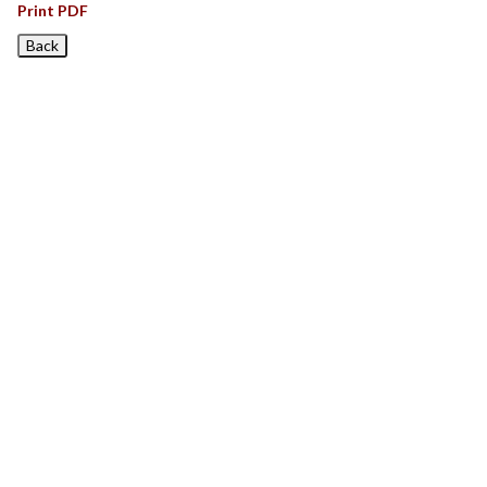
Print PDF