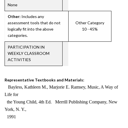
None
Other:
Includes any
assessment tools that do not
Other Category
logically fit into the above
10 - 45%
categories.
PARTICIPATION IN
WEEKLY CLASSROOM
ACTIVITIES
Representative Textbooks and Materials:
Bayless, Kathleen M., Marjorie E. Ramsey, Music, A Way of
Life for
the Young Child, 4th Ed. Merrill Publishing Company, New
York, N. Y.,
1991