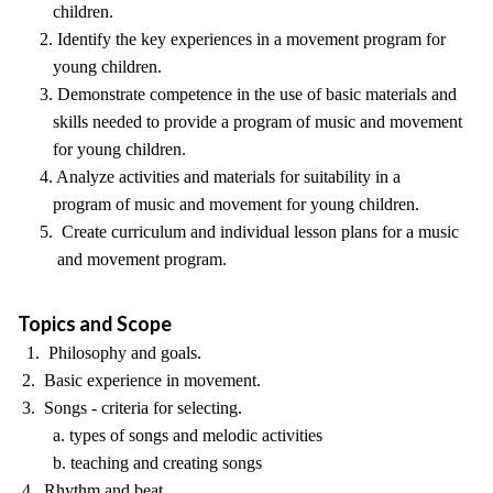
children.
2. Identify the key experiences in a movement program for
young children.
3. Demonstrate competence in the use of basic materials and
skills needed to provide a program of music and movement
for young children.
4. Analyze activities and materials for suitability in a
program of music and movement for young children.
5. Create curriculum and individual lesson plans for a music
and movement program.
Topics and Scope
1. Philosophy and goals.
2. Basic experience in movement.
3. Songs - criteria for selecting.
a. types of songs and melodic activities
b. teaching and creating songs
4. Rhythm and beat.