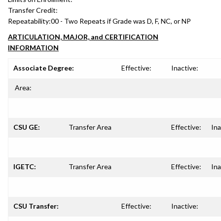
Transfer Credit:
Repeatability:
00 - Two Repeats if Grade was D, F, NC, or NP
ARTICULATION, MAJOR, and CERTIFICATION
INFORMATION
Associate Degree:
Effective:
Inactive:
Area:
CSU GE:
Transfer Area
Effective:
Ina
IGETC:
Transfer Area
Effective:
Ina
CSU Transfer:
Effective:
Inactive: