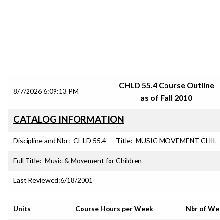
SRJC COURSE OUTLINES
CHLD 55.4 Course Outline
8/7/2026 6:09:13 PM
as of Fall 2010
CATALOG INFORMATION
Discipline and Nbr:
CHLD 55.4
Title:
MUSIC MOVEMENT CHIL
Full Title:
Music & Movement for Children
Last Reviewed:
6/18/2001
Units
Course Hours per Week
Nbr of We