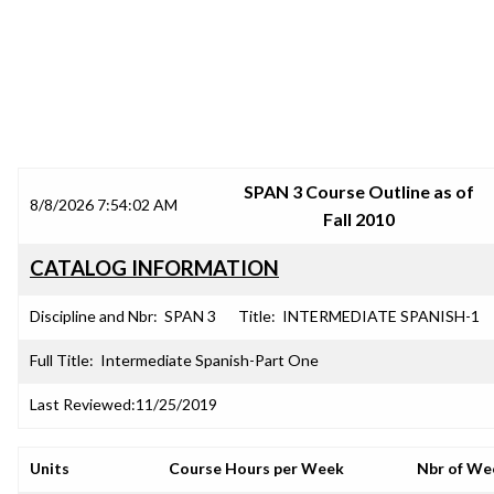
SRJC COURSE OUTLINES
SPAN 3 Course Outline as of
8/8/2026 7:54:02 AM
Fall 2010
CATALOG INFORMATION
Discipline and Nbr:
SPAN 3
Title:
INTERMEDIATE SPANISH-1
Full Title:
Intermediate Spanish-Part One
Last Reviewed:
11/25/2019
Units
Course Hours per Week
Nbr of We