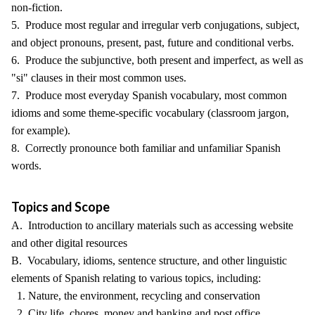
non-fiction.
5. Produce most regular and irregular verb conjugations, subject,
and object pronouns, present, past, future and conditional verbs.
6. Produce the subjunctive, both present and imperfect, as well as
"si" clauses in their most common uses.
7. Produce most everyday Spanish vocabulary, most common
idioms and some theme-specific vocabulary (classroom jargon,
for example).
8. Correctly pronounce both familiar and unfamiliar Spanish
words.
Topics and Scope
A. Introduction to ancillary materials such as accessing website
and other digital resources
B. Vocabulary, idioms, sentence structure, and other linguistic
elements of Spanish relating to various topics, including:
1. Nature, the environment, recycling and conservation
2. City life, chores, money and banking and post office