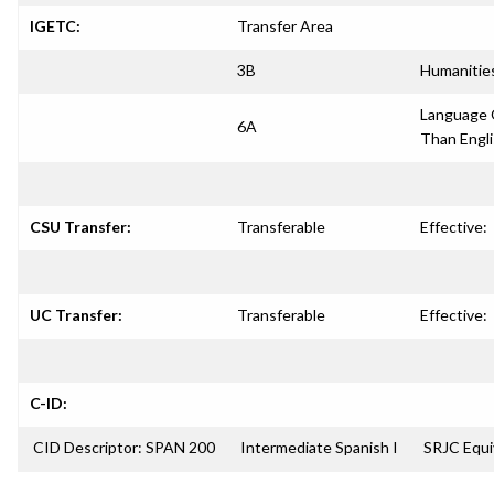
IGETC:
Transfer Area
3B
Humanitie
Language 
6A
Than Engl
CSU Transfer:
Transferable
Effective:
UC Transfer:
Transferable
Effective:
C-ID:
CID Descriptor: SPAN 200
Intermediate Spanish I
SRJC Equi