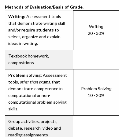
Methods of Evaluation/Basis of Grade.
Writing:
Assessment tools
that demonstrate writing skill
Writing
and/or require students to
20 - 30%
select, organize and explain
ideas in writing.
Textbook homework,
compositions
Problem solving:
Assessment
tools,
other than exams
, that
demonstrate competence in
Problem Solving
computational or non-
10 - 20%
computational problem solving
skills.
Group activities, projects,
debate, research, video and
reading assignments