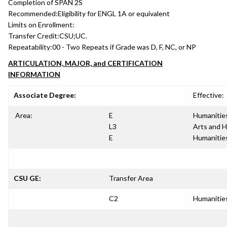
Completion of SPAN 2S
Recommended:
Eligibility for ENGL 1A or equivalent
Limits on Enrollment:
Transfer Credit:
CSU;UC.
Repeatability:
00 - Two Repeats if Grade was D, F, NC, or NP
ARTICULATION, MAJOR, and CERTIFICATION
INFORMATION
Associate Degree:
Effective:
Area:
E
Humanitie
L3
Arts and 
E
Humanitie
CSU GE:
Transfer Area
C2
Humanitie