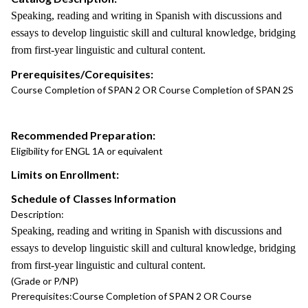
Speaking, reading and writing in Spanish with discussions and
essays to develop linguistic skill and cultural knowledge, bridging
from first-year linguistic and cultural content.
Prerequisites/Corequisites:
Course Completion of SPAN 2 OR Course Completion of SPAN 2S
Recommended Preparation:
Eligibility for ENGL 1A or equivalent
Limits on Enrollment:
Schedule of Classes Information
Description:
Speaking, reading and writing in Spanish with discussions and
essays to develop linguistic skill and cultural knowledge, bridging
from first-year linguistic and cultural content.
(Grade or P/NP)
Prerequisites:
Course Completion of SPAN 2 OR Course