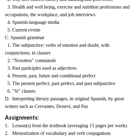
3. Health and well being, exercise and nutrition professions and
occupations, the workplace, and job interviews
4. Spanish-language media
5. Current events
C. Spanish grammar
1. The subjunctive: verbs of emotion and doubt, with
conjunctions, in clauses
2. "Nosotros" commands
3. Past participles used as adjectives
4. Present, past, future and conditional perfect
5. The present perfect, past perfect, and past subjunctive
6. "Si" clauses
D. Interpreting literary passages, in original Spanish, by great
writers such as Cervantes, Denevi, and Paz
Assignments:
1. Lesson(s) from the textbook (averaging 15 pages per week)
2. Memorization of vocabulary and verb conjugations