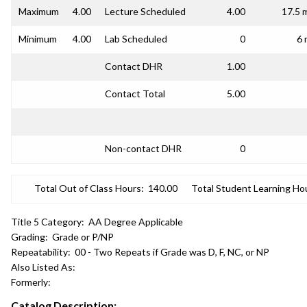
Maximum
4.00
Lecture Scheduled
4.00
17.5 
Minimum
4.00
Lab Scheduled
0
6 
Contact DHR
1.00
Contact Total
5.00
Non-contact DHR
0
Total Out of Class Hours:
140.00
Total Student Learning Ho
Title 5 Category:
AA Degree Applicable
Grading:
Grade or P/NP
Repeatability:
00 - Two Repeats if Grade was D, F, NC, or NP
Also Listed As:
Formerly:
Catalog Description: