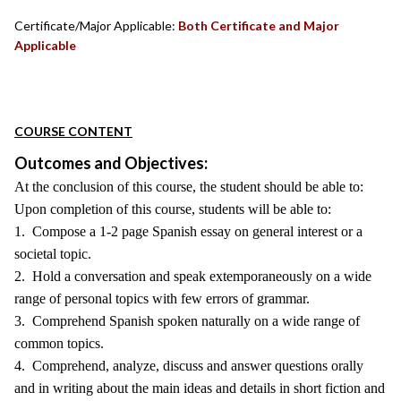
Certificate/Major Applicable:
Both Certificate and Major
Applicable
COURSE CONTENT
Outcomes and Objectives:
At the conclusion of this course, the student should be able to:
Upon completion of this course, students will be able to:
1. Compose a 1-2 page Spanish essay on general interest or a
societal topic.
2. Hold a conversation and speak extemporaneously on a wide
range of personal topics with few errors of grammar.
3. Comprehend Spanish spoken naturally on a wide range of
common topics.
4. Comprehend, analyze, discuss and answer questions orally
and in writing about the main ideas and details in short fiction and