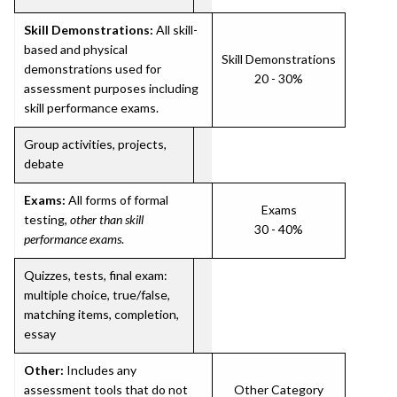
Skill Demonstrations:
All skill-
based and physical
Skill Demonstrations
demonstrations used for
20 - 30%
assessment purposes including
skill performance exams.
Group activities, projects,
debate
Exams:
All forms of formal
Exams
testing,
other than skill
30 - 40%
performance exams
.
Quizzes, tests, final exam:
multiple choice, true/false,
matching items, completion,
essay
Other:
Includes any
assessment tools that do not
Other Category