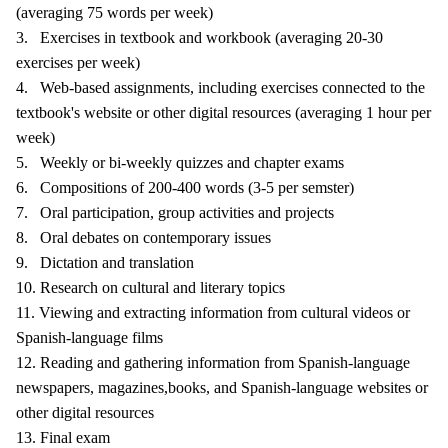
(averaging 75 words per week)
3. Exercises in textbook and workbook (averaging 20-30
exercises per week)
4. Web-based assignments, including exercises connected to the
textbook's website or other digital resources (averaging 1 hour per
week)
5. Weekly or bi-weekly quizzes and chapter exams
6. Compositions of 200-400 words (3-5 per semster)
7. Oral participation, group activities and projects
8. Oral debates on contemporary issues
9. Dictation and translation
10. Research on cultural and literary topics
11. Viewing and extracting information from cultural videos or
Spanish-language films
12. Reading and gathering information from Spanish-language
newspapers, magazines,books, and Spanish-language websites or
other digital resources
13. Final exam