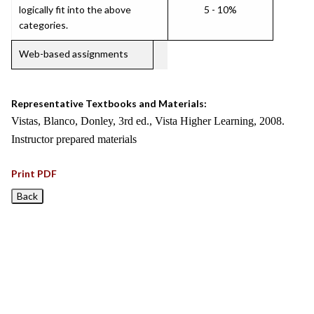
logically fit into the above
5 - 10%
categories.
Web-based assignments
Representative Textbooks and Materials:
Vistas, Blanco, Donley, 3rd ed., Vista Higher Learning, 2008.
Instructor prepared materials
Print PDF