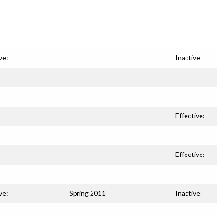
ve:
Inactive:
Effective:
Effective:
ve:
Spring 2011
Inactive: