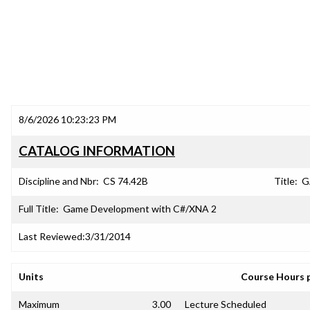
8/6/2026 10:23:23 PM
CATALOG INFORMATION
Discipline and Nbr:
CS 74.42B
Title:
G
Full Title:
Game Development with C#/XNA 2
Last Reviewed:
3/31/2014
Units
Course Hours 
Maximum
3.00
Lecture Scheduled