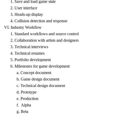
1. Save and load game state
2. User interface
3. Heads-up display
4. Collision detection and response
VI. Industry Workflow
1. Standard workflows and source control
2. Collaboration with artists and designers
3. Technical interviews
4. Technical resumes
5. Portfolio development
6. Milestones for game development
a. Concept document
b. Game design document
c. Technical design document
d. Prototype
e. Production
f. Alpha
g. Beta