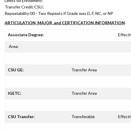
Limits on Enrollment:
Transfer Credit:
CSU;
Repeatability:
00 - Two Repeats if Grade was D, F, NC, or NP
ARTICULATION, MAJOR, and CERTIFICATION INFORMATION
Associate Degree:
Effecti
Area:
CSU GE:
Transfer Area
IGETC:
Transfer Area
CSU Transfer:
Transferable
Effecti