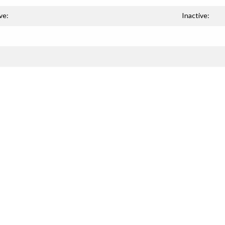
ve:
Inactive: