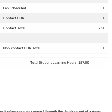
Lab Scheduled
0
Contact DHR
0
Contact Total
52.50
Non-contact DHR Total
0
Total Student Learning Hours:
157.50
detection/response are covered through the development of a game