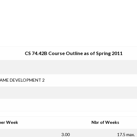
SRJC COURSE OUTLINES
CS 74.42B Course Outline as of Spring 2011
AME DEVELOPMENT 2
per Week
Nbr of Weeks
3.00
17.5 max.