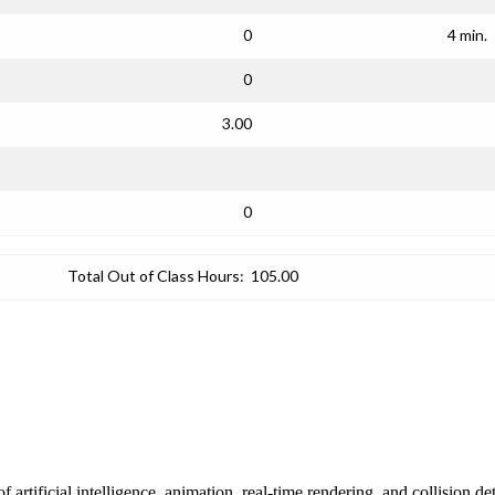
0
4 min.
0
3.00
0
Total Out of Class Hours:
105.00
rtificial intelligence, animation, real-time rendering, and collision 