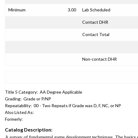
Minimum
3.00
Lab Scheduled
Contact DHR
Contact Total
Non-contact DHR
Title 5 Category:
AA Degree Applicable
Grading:
Grade or P/NP
Repeatability:
00 - Two Repeats if Grade was D, F, NC, or NP
Also Listed As:
Formerly:
Catalog Description:
A survey of fundamental game development techniques. The basics of a