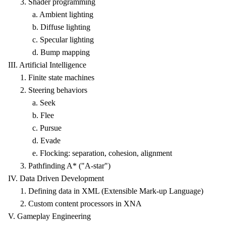
3. Shader programming
a. Ambient lighting
b. Diffuse lighting
c. Specular lighting
d. Bump mapping
III. Artificial Intelligence
1. Finite state machines
2. Steering behaviors
a. Seek
b. Flee
c. Pursue
d. Evade
e. Flocking: separation, cohesion, alignment
3. Pathfinding A* ("A-star")
IV. Data Driven Development
1. Defining data in XML (Extensible Mark-up Language)
2. Custom content processors in XNA
V. Gameplay Engineering