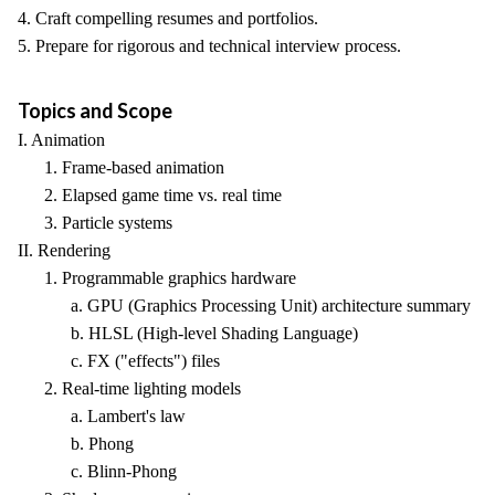
4. Craft compelling resumes and portfolios.
5. Prepare for rigorous and technical interview process.
Topics and Scope
I. Animation
1. Frame-based animation
2. Elapsed game time vs. real time
3. Particle systems
II. Rendering
1. Programmable graphics hardware
a. GPU (Graphics Processing Unit) architecture summary
b. HLSL (High-level Shading Language)
c. FX ("effects") files
2. Real-time lighting models
a. Lambert's law
b. Phong
c. Blinn-Phong