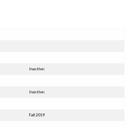
Inactive:
Inactive:
Fall 2019