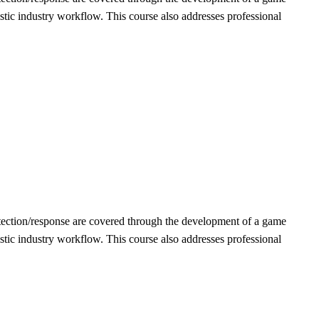
stic industry workflow. This course also addresses professional
detection/response are covered through the development of a game
stic industry workflow. This course also addresses professional