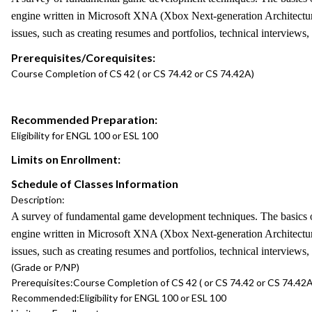
engine written in Microsoft XNA (Xbox Next-generation Architecture).
issues, such as creating resumes and portfolios, technical interviews
Prerequisites/Corequisites:
Course Completion of CS 42 ( or CS 74.42 or CS 74.42A)
Recommended Preparation:
Eligibility for ENGL 100 or ESL 100
Limits on Enrollment:
Schedule of Classes Information
Description:
A survey of fundamental game development techniques. The basics of a
engine written in Microsoft XNA (Xbox Next-generation Architecture).
issues, such as creating resumes and portfolios, technical interviews
(Grade or P/NP)
Prerequisites:
Course Completion of CS 42 ( or CS 74.42 or CS 74.42A
Recommended:
Eligibility for ENGL 100 or ESL 100