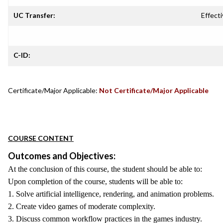
UC Transfer:
Effecti
C-ID:
Certificate/Major Applicable:
Not Certificate/Major Applicable
COURSE CONTENT
Outcomes and Objectives:
At the conclusion of this course, the student should be able to:
Upon completion of the course, students will be able to:
1. Solve artificial intelligence, rendering, and animation problems.
2. Create video games of moderate complexity.
3. Discuss common workflow practices in the games industry.