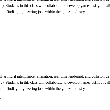
 Students in this class will collaborate to develop games using a reali
, and finding engineering jobs within the games industry.
rtificial intelligence, animation, real-time rendering, and collision 
 Students in this class will collaborate to develop games using a reali
, and finding engineering jobs within the games industry.
)