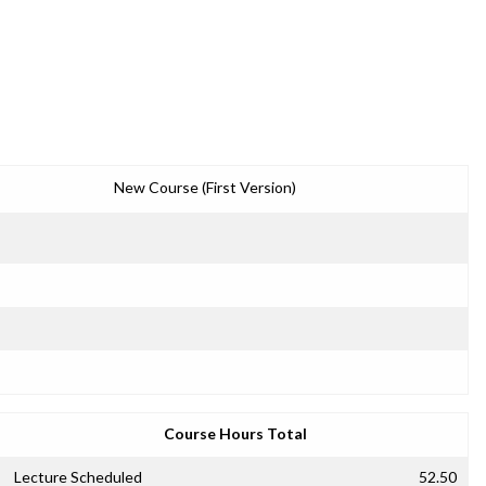
New Course (First Version)
Course Hours Total
Lecture Scheduled
52.50