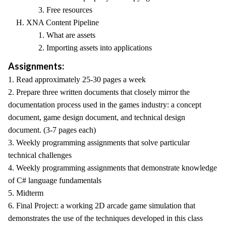
3. Free resources
H. XNA Content Pipeline
1. What are assets
2. Importing assets into applications
Assignments:
1. Read approximately 25-30 pages a week
2. Prepare three written documents that closely mirror the
documentation process used in the games industry: a concept
document, game design document, and technical design
document. (3-7 pages each)
3. Weekly programming assignments that solve particular
technical challenges
4. Weekly programming assignments that demonstrate knowledge
of C# language fundamentals
5. Midterm
6. Final Project: a working 2D arcade game simulation that
demonstrates the use of the techniques developed in this class