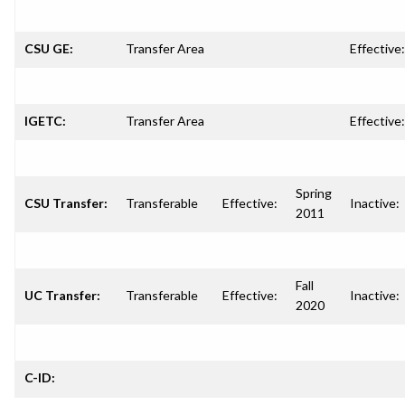
CSU GE:
Transfer Area
Effective:
IGETC:
Transfer Area
Effective:
Spring
CSU Transfer:
Transferable
Effective:
Inactive:
2011
Fall
UC Transfer:
Transferable
Effective:
Inactive:
2020
C-ID: