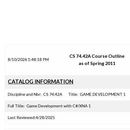
SRJC COURSE OUTLINES
CS 74.42A Course Outline
8/10/2026 1:48:18 PM
as of Spring 2011
CATALOG INFORMATION
Discipline and Nbr:
CS 74.42A
Title:
GAME DEVELOPMENT 1
Full Title:
Game Development with C#/XNA 1
Last Reviewed:
4/28/2025