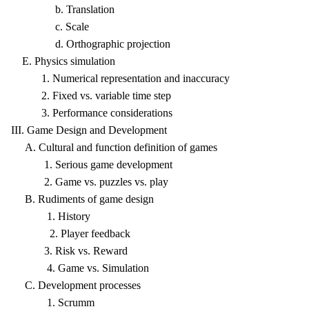
b. Translation
c. Scale
d. Orthographic projection
E. Physics simulation
1. Numerical representation and inaccuracy
2. Fixed vs. variable time step
3. Performance considerations
III. Game Design and Development
A. Cultural and function definition of games
1. Serious game development
2. Game vs. puzzles vs. play
B. Rudiments of game design
1. History
2. Player feedback
3. Risk vs. Reward
4. Game vs. Simulation
C. Development processes
1. Scrumm