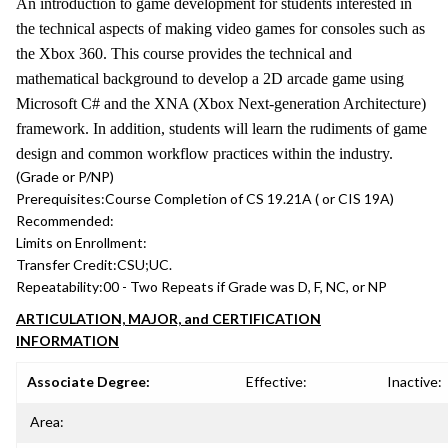
An introduction to game development for students interested in
the technical aspects of making video games for consoles such as
the Xbox 360. This course provides the technical and
mathematical background to develop a 2D arcade game using
Microsoft C# and the XNA (Xbox Next-generation Architecture)
framework. In addition, students will learn the rudiments of game
design and common workflow practices within the industry.
(Grade or P/NP)
Prerequisites:
Course Completion of CS 19.21A ( or CIS 19A)
Recommended:
Limits on Enrollment:
Transfer Credit:
CSU;UC.
Repeatability:
00 - Two Repeats if Grade was D, F, NC, or NP
ARTICULATION, MAJOR, and CERTIFICATION
INFORMATION
Associate Degree:
Effective:
Inactive:
Area: