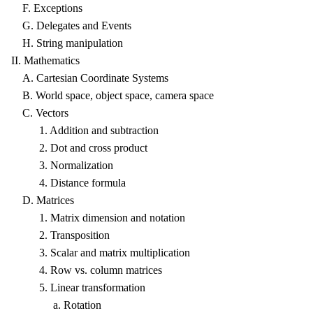
F. Exceptions
G. Delegates and Events
H. String manipulation
II. Mathematics
A. Cartesian Coordinate Systems
B. World space, object space, camera space
C. Vectors
1. Addition and subtraction
2. Dot and cross product
3. Normalization
4. Distance formula
D. Matrices
1. Matrix dimension and notation
2. Transposition
3. Scalar and matrix multiplication
4. Row vs. column matrices
5. Linear transformation
a. Rotation