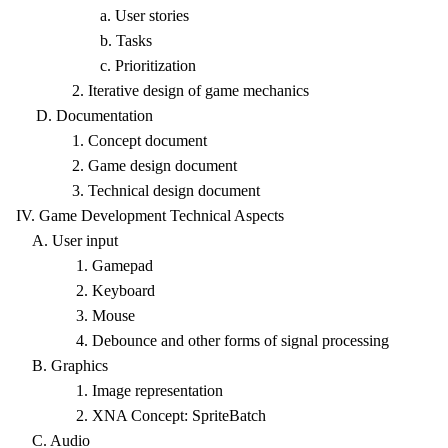
a. User stories
b. Tasks
c. Prioritization
2. Iterative design of game mechanics
D. Documentation
1. Concept document
2. Game design document
3. Technical design document
IV. Game Development Technical Aspects
A. User input
1. Gamepad
2. Keyboard
3. Mouse
4. Debounce and other forms of signal processing
B. Graphics
1. Image representation
2. XNA Concept: SpriteBatch
C. Audio