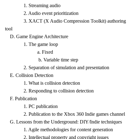
1. Streaming audio
2. Audio event prioritization
3. XACT (X Audio Compression Toolkit) authoring
tool
D. Game Engine Architecture
1. The game loop
a. Fixed
b. Variable time step
2. Separation of simulation and presentation
E. Collision Detection
1. What is collision detection
2. Responding to collision detection
F. Publication
1. PC publication
2. Publication to the Xbox 360 Indie games channel
G. Lessons from the Underground: DIY/Indie techniques
1. Agile methodologies for content generation
2. Intellectual property and copyright issues