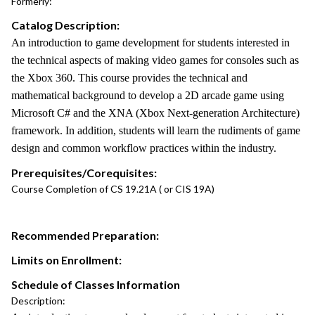
Formerly:
Catalog Description:
An introduction to game development for students interested in
the technical aspects of making video games for consoles such as
the Xbox 360. This course provides the technical and
mathematical background to develop a 2D arcade game using
Microsoft C# and the XNA (Xbox Next-generation Architecture)
framework. In addition, students will learn the rudiments of game
design and common workflow practices within the industry.
Prerequisites/Corequisites:
Course Completion of CS 19.21A ( or CIS 19A)
Recommended Preparation:
Limits on Enrollment:
Schedule of Classes Information
Description: