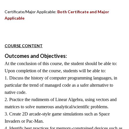
Certificate/Major Applicable:
Both Certificate and Major
Applicable
COURSE CONTENT
Outcomes and Objectives:
At the conclusion of this course, the student should be able to:
Upon completion of the course, students will be able to:
1. Discuss the history of computer programming languages, in
particular the trend of managed code as a safer alternative to
native code.
2. Practice the rudiments of Linear Algebra, using vectors and
matrices to solve numerous analytical/scientific problems.
3. Create 2D arcade-style game simulations such as Space
Invaders or Pac-Man.
4. Identify best practices for memory-constrained devices such as