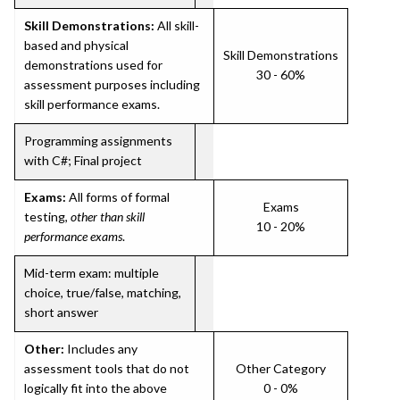
Skill Demonstrations:
All skill-
based and physical
Skill Demonstrations
demonstrations used for
30 - 60%
assessment purposes including
skill performance exams.
Programming assignments
with C#; Final project
Exams:
All forms of formal
Exams
testing,
other than skill
10 - 20%
performance exams
.
Mid-term exam: multiple
choice, true/false, matching,
short answer
Other:
Includes any
assessment tools that do not
Other Category
logically fit into the above
0 - 0%