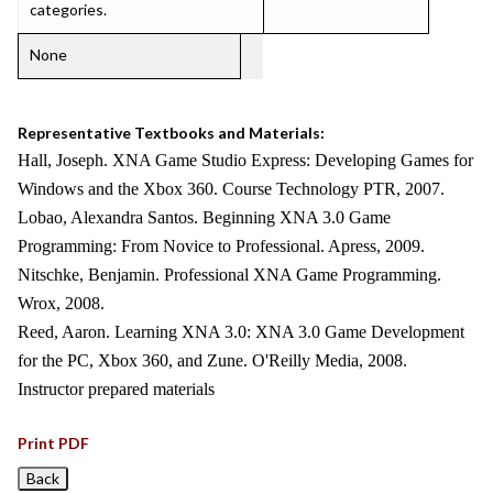
categories.
None
Representative Textbooks and Materials:
Hall, Joseph. XNA Game Studio Express: Developing Games for
Windows and the Xbox 360. Course Technology PTR, 2007.
Lobao, Alexandra Santos. Beginning XNA 3.0 Game
Programming: From Novice to Professional. Apress, 2009.
Nitschke, Benjamin. Professional XNA Game Programming.
Wrox, 2008.
Reed, Aaron. Learning XNA 3.0: XNA 3.0 Game Development
for the PC, Xbox 360, and Zune. O'Reilly Media, 2008.
Instructor prepared materials
Print PDF