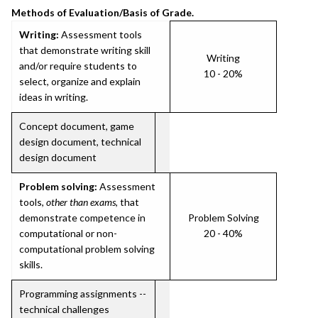
Methods of Evaluation/Basis of Grade.
Writing:
Assessment tools
that demonstrate writing skill
Writing
and/or require students to
10 - 20%
select, organize and explain
ideas in writing.
Concept document, game
design document, technical
design document
Problem solving:
Assessment
tools,
other than exams
, that
demonstrate competence in
Problem Solving
computational or non-
20 - 40%
computational problem solving
skills.
Programming assignments --
technical challenges