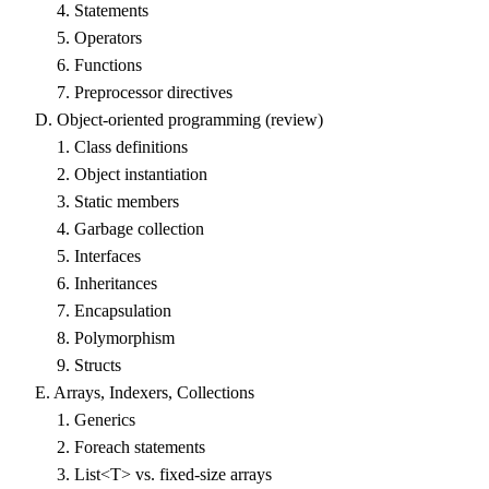
4. Statements
5. Operators
6. Functions
7. Preprocessor directives
D. Object-oriented programming (review)
1. Class definitions
2. Object instantiation
3. Static members
4. Garbage collection
5. Interfaces
6. Inheritances
7. Encapsulation
8. Polymorphism
9. Structs
E. Arrays, Indexers, Collections
1. Generics
2. Foreach statements
3. List<T> vs. fixed-size arrays