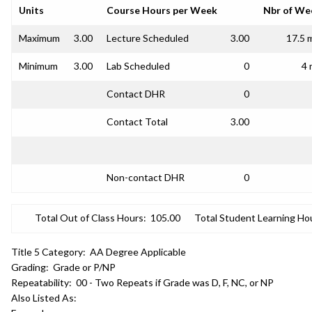
Units
Course Hours per Week
Nbr of We
Maximum
3.00
Lecture Scheduled
3.00
17.5 
Minimum
3.00
Lab Scheduled
0
4 
Contact DHR
0
Contact Total
3.00
Non-contact DHR
0
Total Out of Class Hours:
105.00
Total Student Learning Ho
Title 5 Category:
AA Degree Applicable
Grading:
Grade or P/NP
Repeatability:
00 - Two Repeats if Grade was D, F, NC, or NP
Also Listed As: