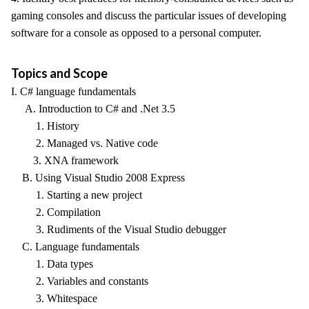
gaming consoles and discuss the particular issues of developing
software for a console as opposed to a personal computer.
Topics and Scope
I. C# language fundamentals
A. Introduction to C# and .Net 3.5
1. History
2. Managed vs. Native code
3. XNA framework
B. Using Visual Studio 2008 Express
1. Starting a new project
2. Compilation
3. Rudiments of the Visual Studio debugger
C. Language fundamentals
1. Data types
2. Variables and constants
3. Whitespace