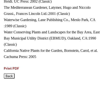
Heidi. UC Press: 2002 (Classic)
The Mediterranean Gardener, Latymer, Hugo and Niccolo
Grassi., Frances Lincoln Ltd.:2001 (Classic)
Waterwise Gardening, Lane Publishing Co., Menlo Park, CA
:1989 (Classic)
Water Conserving Plants and Landscapes for the Bay Area, East
Bay Municipal Utility District (EBMUD), Oakland, CA:1990
(Classic)
California Native Plants for the Garden, Bornstein, Carol, et al.
Cachuma Press: 2005
Print PDF