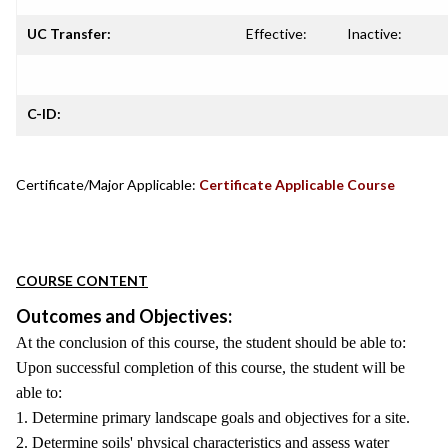
UC Transfer:
Effective:
Inactive:
C-ID:
Certificate/Major Applicable:
Certificate Applicable Course
COURSE CONTENT
Outcomes and Objectives:
At the conclusion of this course, the student should be able to:
Upon successful completion of this course, the student will be
able to:
1. Determine primary landscape goals and objectives for a site.
2. Determine soils' physical characteristics and assess water