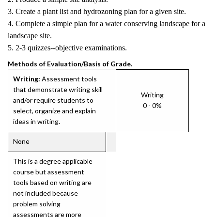
3. Create a plant list and hydrozoning plan for a given site.
4. Complete a simple plan for a water conserving landscape for a
landscape site.
5. 2-3 quizzes--objective examinations.
Methods of Evaluation/Basis of Grade.
Writing:
Assessment tools
that demonstrate writing skill
Writing
and/or require students to
0 - 0%
select, organize and explain
ideas in writing.
None
This is a degree applicable
course but assessment
tools based on writing are
not included because
problem solving
assessments are more