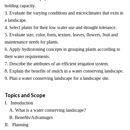
holding capacity.
3. Evaluate the varying conditions and microclimates that exist in
a landscape.
4. Select plants for their low water use and drought tolerance.
5. Evaluate size, color, form, texture, leaves, flowers, fruit and
maintenance needs for plants.
6. Apply hydrozoning concepts in grouping plants according to
their water requirements.
7. Describe the attributes of an efficient irrigation system.
8. Explain the benefits of mulch in a water conserving landscape.
9. Plan a water conserving landscape for a landscape site.
Topics and Scope
I. Introduction
A. What is a water conserving landscape?
B. Benefits/Advantages
II. Planning