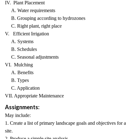
IV. Plant Placement
A. Water requirements
B. Grouping according to hydrozones
C. Right plant, right place
V. Efficient Irrigation
A. Systems
B. Schedules
C. Seasonal adjustments
VI. Mulching
A. Benefits
B. Types
C. Application
VII. Appropriate Maintenance
Assignments:
May include:
1. Create a list of primary landscape goals and objectives for a
site.
2. Produce a simple site analysis.