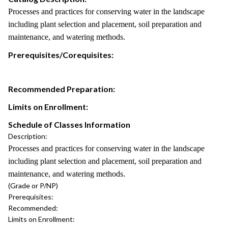
Processes and practices for conserving water in the landscape
including plant selection and placement, soil preparation and
maintenance, and watering methods.
Prerequisites/Corequisites:
Recommended Preparation:
Limits on Enrollment:
Schedule of Classes Information
Description:
Processes and practices for conserving water in the landscape
including plant selection and placement, soil preparation and
maintenance, and watering methods.
(Grade or P/NP)
Prerequisites:
Recommended:
Limits on Enrollment: