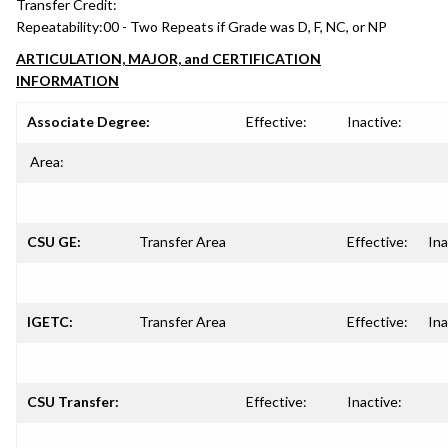
Transfer Credit:
Repeatability:
00 - Two Repeats if Grade was D, F, NC, or NP
ARTICULATION, MAJOR, and CERTIFICATION
INFORMATION
Associate Degree:
Effective:
Inactive:
Area:
CSU GE:
Transfer Area
Effective:
Ina
IGETC:
Transfer Area
Effective:
Ina
CSU Transfer:
Effective:
Inactive: