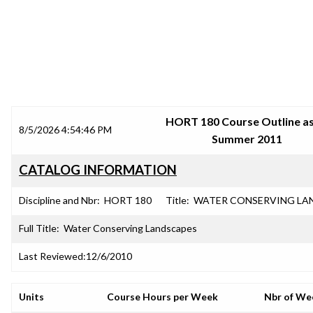
SRJC COURSE OUTLINES
HORT 180 Course Outline as
8/5/2026 4:54:46 PM
Summer 2011
CATALOG INFORMATION
Discipline and Nbr:
HORT 180
Title:
WATER CONSERVING LA
Full Title:
Water Conserving Landscapes
Last Reviewed:
12/6/2010
Units
Course Hours per Week
Nbr of We