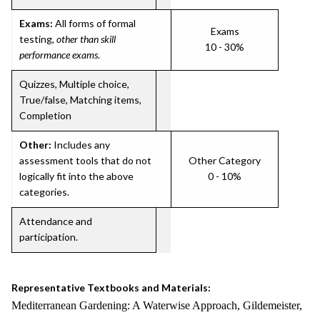
Exams:
All forms of formal
Exams
testing,
other than skill
10 - 30%
performance exams
.
Quizzes, Multiple choice,
True/false, Matching items,
Completion
Other:
Includes any
assessment tools that do not
Other Category
logically fit into the above
0 - 10%
categories.
Attendance and
participation.
Representative Textbooks and Materials:
Mediterranean Gardening: A Waterwise Approach, Gildemeister,