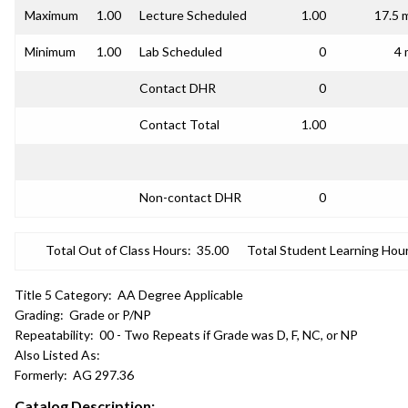
Maximum
1.00
Lecture Scheduled
1.00
17.5 
Minimum
1.00
Lab Scheduled
0
4 
Contact DHR
0
Contact Total
1.00
Non-contact DHR
0
Total Out of Class Hours:
35.00
Total Student Learning Hour
Title 5 Category:
AA Degree Applicable
Grading:
Grade or P/NP
Repeatability:
00 - Two Repeats if Grade was D, F, NC, or NP
Also Listed As:
Formerly:
AG 297.36
Catalog Description: