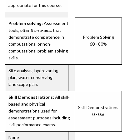
appropriate for this course.
Problem solving:
Assessment
tools,
other than exams
, that
demonstrate competence in
Problem Solving
computational or non-
60 - 80%
computational problem solving
skills.
Site analysis, hydrozoning
plan, water conserving
landscape plan.
Skill Demonstrations:
All skill-
based and physical
Skill Demonstrations
demonstrations used for
0 - 0%
assessment purposes including
skill performance exams.
None