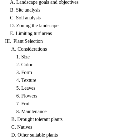
A. Landscape goals and objectives
B. Site analysis
C. Soil analysis
D. Zoning the landscape
E. Limiting turf areas
III. Plant Selection
A. Considerations
1. Size
2. Color
3. Form
4. Texture
5. Leaves
6. Flowers
7. Fruit
8. Maintenance
B. Drought tolerant plants
C. Natives
D. Other suitable plants