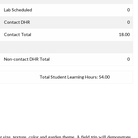
Lab Scheduled
0
Contact DHR
0
Contact Total
18.00
Non-contact DHR Total
0
Total Student Learning Hours:
54.00
r size, texture, color and garden theme. A field trip will demonstrate