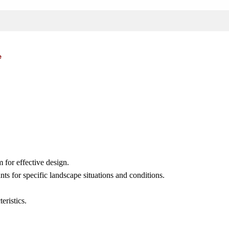
e
 for effective design.
nts for specific landscape situations and conditions.
eristics.