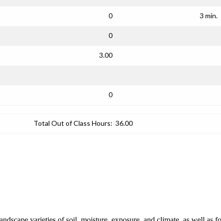
0
3 min.
0
3.00
0
Total Out of Class Hours:
36.00
andscape varieties of soil, moisture, exposure, and climate, as well as fo