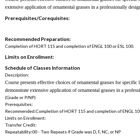
extensive application of ornamental grasses in a professionally design
Prerequisites/Corequisites:
Recommended Preparation:
Completion of HORT 115 and completion of ENGL 100 or ESL 100.
Limits on Enrollment:
Schedule of Classes Information
Description:
Course presents effective choices of ornamental grasses for specific la
demonstrate extensive application of ornamental grasses in a professi
(Grade or P/NP)
Prerequisites:
Recommended:
Completion of HORT 115 and completion of ENGL 100
Limits on Enrollment:
Transfer Credit:
Repeatability:
00 - Two Repeats if Grade was D, F, NC, or NP