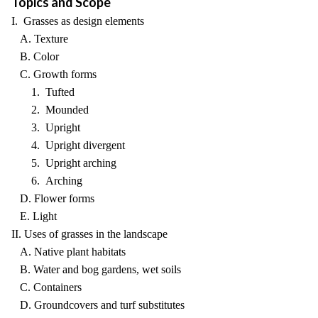
Topics and Scope
I. Grasses as design elements
A. Texture
B. Color
C. Growth forms
1. Tufted
2. Mounded
3. Upright
4. Upright divergent
5. Upright arching
6. Arching
D. Flower forms
E. Light
II. Uses of grasses in the landscape
A. Native plant habitats
B. Water and bog gardens, wet soils
C. Containers
D. Groundcovers and turf substitutes