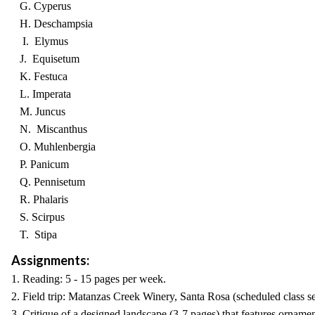
G. Cyperus
H. Deschampsia
I. Elymus
J. Equisetum
K. Festuca
L. Imperata
M. Juncus
N. Miscanthus
O. Muhlenbergia
P. Panicum
Q. Pennisetum
R. Phalaris
S. Scirpus
T. Stipa
Assignments:
1. Reading: 5 - 15 pages per week.
2. Field trip: Matanzas Creek Winery, Santa Rosa (scheduled class se
3. Critique of a designed landscape (3-7 pages) that features ornamen