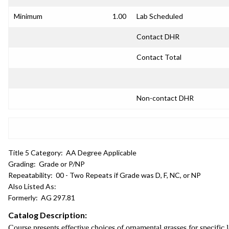
Minimum
1.00
Lab Scheduled
Contact DHR
Contact Total
Non-contact DHR
Title 5 Category:
AA Degree Applicable
Grading:
Grade or P/NP
Repeatability:
00 - Two Repeats if Grade was D, F, NC, or NP
Also Listed As:
Formerly:
AG 297.81
Catalog Description:
Course presents effective choices of ornamental grasses for specific l