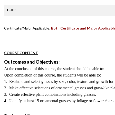
C-ID:
Certificate/Major Applicable:
Both Certificate and Major Applicabl
COURSE CONTENT
Outcomes and Objectives:
At the conclusion of this course, the student should be able to:
Upon completion of this course, the students will be able to:
1. Evaluate and select grasses by size, color, texture and growth form
2. Make effective selections of ornamental grasses and grass-like pla
3. Create effective plant combinations including grasses.
4. Identify at least 15 ornamental grasses by foliage or flower charact