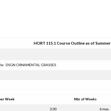
SRJC COURSE OUTLINES
HORT 115.1 Course Outline as of Summer
le:
DSGN ORNAMENTAL GRASSES
per Week
Nbr of Weeks
3.00
6 max.