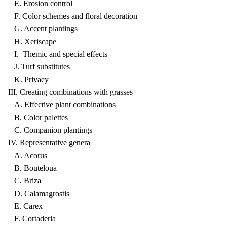
E. Erosion control
F. Color schemes and floral decoration
G. Accent plantings
H. Xeriscape
I. Themic and special effects
J. Turf substitutes
K. Privacy
III. Creating combinations with grasses
A. Effective plant combinations
B. Color palettes
C. Companion plantings
IV. Representative genera
A. Acorus
B. Bouteloua
C. Briza
D. Calamagrostis
E. Carex
F. Cortaderia