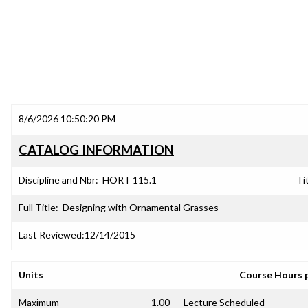
8/6/2026 10:50:20 PM
CATALOG INFORMATION
Discipline and Nbr:
HORT 115.1
Tit
Full Title:
Designing with Ornamental Grasses
Last Reviewed:
12/14/2015
Units
Course Hours 
Maximum
1.00
Lecture Scheduled