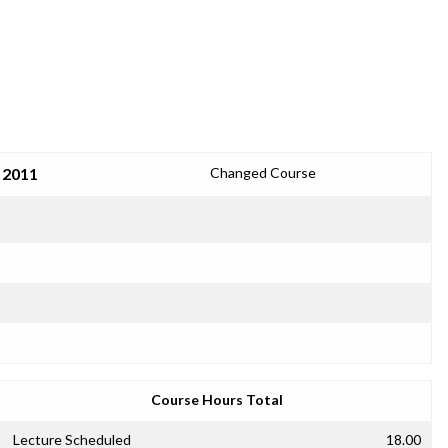
 2011
Changed Course
Course Hours Total
Lecture Scheduled
18.00