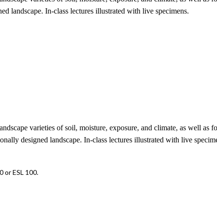
ed landscape. In-class lectures illustrated with live specimens.
ndscape varieties of soil, moisture, exposure, and climate, as well as fo
onally designed landscape. In-class lectures illustrated with live specim
 or ESL 100.