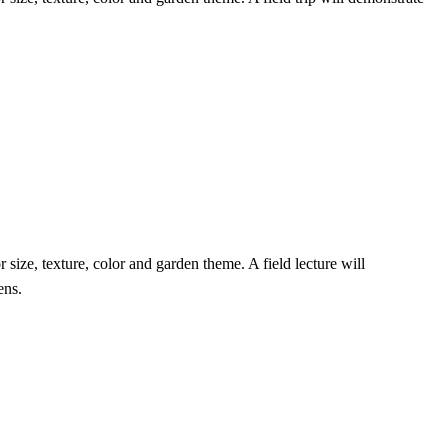
r size, texture, color and garden theme. A field lecture will
ens.