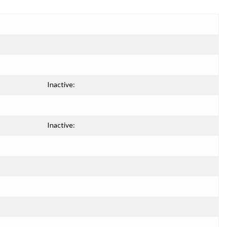
Inactive:
Inactive: