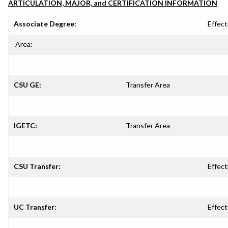
ARTICULATION, MAJOR, and CERTIFICATION INFORMATION
Associate Degree:
Effect
Area:
CSU GE:
Transfer Area
IGETC:
Transfer Area
CSU Transfer:
Effect
UC Transfer:
Effect