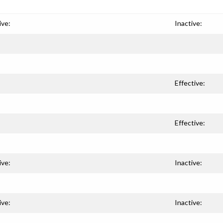
ive:
Inactive:
Effective:
Effective:
ive:
Inactive:
ive:
Inactive: