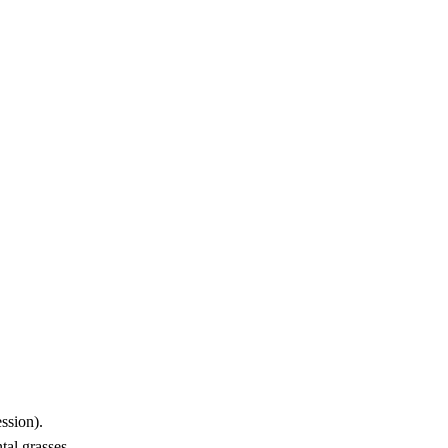
ssion).
tal grasses.