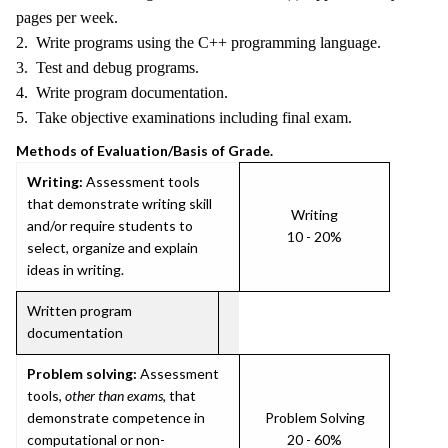
pages per week.
2. Write programs using the C++ programming language.
3. Test and debug programs.
4. Write program documentation.
5. Take objective examinations including final exam.
Methods of Evaluation/Basis of Grade.
Writing:
Assessment tools
that demonstrate writing skill
Writing
and/or require students to
10 - 20%
select, organize and explain
ideas in writing.
Written program
documentation
Problem solving:
Assessment
tools,
other than exams
, that
demonstrate competence in
Problem Solving
computational or non-
20 - 60%