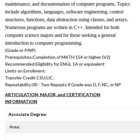
maintenance, and documentation of computer programs. Topics
include algorithms, languages, software engineering, control
structures, functions, data abstraction using classes, and arrays.
Numerous programs are written in C++. Intended for both
computer science majors and for those seeking a general
introduction to computer programming.
(Grade or P/NP)
Prerequisites:
Completion of MATH 154 or higher (V2)
Recommended:
Eligibility for ENGL 1A or equivalent
Limits on Enrollment:
Transfer Credit:
CSU;UC.
Repeatability:
00 - Two Repeats if Grade was D, F, NC, or NP
ARTICULATION, MAJOR, and CERTIFICATION
INFORMATION
Associate Degree:
Area: