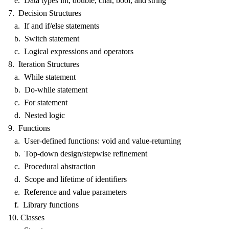
e. Data types int, double, char, bool, and string
7. Decision Structures
a. If and if/else statements
b. Switch statement
c. Logical expressions and operators
8. Iteration Structures
a. While statement
b. Do-while statement
c. For statement
d. Nested logic
9. Functions
a. User-defined functions: void and value-returning
b. Top-down design/stepwise refinement
c. Procedural abstraction
d. Scope and lifetime of identifiers
e. Reference and value parameters
f. Library functions
10. Classes