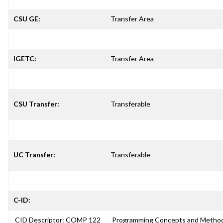
CSU GE:
Transfer Area
IGETC:
Transfer Area
CSU Transfer:
Transferable
UC Transfer:
Transferable
C-ID:
CID Descriptor: COMP 122
Programming Concepts and Method