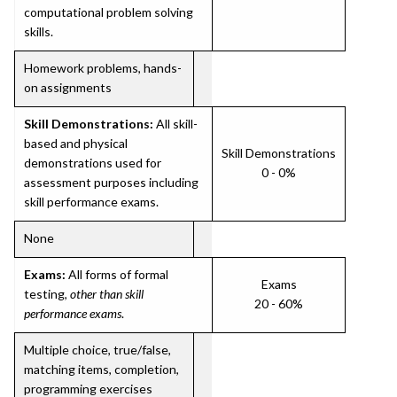
computational problem solving
skills.
Homework problems, hands-
on assignments
Skill Demonstrations:
All skill-
based and physical
Skill Demonstrations
demonstrations used for
0 - 0%
assessment purposes including
skill performance exams.
None
Exams:
All forms of formal
Exams
testing,
other than skill
20 - 60%
performance exams
.
Multiple choice, true/false,
matching items, completion,
programming exercises