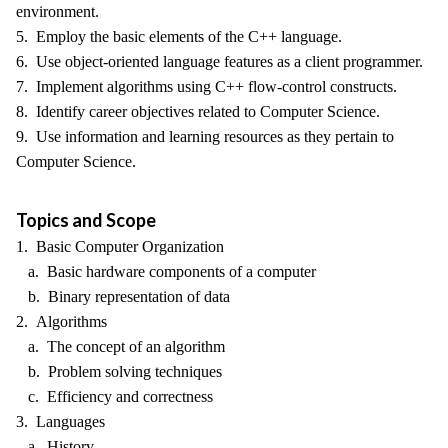
environment.
5. Employ the basic elements of the C++ language.
6. Use object-oriented language features as a client programmer.
7. Implement algorithms using C++ flow-control constructs.
8. Identify career objectives related to Computer Science.
9. Use information and learning resources as they pertain to
Computer Science.
Topics and Scope
1. Basic Computer Organization
a. Basic hardware components of a computer
b. Binary representation of data
2. Algorithms
a. The concept of an algorithm
b. Problem solving techniques
c. Efficiency and correctness
3. Languages
a. History