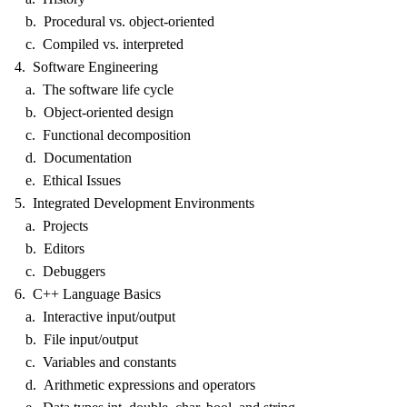
b. Procedural vs. object-oriented
c. Compiled vs. interpreted
4. Software Engineering
a. The software life cycle
b. Object-oriented design
c. Functional decomposition
d. Documentation
e. Ethical Issues
5. Integrated Development Environments
a. Projects
b. Editors
c. Debuggers
6. C++ Language Basics
a. Interactive input/output
b. File input/output
c. Variables and constants
d. Arithmetic expressions and operators