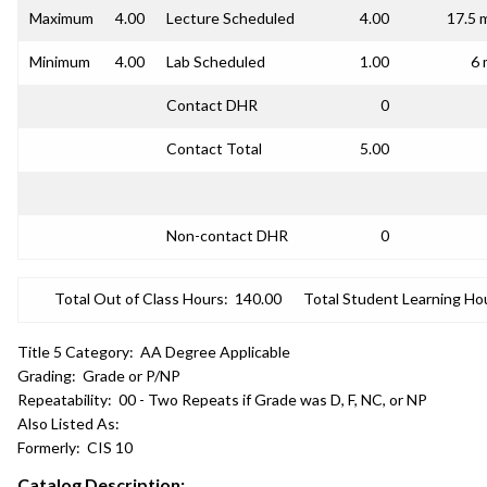
Maximum
4.00
Lecture Scheduled
4.00
17.5 
Minimum
4.00
Lab Scheduled
1.00
6 
Contact DHR
0
Contact Total
5.00
Non-contact DHR
0
Total Out of Class Hours:
140.00
Total Student Learning Ho
Title 5 Category:
AA Degree Applicable
Grading:
Grade or P/NP
Repeatability:
00 - Two Repeats if Grade was D, F, NC, or NP
Also Listed As:
Formerly:
CIS 10
Catalog Description: