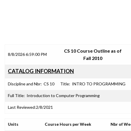
SRJC COURSE OUTLINES
CS 10 Course Outline as of
8/8/2026 6:59:00 PM
Fall 2010
CATALOG INFORMATION
Discipline and Nbr:
CS 10
Title:
INTRO TO PROGRAMMING
Full Title:
Introduction to Computer Programming
Last Reviewed:
2/8/2021
Units
Course Hours per Week
Nbr of We