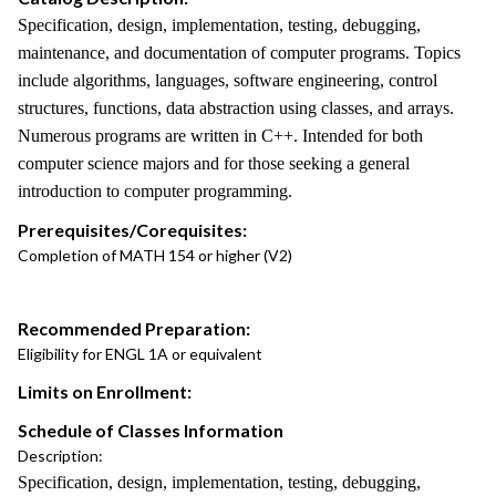
Specification, design, implementation, testing, debugging,
maintenance, and documentation of computer programs. Topics
include algorithms, languages, software engineering, control
structures, functions, data abstraction using classes, and arrays.
Numerous programs are written in C++. Intended for both
computer science majors and for those seeking a general
introduction to computer programming.
Prerequisites/Corequisites:
Completion of MATH 154 or higher (V2)
Recommended Preparation:
Eligibility for ENGL 1A or equivalent
Limits on Enrollment:
Schedule of Classes Information
Description:
Specification, design, implementation, testing, debugging,