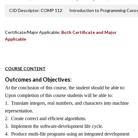
CID Descriptor: COMP 112
Introduction to Programming Conc
Certificate/Major Applicable:
Both Certificate and Major
Applicable
COURSE CONTENT
Outcomes and Objectives:
At the conclusion of this course, the student should be able to:
Upon completion of this course students will be able to:
1. Translate integers, real numbers, and characters into machine
representation.
2. Create correct and efficient algorithms.
3. Implement the software-development life cycle.
4. Produce multi-file programs using an integrated development