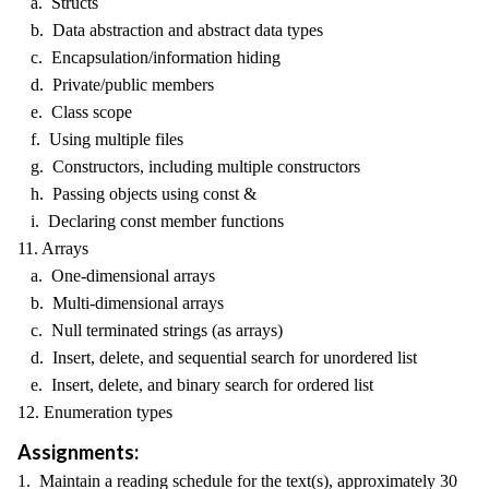
a. Structs
b. Data abstraction and abstract data types
c. Encapsulation/information hiding
d. Private/public members
e. Class scope
f. Using multiple files
g. Constructors, including multiple constructors
h. Passing objects using const &
i. Declaring const member functions
11. Arrays
a. One-dimensional arrays
b. Multi-dimensional arrays
c. Null terminated strings (as arrays)
d. Insert, delete, and sequential search for unordered list
e. Insert, delete, and binary search for ordered list
12. Enumeration types
Assignments:
1. Maintain a reading schedule for the text(s), approximately 30