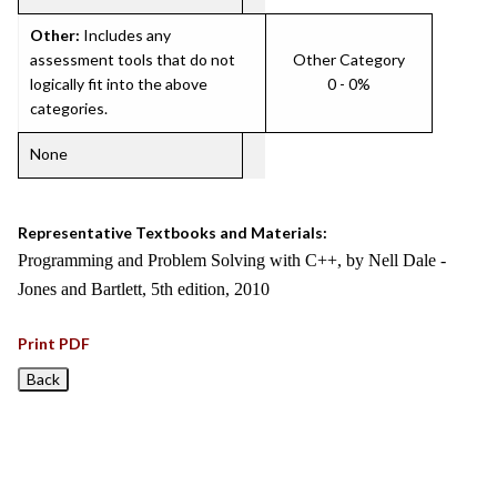
Other:
Includes any
assessment tools that do not
Other Category
logically fit into the above
0 - 0%
categories.
None
Representative Textbooks and Materials:
Programming and Problem Solving with C++, by Nell Dale -
Jones and Bartlett, 5th edition, 2010
Print PDF