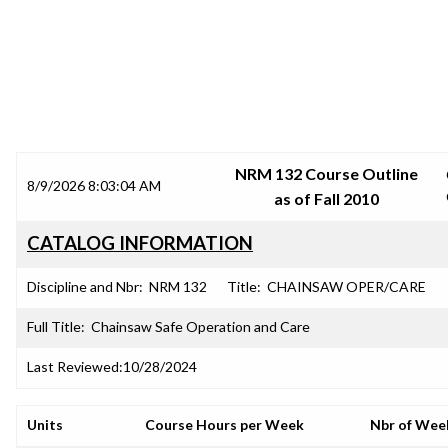
SRJC COURSE OUTLINES
NRM 132 Course Outline
8/9/2026 8:03:04 AM
as of Fall 2010
CATALOG INFORMATION
Discipline and Nbr:
NRM 132
Title:
CHAINSAW OPER/CARE
Full Title:
Chainsaw Safe Operation and Care
Last Reviewed:
10/28/2024
Units
Course Hours per Week
Nbr of Wee