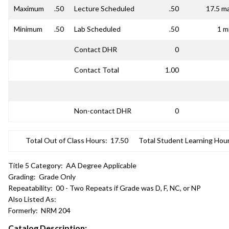
Maximum
.50
Lecture Scheduled
.50
17.5 m
Minimum
.50
Lab Scheduled
.50
1 m
Contact DHR
0
Contact Total
1.00
Non-contact DHR
0
Total Out of Class Hours:
17.50
Total Student Learning Hour
Title 5 Category:
AA Degree Applicable
Grading:
Grade Only
Repeatability:
00 - Two Repeats if Grade was D, F, NC, or NP
Also Listed As:
Formerly:
NRM 204
Catalog Description: