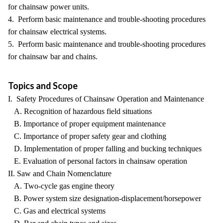
for chainsaw power units.
4. Perform basic maintenance and trouble-shooting procedures
for chainsaw electrical systems.
5. Perform basic maintenance and trouble-shooting procedures
for chainsaw bar and chains.
Topics and Scope
I. Safety Procedures of Chainsaw Operation and Maintenance
A. Recognition of hazardous field situations
B. Importance of proper equipment maintenance
C. Importance of proper safety gear and clothing
D. Implementation of proper falling and bucking techniques
E. Evaluation of personal factors in chainsaw operation
II. Saw and Chain Nomenclature
A. Two-cycle gas engine theory
B. Power system size designation-displacement/horsepower
C. Gas and electrical systems