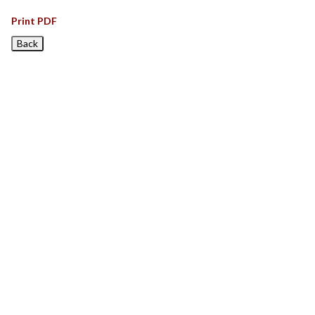
Print PDF