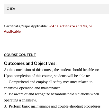
C-ID:
Certificate/Major Applicable:
Both Certificate and Major
Applicable
COURSE CONTENT
Outcomes and Objectives:
At the conclusion of this course, the student should be able to:
Upon completion of this course, students will be able to:
1. Comprehend and employ all safety measures related to
chainsaw operation and maintenance.
2. Be aware of and recognize hazardous field situations when
operating a chainsaw.
3. Perform basic maintenance and trouble-shooting procedures