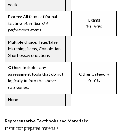
work
Exams:
All forms of formal
Exams
testing,
other than skill
30 - 50%
performance exams
.
Multiple choice, True/false,
Matching items, Completion,
Short essay questions
Other:
Includes any
assessment tools that do not
Other Category
logically fit into the above
0 - 0%
categories.
None
Representative Textbooks and Materials:
Instructor prepared materials.