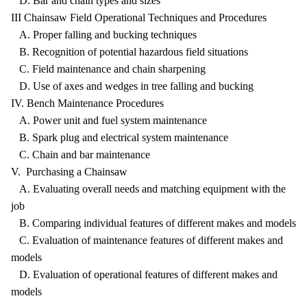
D. Bar and chain types and sizes
III Chainsaw Field Operational Techniques and Procedures
A. Proper falling and bucking techniques
B. Recognition of potential hazardous field situations
C. Field maintenance and chain sharpening
D. Use of axes and wedges in tree falling and bucking
IV. Bench Maintenance Procedures
A. Power unit and fuel system maintenance
B. Spark plug and electrical system maintenance
C. Chain and bar maintenance
V. Purchasing a Chainsaw
A. Evaluating overall needs and matching equipment with the
job
B. Comparing individual features of different makes and models
C. Evaluation of maintenance features of different makes and
models
D. Evaluation of operational features of different makes and
models