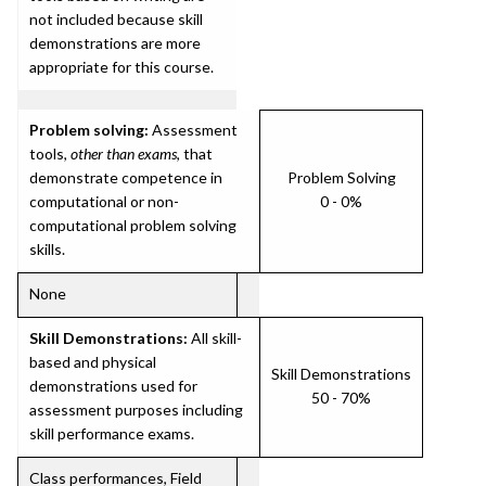
not included because skill
demonstrations are more
appropriate for this course.
Problem solving:
Assessment
tools,
other than exams
, that
demonstrate competence in
Problem Solving
computational or non-
0 - 0%
computational problem solving
skills.
None
Skill Demonstrations:
All skill-
based and physical
Skill Demonstrations
demonstrations used for
50 - 70%
assessment purposes including
skill performance exams.
Class performances, Field