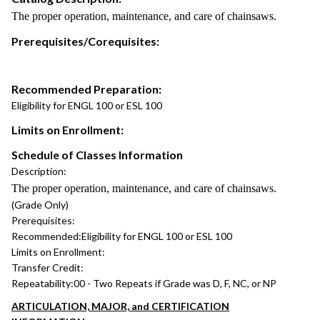
The proper operation, maintenance, and care of chainsaws.
Prerequisites/Corequisites:
Recommended Preparation:
Eligibility for ENGL 100 or ESL 100
Limits on Enrollment:
Schedule of Classes Information
Description:
The proper operation, maintenance, and care of chainsaws.
(Grade Only)
Prerequisites:
Recommended:
Eligibility for ENGL 100 or ESL 100
Limits on Enrollment:
Transfer Credit:
Repeatability:
00 - Two Repeats if Grade was D, F, NC, or NP
ARTICULATION, MAJOR, and CERTIFICATION