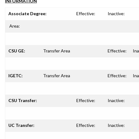
INFORMATION
Associate Degree:
Effective:
Inactive:
Area:
CSU GE:
Transfer Area
Effective:
Ina
IGETC:
Transfer Area
Effective:
Ina
CSU Transfer:
Effective:
Inactive:
UC Transfer:
Effective:
Inactive: