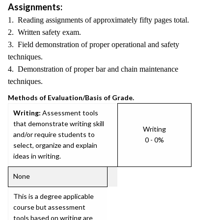
Assignments:
1. Reading assignments of approximately fifty pages total.
2. Written safety exam.
3. Field demonstration of proper operational and safety
techniques.
4. Demonstration of proper bar and chain maintenance
techniques.
Methods of Evaluation/Basis of Grade.
Writing:
Assessment tools
that demonstrate writing skill
Writing
and/or require students to
0 - 0%
select, organize and explain
ideas in writing.
None
This is a degree applicable
course but assessment
tools based on writing are