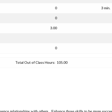
0
3 min.
0
3.00
0
Total Out of Class Hours:
105.00
fluence relationships with others. Enhance those skills to be more suc