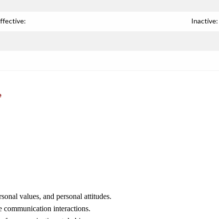
ffective:
Inactive:
e
sonal values, and personal attitudes.
e communication interactions.