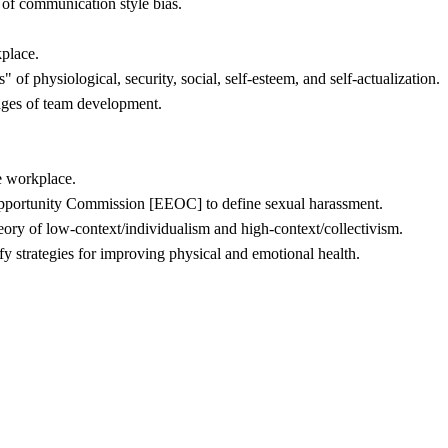
of communication style bias.
kplace.
f physiological, security, social, self-esteem, and self-actualization.
ages of team development.
e workplace.
pportunity Commission [EEOC] to define sexual harassment.
heory of low-context/individualism and high-context/collectivism.
fy strategies for improving physical and emotional health.