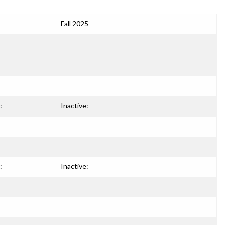
Fall 2025
:
Inactive:
:
Inactive: