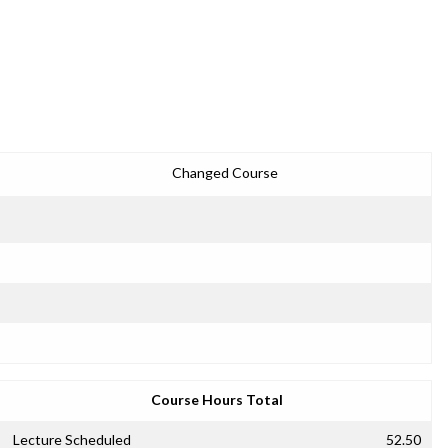
Changed Course
Course Hours Total
Lecture Scheduled
52.50