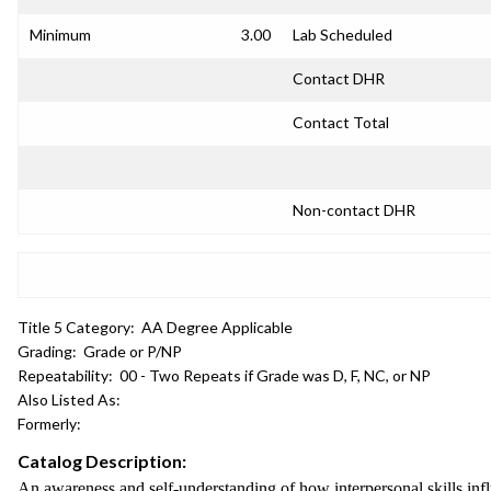
Minimum
3.00
Lab Scheduled
Contact DHR
Contact Total
Non-contact DHR
Title 5 Category:
AA Degree Applicable
Grading:
Grade or P/NP
Repeatability:
00 - Two Repeats if Grade was D, F, NC, or NP
Also Listed As:
Formerly:
Catalog Description:
An awareness and self-understanding of how interpersonal skills in