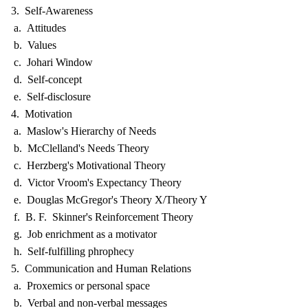
3. Self-Awareness
a. Attitudes
b. Values
c. Johari Window
d. Self-concept
e. Self-disclosure
4. Motivation
a. Maslow's Hierarchy of Needs
b. McClelland's Needs Theory
c. Herzberg's Motivational Theory
d. Victor Vroom's Expectancy Theory
e. Douglas McGregor's Theory X/Theory Y
f. B. F. Skinner's Reinforcement Theory
g. Job enrichment as a motivator
h. Self-fulfilling phrophecy
5. Communication and Human Relations
a. Proxemics or personal space
b. Verbal and non-verbal messages