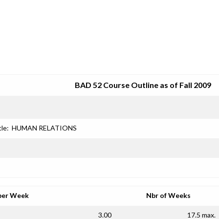
SRJC COURSE OUTLINES
BAD 52 Course Outline as of Fall 2009
tle:
HUMAN RELATIONS
per Week
Nbr of Weeks
3.00
17.5 max.