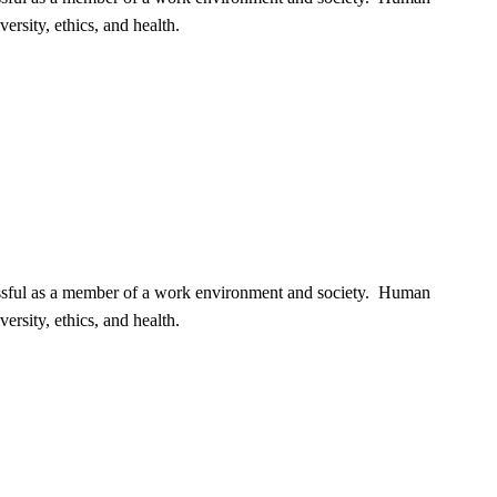
ersity, ethics, and health.
cessful as a member of a work environment and society. Human
ersity, ethics, and health.