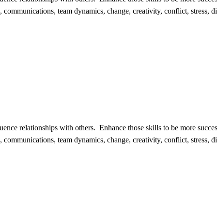
n, communications, team dynamics, change, creativity, conflict, stress, div
fluence relationships with others. Enhance those skills to be more suc
n, communications, team dynamics, change, creativity, conflict, stress, div