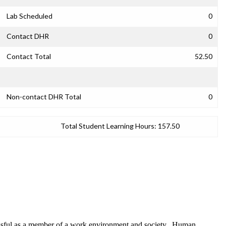
Lab Scheduled
0
Contact DHR
0
Contact Total
52.50
Non-contact DHR Total
0
Total Student Learning Hours:
157.50
cessful as a member of a work environment and society. Human