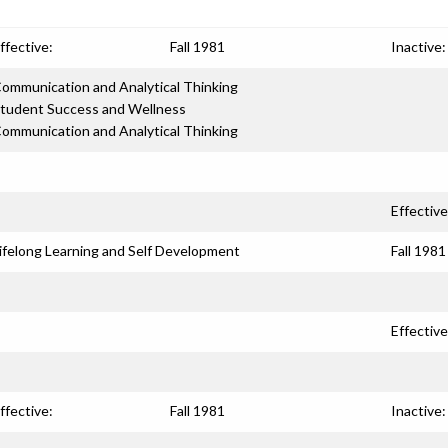
ffective:
Fall 1981
Inactive:
ommunication and Analytical Thinking
tudent Success and Wellness
ommunication and Analytical Thinking
Effective
ifelong Learning and Self Development
Fall 1981
Effective
ffective:
Fall 1981
Inactive: