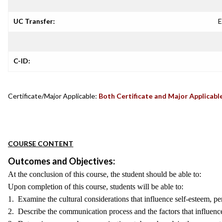
UC Transfer:
E
C-ID:
Certificate/Major Applicable:
Both Certificate and Major Applicabl
COURSE CONTENT
Outcomes and Objectives:
At the conclusion of this course, the student should be able to:
Upon completion of this course, students will be able to:
1. Examine the cultural considerations that influence self-esteem, per
2. Describe the communication process and the factors that influenc