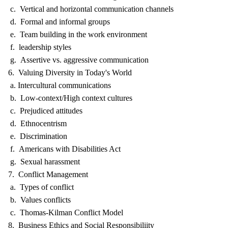
c. Vertical and horizontal communication channels
d. Formal and informal groups
e. Team building in the work environment
f. leadership styles
g. Assertive vs. aggressive communication
6. Valuing Diversity in Today's World
a. Intercultural communications
b. Low-context/High context cultures
c. Prejudiced attitudes
d. Ethnocentrism
e. Discrimination
f. Americans with Disabilities Act
g. Sexual harassment
7. Conflict Management
a. Types of conflict
b. Values conflicts
c. Thomas-Kilman Conflict Model
8. Business Ethics and Social Responsibiliity