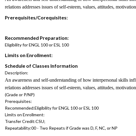
relations addresses issues of self-esteem, values, attitudes, motivatio
Prerequisites/Corequisites:
Recommended Preparation:
Eligibility for ENGL 100 or ESL 100
Limits on Enrollment:
Schedule of Classes Information
Description:
An awareness and self-understanding of how interpersonal skills in
relations addresses issues of self-esteem, values, attitudes, motivatio
(Grade or P/NP)
Prerequisites:
Recommended:
Eligibility for ENGL 100 or ESL 100
Limits on Enrollment:
Transfer Credit:
CSU;
Repeatability:
00 - Two Repeats if Grade was D, F, NC, or NP