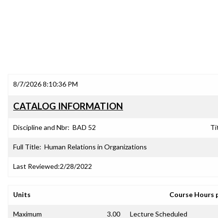
8/7/2026 8:10:36 PM
CATALOG INFORMATION
Discipline and Nbr:
BAD 52
Ti
Full Title:
Human Relations in Organizations
Last Reviewed:
2/28/2022
Units
Course Hours 
Maximum
3.00
Lecture Scheduled