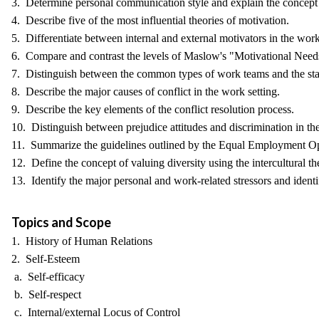
3. Determine personal communication style and explain the concept 
4. Describe five of the most influential theories of motivation.
5. Differentiate between internal and external motivators in the wor
6. Compare and contrast the levels of Maslow's "Motivational Needs" o
7. Distinguish between the common types of work teams and the st
8. Describe the major causes of conflict in the work setting.
9. Describe the key elements of the conflict resolution process.
10. Distinguish between prejudice attitudes and discrimination in th
11. Summarize the guidelines outlined by the Equal Employment O
12. Define the concept of valuing diversity using the intercultural t
13. Identify the major personal and work-related stressors and identi
Topics and Scope
1. History of Human Relations
2. Self-Esteem
a. Self-efficacy
b. Self-respect
c. Internal/external Locus of Control