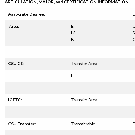
ARTICULATION, MAJOR, and CERTIFICATION INFORMATION
Associate Degree:
E
Area:
B
C
L8
S
B
C
CSU GE:
Transfer Area
E
L
IGETC:
Transfer Area
CSU Transfer:
Transferable
E