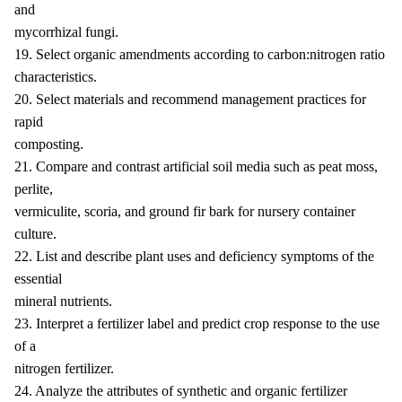
and
mycorrhizal fungi.
19. Select organic amendments according to carbon:nitrogen ratio
characteristics.
20. Select materials and recommend management practices for
rapid
composting.
21. Compare and contrast artificial soil media such as peat moss,
perlite,
vermiculite, scoria, and ground fir bark for nursery container
culture.
22. List and describe plant uses and deficiency symptoms of the
essential
mineral nutrients.
23. Interpret a fertilizer label and predict crop response to the use
of a
nitrogen fertilizer.
24. Analyze the attributes of synthetic and organic fertilizer