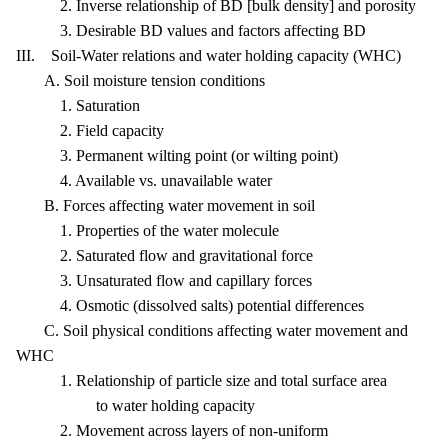
2. Inverse relationship of BD [bulk density] and porosity
3. Desirable BD values and factors affecting BD
III. Soil-Water relations and water holding capacity (WHC)
A. Soil moisture tension conditions
1. Saturation
2. Field capacity
3. Permanent wilting point (or wilting point)
4. Available vs. unavailable water
B. Forces affecting water movement in soil
1. Properties of the water molecule
2. Saturated flow and gravitational force
3. Unsaturated flow and capillary forces
4. Osmotic (dissolved salts) potential differences
C. Soil physical conditions affecting water movement and
WHC
1. Relationship of particle size and total surface area
to water holding capacity
2. Movement across layers of non-uniform