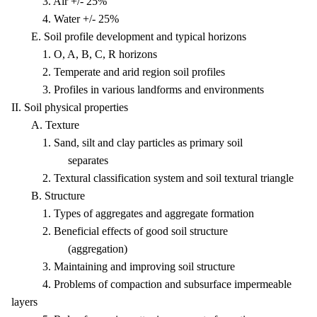
3. Air +/- 25%
4. Water +/- 25%
E. Soil profile development and typical horizons
1. O, A, B, C, R horizons
2. Temperate and arid region soil profiles
3. Profiles in various landforms and environments
II. Soil physical properties
A. Texture
1. Sand, silt and clay particles as primary soil
separates
2. Textural classification system and soil textural triangle
B. Structure
1. Types of aggregates and aggregate formation
2. Beneficial effects of good soil structure
(aggregation)
3. Maintaining and improving soil structure
4. Problems of compaction and subsurface impermeable
layers