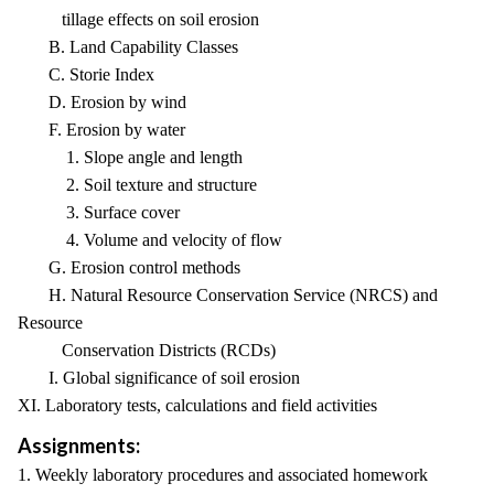
tillage effects on soil erosion
B. Land Capability Classes
C. Storie Index
D. Erosion by wind
F. Erosion by water
1. Slope angle and length
2. Soil texture and structure
3. Surface cover
4. Volume and velocity of flow
G. Erosion control methods
H. Natural Resource Conservation Service (NRCS) and
Resource
Conservation Districts (RCDs)
I. Global significance of soil erosion
XI. Laboratory tests, calculations and field activities
Assignments:
1. Weekly laboratory procedures and associated homework