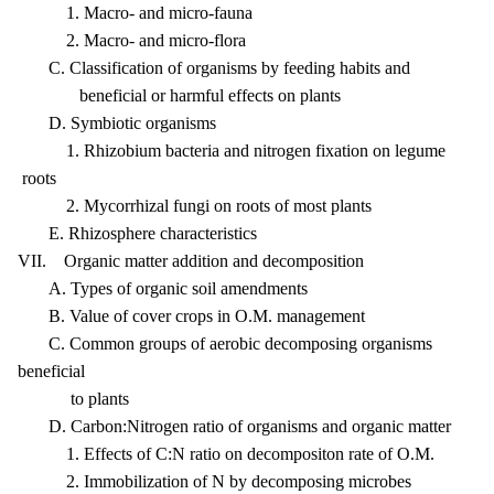
1. Macro- and micro-fauna
2. Macro- and micro-flora
C. Classification of organisms by feeding habits and
beneficial or harmful effects on plants
D. Symbiotic organisms
1. Rhizobium bacteria and nitrogen fixation on legume
roots
2. Mycorrhizal fungi on roots of most plants
E. Rhizosphere characteristics
VII. Organic matter addition and decomposition
A. Types of organic soil amendments
B. Value of cover crops in O.M. management
C. Common groups of aerobic decomposing organisms
beneficial
to plants
D. Carbon:Nitrogen ratio of organisms and organic matter
1. Effects of C:N ratio on decompositon rate of O.M.
2. Immobilization of N by decomposing microbes