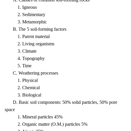
1. Igneous
2. Sedimentary
3. Metamorphic
B. The 5 soil-forming factors
1. Parent material
2. Living organisms
3. Climate
4. Topography
5. Time
C. Weathering processes
1. Physical
2. Chemical
3. Biological
D. Basic soil components: 50% solid particles, 50% pore
space
1. Mineral particles 45%
2. Organic matter (O.M.) particles 5%