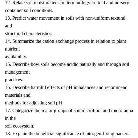
12. Relate soil moisture tension terminology to field and nursery
container soil conditions.
13. Predict water movement in soils with non-uniform textural
and
structural characteristics.
14. Summarize the cation exchange process in relation to plant
nutrient
availability.
15. Describe how soils become acidic naturally and through soil
management
practices.
16. Describe harmful effects of pH imbalances and recommend
materials and
methods for adjusting soil pH.
17. Categorize the major groups of soil microflora and microfauna
in the
soil ecosystem.
18. Explain the beneficial significance of nitrogen-fixing bacteria