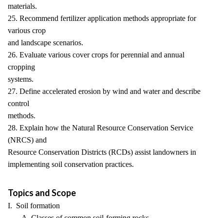
materials.
25. Recommend fertilizer application methods appropriate for
various crop
and landscape scenarios.
26. Evaluate various cover crops for perennial and annual
cropping
systems.
27. Define accelerated erosion by wind and water and describe
control
methods.
28. Explain how the Natural Resource Conservation Service
(NRCS) and
Resource Conservation Districts (RCDs) assist landowners in
implementing soil conservation practices.
Topics and Scope
I. Soil formation
A. Classes of common soil-forming rocks