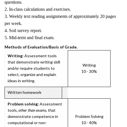
questions.
2. In-class calculations and exercises.
3. Weekly text reading assignments of approximately 20 pages
per week.
4. Soil survey report.
5. Mid-term and final exam.
Methods of Evaluation/Basis of Grade.
Writing:
Assessment tools
that demonstrate writing skill
Writing
and/or require students to
10 - 30%
select, organize and explain
ideas in writing.
Written homework
Problem solving:
Assessment
tools,
other than exams
, that
demonstrate competence in
Problem Solving
computational or non-
10 - 40%