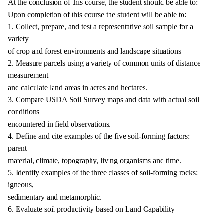
At the conclusion of this course, the student should be able to:
Upon completion of this course the student will be able to:
1. Collect, prepare, and test a representative soil sample for a
variety
of crop and forest environments and landscape situations.
2. Measure parcels using a variety of common units of distance
measurement
and calculate land areas in acres and hectares.
3. Compare USDA Soil Survey maps and data with actual soil
conditions
encountered in field observations.
4. Define and cite examples of the five soil-forming factors:
parent
material, climate, topography, living organisms and time.
5. Identify examples of the three classes of soil-forming rocks:
igneous,
sedimentary and metamorphic.
6. Evaluate soil productivity based on Land Capability