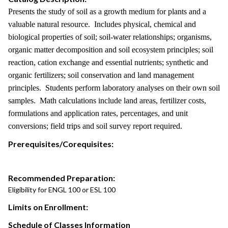
Presents the study of soil as a growth medium for plants and a
valuable natural resource. Includes physical, chemical and
biological properties of soil; soil-water relationships; organisms,
organic matter decomposition and soil ecosystem principles; soil
reaction, cation exchange and essential nutrients; synthetic and
organic fertilizers; soil conservation and land management
principles. Students perform laboratory analyses on their own soil
samples. Math calculations include land areas, fertilizer costs,
formulations and application rates, percentages, and unit
conversions; field trips and soil survey report required.
Prerequisites/Corequisites:
Recommended Preparation:
Eligibility for ENGL 100 or ESL 100
Limits on Enrollment:
Schedule of Classes Information