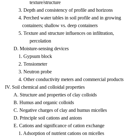
texture/structure
3. Depth and consistency of profile and horizons
4. Perched water tables in soil profile and in growing
containers; shallow vs. deep containers
5. Texture and structure influences on infiltration,
percolation
D. Moisture-sensing devices
1. Gypsum block
2. Tensiometer
3. Neutron probe
4. Other conductivity meters and commercial products
IV. Soil chemical and colloidal properties
A. Structure and properties of clay colloids
B. Humus and organic colloids
C. Negative charges of clay and humus micelles
D. Principle soil cations and anions
E. Cations and significance of cation exchange
1. Adsorption of nutrient cations on micelles