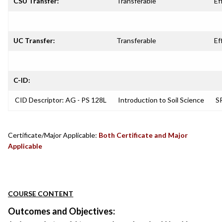
CSU Transfer:
Transferable
Ef
UC Transfer:
Transferable
Ef
C-ID:
CID Descriptor: AG - PS 128L
Introduction to Soil Science
SR
Certificate/Major Applicable:
Both Certificate and Major
Applicable
COURSE CONTENT
Outcomes and Objectives: