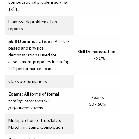
computational problem solving
skills.
Homework problems, Lab
reports
Skill Demonstrations:
All skill-
based and physical
Skill Demonstrations
demonstrations used for
5 - 20%
assessment purposes including
skill performance exams.
Class performances
Exams:
All forms of formal
Exams
testing,
other than skill
30 - 60%
performance exams
.
Multiple choice, True/false,
Matching items, Completion