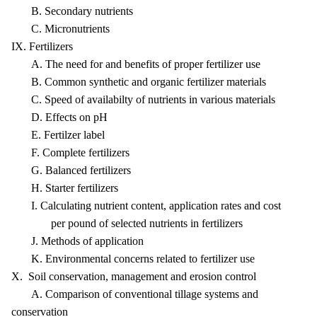
B. Secondary nutrients
C. Micronutrients
IX. Fertilizers
A. The need for and benefits of proper fertilizer use
B. Common synthetic and organic fertilizer materials
C. Speed of availabilty of nutrients in various materials
D. Effects on pH
E. Fertilzer label
F. Complete fertilizers
G. Balanced fertilizers
H. Starter fertilizers
I. Calculating nutrient content, application rates and cost
per pound of selected nutrients in fertilizers
J. Methods of application
K. Environmental concerns related to fertilizer use
X. Soil conservation, management and erosion control
A. Comparison of conventional tillage systems and
conservation