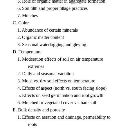
5. Role of organic matter in aggregate formation
6. Soil tilth and proper tillage practices
7. Mulches
C. Color
1. Abundance of certain minerals
2. Organic matter content
3. Seasonal waterlogging and gleying
D. Temperature
1. Moderation effects of soil on air temperature
extremes
2. Daily and seasonal variation
3. Moist vs. dry soil effects on temperature
4. Effects of aspect (north vs. south facing slope)
5. Effects on seed germination and root growth
6. Mulched or vegetated cover vs. bare soil
E. Bulk density and porosity
1. Effects on aeration and drainage, permeability to
roots