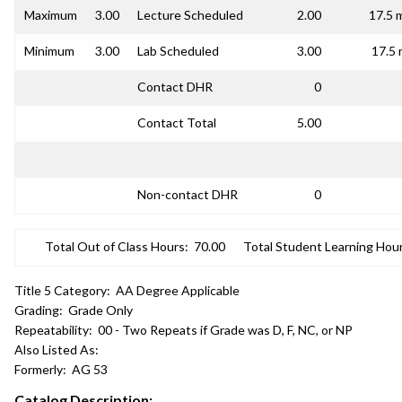
Maximum
3.00
Lecture Scheduled
2.00
17.5 
Minimum
3.00
Lab Scheduled
3.00
17.5 
Contact DHR
0
Contact Total
5.00
Non-contact DHR
0
Total Out of Class Hours:
70.00
Total Student Learning Hour
Title 5 Category:
AA Degree Applicable
Grading:
Grade Only
Repeatability:
00 - Two Repeats if Grade was D, F, NC, or NP
Also Listed As:
Formerly:
AG 53
Catalog Description: