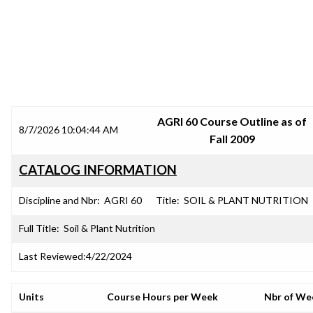
SRJC COURSE OUTLINES
AGRI 60 Course Outline as of
8/7/2026 10:04:44 AM
Fall 2009
CATALOG INFORMATION
Discipline and Nbr:
AGRI 60
Title:
SOIL & PLANT NUTRITION
Full Title:
Soil & Plant Nutrition
Last Reviewed:
4/22/2024
Units
Course Hours per Week
Nbr of We