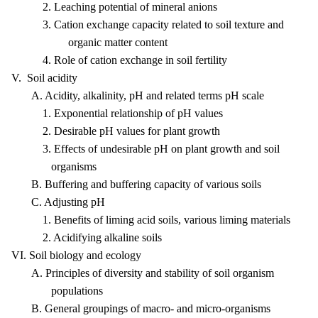
2. Leaching potential of mineral anions
3. Cation exchange capacity related to soil texture and
organic matter content
4. Role of cation exchange in soil fertility
V. Soil acidity
A. Acidity, alkalinity, pH and related terms pH scale
1. Exponential relationship of pH values
2. Desirable pH values for plant growth
3. Effects of undesirable pH on plant growth and soil
organisms
B. Buffering and buffering capacity of various soils
C. Adjusting pH
1. Benefits of liming acid soils, various liming materials
2. Acidifying alkaline soils
VI. Soil biology and ecology
A. Principles of diversity and stability of soil organism
populations
B. General groupings of macro- and micro-organisms