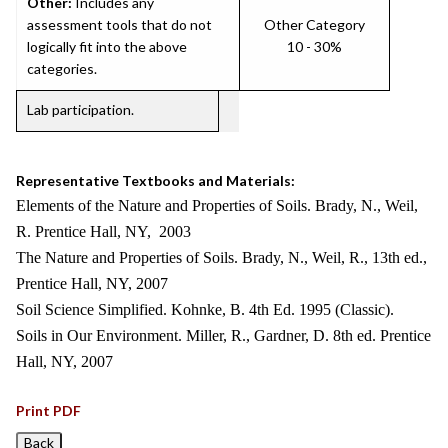
Other:
Includes any
assessment tools that do not
Other Category
logically fit into the above
10 - 30%
categories.
Lab participation.
Representative Textbooks and Materials:
Elements of the Nature and Properties of Soils. Brady, N., Weil,
R. Prentice Hall, NY, 2003
The Nature and Properties of Soils. Brady, N., Weil, R., 13th ed.,
Prentice Hall, NY, 2007
Soil Science Simplified. Kohnke, B. 4th Ed. 1995 (Classic).
Soils in Our Environment. Miller, R., Gardner, D. 8th ed. Prentice
Hall, NY, 2007
Print PDF