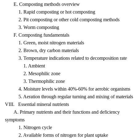
E. Composting methods overview
1. Rapid composting or hot composting
2. Pit composting or other cold composting methods
3. Worm composting
F. Composting fundamentals
1. Green, moist nitrogen materials
2. Brown, dry carbon materials
3. Temperature indications related to decomposition rate
1. Ambient
2. Mesophilic zone
3. Thermophilic zone
4. Moisture levels within 40%-60% for aerobic organisms
5. Aeration through regular turning and mixing of materials
VIII. Essential mineral nutrients
A. Primary nutrients and their functions and deficiency
symptoms
1. Nitrogen cycle
2. Available forms of nitrogen for plant uptake