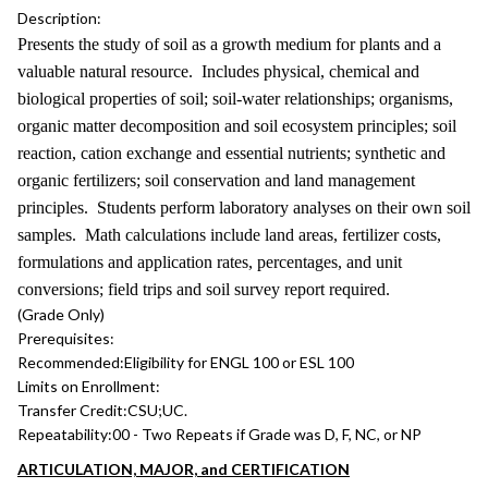
Description:
Presents the study of soil as a growth medium for plants and a
valuable natural resource. Includes physical, chemical and
biological properties of soil; soil-water relationships; organisms,
organic matter decomposition and soil ecosystem principles; soil
reaction, cation exchange and essential nutrients; synthetic and
organic fertilizers; soil conservation and land management
principles. Students perform laboratory analyses on their own soil
samples. Math calculations include land areas, fertilizer costs,
formulations and application rates, percentages, and unit
conversions; field trips and soil survey report required.
(Grade Only)
Prerequisites:
Recommended:
Eligibility for ENGL 100 or ESL 100
Limits on Enrollment:
Transfer Credit:
CSU;UC.
Repeatability:
00 - Two Repeats if Grade was D, F, NC, or NP
ARTICULATION, MAJOR, and CERTIFICATION