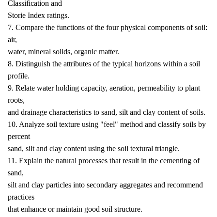
Classification and
Storie Index ratings.
7. Compare the functions of the four physical components of soil:
air,
water, mineral solids, organic matter.
8. Distinguish the attributes of the typical horizons within a soil
profile.
9. Relate water holding capacity, aeration, permeability to plant
roots,
and drainage characteristics to sand, silt and clay content of soils.
10. Analyze soil texture using "feel" method and classify soils by
percent
sand, silt and clay content using the soil textural triangle.
11. Explain the natural processes that result in the cementing of
sand,
silt and clay particles into secondary aggregates and recommend
practices
that enhance or maintain good soil structure.