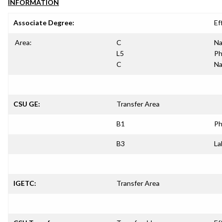
INFORMATION
Associate Degree:
Ef
Area:
C
Na
L5
Ph
C
Na
CSU GE:
Transfer Area
B1
Ph
B3
La
IGETC:
Transfer Area