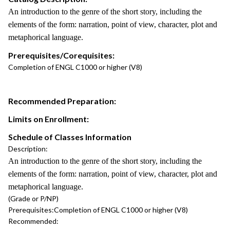
An introduction to the genre of the short story, including the
elements of the form: narration, point of view, character, plot and
metaphorical language.
Prerequisites/Corequisites:
Completion of ENGL C1000 or higher (V8)
Recommended Preparation:
Limits on Enrollment:
Schedule of Classes Information
Description:
An introduction to the genre of the short story, including the
elements of the form: narration, point of view, character, plot and
metaphorical language.
(Grade or P/NP)
Prerequisites:
Completion of ENGL C1000 or higher (V8)
Recommended: