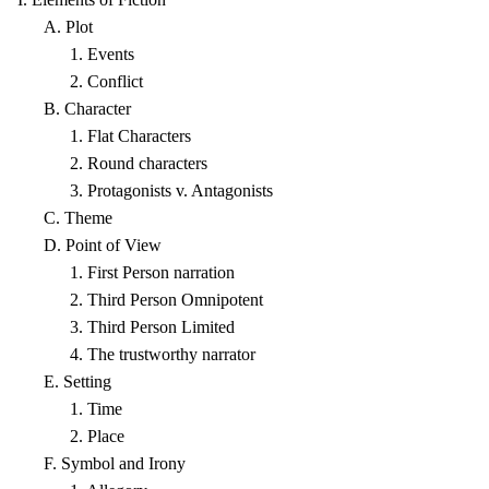
A. Plot
1. Events
2. Conflict
B. Character
1. Flat Characters
2. Round characters
3. Protagonists v. Antagonists
C. Theme
D. Point of View
1. First Person narration
2. Third Person Omnipotent
3. Third Person Limited
4. The trustworthy narrator
E. Setting
1. Time
2. Place
F. Symbol and Irony