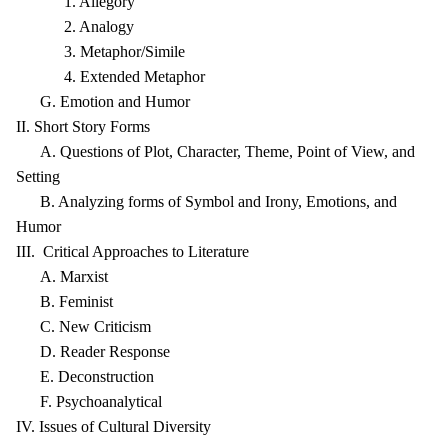
1. Allegory
2. Analogy
3. Metaphor/Simile
4. Extended Metaphor
G. Emotion and Humor
II. Short Story Forms
A. Questions of Plot, Character, Theme, Point of View, and
Setting
B. Analyzing forms of Symbol and Irony, Emotions, and
Humor
III. Critical Approaches to Literature
A. Marxist
B. Feminist
C. New Criticism
D. Reader Response
E. Deconstruction
F. Psychoanalytical
IV. Issues of Cultural Diversity