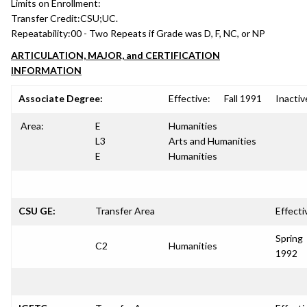
Limits on Enrollment:
Transfer Credit:
CSU;UC.
Repeatability:
00 - Two Repeats if Grade was D, F, NC, or NP
ARTICULATION, MAJOR, and CERTIFICATION
INFORMATION
Associate Degree:
Effective:
Fall 1991
Inactiv
Area:
E
Humanities
L3
Arts and Humanities
E
Humanities
CSU GE:
Transfer Area
Effecti
Spring
C2
Humanities
1992