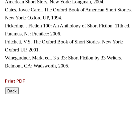
American Short Story. New York: Longman, 2004.
Oates, Joyce Carol. The Oxford Book of American Short Stories.
New York: Oxford UP, 1994.
Pickering, . Fiction 100: An Anthology of Short Fiction. 11th ed.
Paramus, NJ: Prentice: 2006.
Pritchett, V.S. The Oxford Book of Short Stories. New York:
Oxford UP, 2001.
Winegardner, Mark, ed.. 3 x 33: Short Fiction by 33 Writers.
Belmont, CA: Wadsworth, 2005.
Print PDF