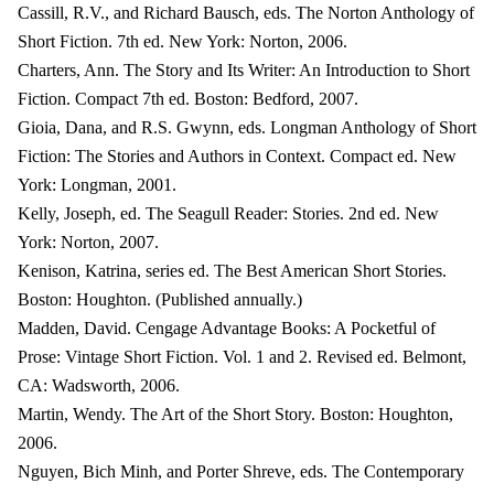
Cassill, R.V., and Richard Bausch, eds. The Norton Anthology of
Short Fiction. 7th ed. New York: Norton, 2006.
Charters, Ann. The Story and Its Writer: An Introduction to Short
Fiction. Compact 7th ed. Boston: Bedford, 2007.
Gioia, Dana, and R.S. Gwynn, eds. Longman Anthology of Short
Fiction: The Stories and Authors in Context. Compact ed. New
York: Longman, 2001.
Kelly, Joseph, ed. The Seagull Reader: Stories. 2nd ed. New
York: Norton, 2007.
Kenison, Katrina, series ed. The Best American Short Stories.
Boston: Houghton. (Published annually.)
Madden, David. Cengage Advantage Books: A Pocketful of
Prose: Vintage Short Fiction. Vol. 1 and 2. Revised ed. Belmont,
CA: Wadsworth, 2006.
Martin, Wendy. The Art of the Short Story. Boston: Houghton,
2006.
Nguyen, Bich Minh, and Porter Shreve, eds. The Contemporary