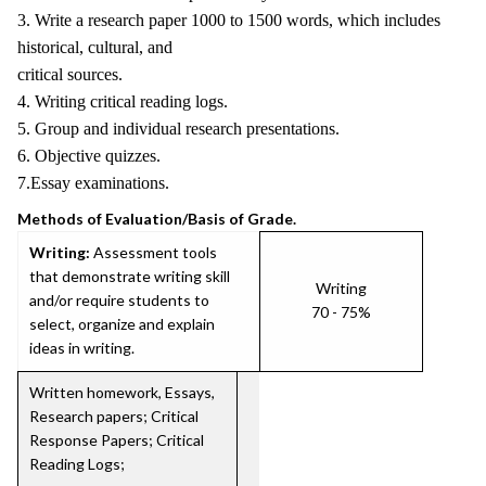
3. Write a research paper 1000 to 1500 words, which includes
historical, cultural, and
critical sources.
4. Writing critical reading logs.
5. Group and individual research presentations.
6. Objective quizzes.
7.Essay examinations.
Methods of Evaluation/Basis of Grade.
Writing:
Assessment tools
that demonstrate writing skill
Writing
and/or require students to
70 - 75%
select, organize and explain
ideas in writing.
Written homework, Essays,
Research papers; Critical
Response Papers; Critical
Reading Logs;