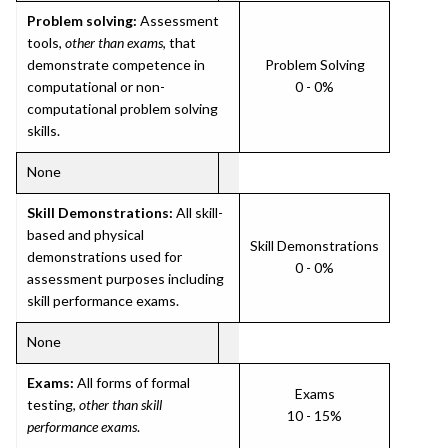
Problem solving:
Assessment
tools,
other than exams
, that
demonstrate competence in
Problem Solving
computational or non-
0 - 0%
computational problem solving
skills.
None
Skill Demonstrations:
All skill-
based and physical
Skill Demonstrations
demonstrations used for
0 - 0%
assessment purposes including
skill performance exams.
None
Exams:
All forms of formal
Exams
testing,
other than skill
10 - 15%
performance exams
.