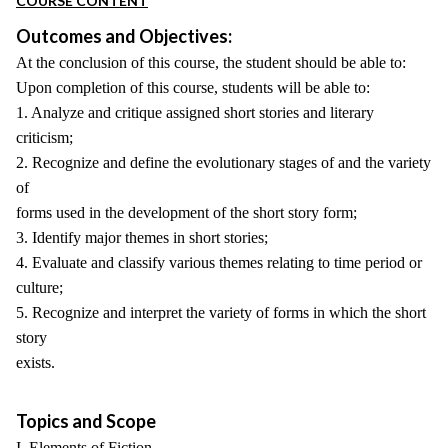
COURSE CONTENT
Outcomes and Objectives:
At the conclusion of this course, the student should be able to:
Upon completion of this course, students will be able to:
1. Analyze and critique assigned short stories and literary
criticism;
2. Recognize and define the evolutionary stages of and the variety
of
forms used in the development of the short story form;
3. Identify major themes in short stories;
4. Evaluate and classify various themes relating to time period or
culture;
5. Recognize and interpret the variety of forms in which the short
story
exists.
Topics and Scope
I. Elements of Fiction