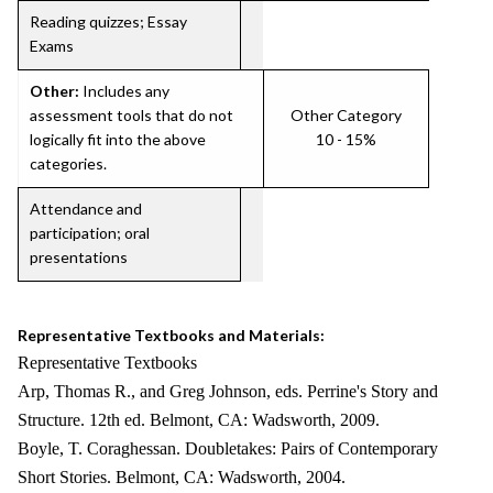
Reading quizzes; Essay
Exams
Other:
Includes any
assessment tools that do not
Other Category
logically fit into the above
10 - 15%
categories.
Attendance and
participation; oral
presentations
Representative Textbooks and Materials:
Representative Textbooks
Arp, Thomas R., and Greg Johnson, eds. Perrine's Story and
Structure. 12th ed. Belmont, CA: Wadsworth, 2009.
Boyle, T. Coraghessan. Doubletakes: Pairs of Contemporary
Short Stories. Belmont, CA: Wadsworth, 2004.