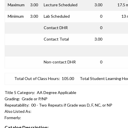
Maximum
3.00
Lecture Scheduled
3.00
17.5 
Minimum
3.00
Lab Scheduled
0
13 
Contact DHR
0
Contact Total
3.00
Non-contact DHR
0
Total Out of Class Hours:
105.00
Total Student Learning Ho
Title 5 Category:
AA Degree Applicable
Grading:
Grade or P/NP
Repeatability:
00 - Two Repeats if Grade was D, F, NC, or NP
Also Listed As:
Formerly:
Catalog Description: