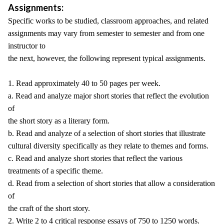
Assignments:
Specific works to be studied, classroom approaches, and related
assignments may vary from semester to semester and from one
instructor to
the next, however, the following represent typical assignments.
1. Read approximately 40 to 50 pages per week.
a. Read and analyze major short stories that reflect the evolution
of
the short story as a literary form.
b. Read and analyze of a selection of short stories that illustrate
cultural diversity specifically as they relate to themes and forms.
c. Read and analyze short stories that reflect the various
treatments of a specific theme.
d. Read from a selection of short stories that allow a consideration
of
the craft of the short story.
2. Write 2 to 4 critical response essays of 750 to 1250 words.