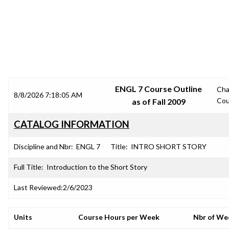
SRJC COURSE OUTLINES
ENGL 7 Course Outline
Ch
8/8/2026 7:18:05 AM
Cou
as of Fall 2009
CATALOG INFORMATION
Discipline and Nbr:
ENGL 7
Title:
INTRO SHORT STORY
Full Title:
Introduction to the Short Story
Last Reviewed:
2/6/2023
Units
Course Hours per Week
Nbr of We