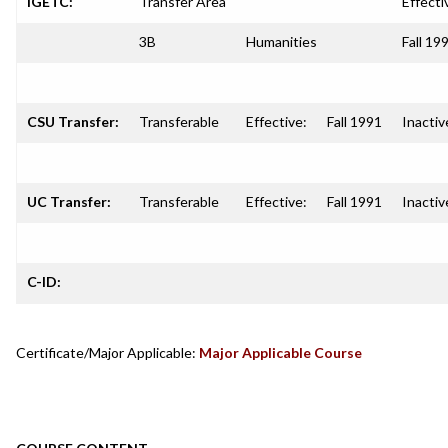
IGETC:
Transfer Area
Effecti
3B
Humanities
Fall 19
CSU Transfer:
Transferable
Effective:
Fall 1991
Inactiv
UC Transfer:
Transferable
Effective:
Fall 1991
Inactiv
C-ID:
Certificate/Major Applicable:
Major Applicable Course