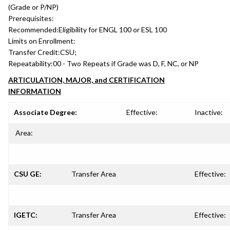
(Grade or P/NP)
Prerequisites:
Recommended:
Eligibility for ENGL 100 or ESL 100
Limits on Enrollment:
Transfer Credit:
CSU;
Repeatability:
00 - Two Repeats if Grade was D, F, NC, or NP
ARTICULATION, MAJOR, and CERTIFICATION
INFORMATION
Associate Degree:
Effective:
Inactive:
Area:
CSU GE:
Transfer Area
Effective:
IGETC:
Transfer Area
Effective: