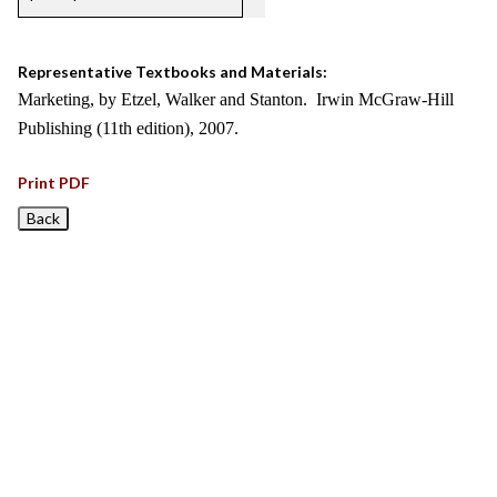
Representative Textbooks and Materials:
Marketing, by Etzel, Walker and Stanton. Irwin McGraw-Hill
Publishing (11th edition), 2007.
Print PDF