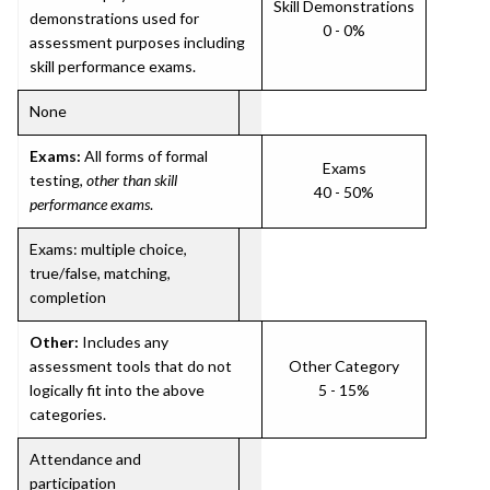
Skill Demonstrations
demonstrations used for
0 - 0%
assessment purposes including
skill performance exams.
None
Exams:
All forms of formal
Exams
testing,
other than skill
40 - 50%
performance exams
.
Exams: multiple choice,
true/false, matching,
completion
Other:
Includes any
assessment tools that do not
Other Category
logically fit into the above
5 - 15%
categories.
Attendance and
participation