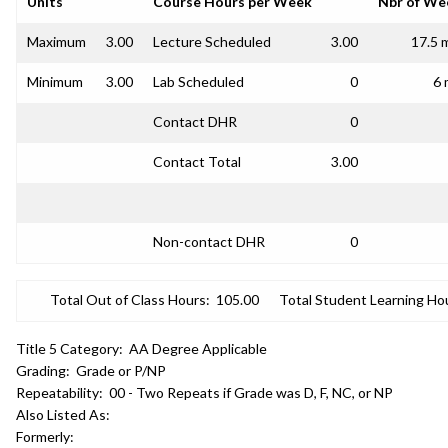
Units
Course Hours per Week
Nbr of We
Maximum
3.00
Lecture Scheduled
3.00
17.5 
Minimum
3.00
Lab Scheduled
0
6 
Contact DHR
0
Contact Total
3.00
Non-contact DHR
0
Total Out of Class Hours:
105.00
Total Student Learning Ho
Title 5 Category:
AA Degree Applicable
Grading:
Grade or P/NP
Repeatability:
00 - Two Repeats if Grade was D, F, NC, or NP
Also Listed As:
Formerly: