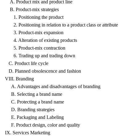
A. Product mix and product line
B. Product-mix strategies
1. Positioning the product
2. Positioning in relation to a product class or attribute
3. Product-mix expansion
4. Alteration of existing products
5. Product-mix contraction
6. Trading up and trading down
C. Product life cycle
D. Planned obsolescence and fashion
VIII. Branding
A. Advantages and disadvantages of branding
B. Selecting a brand name
C. Protecting a brand name
D. Branding strategies
E. Packaging and Labeling
F. Product design, color and quality
IX. Services Marketing