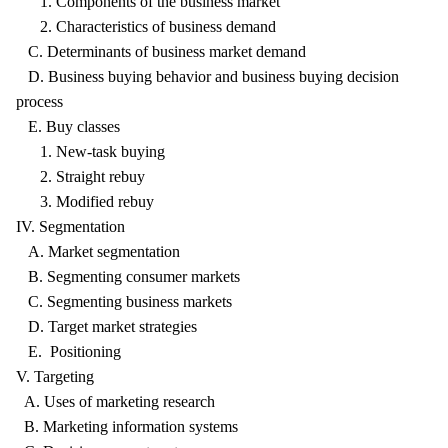
1. Components of the business market
2. Characteristics of business demand
C. Determinants of business market demand
D. Business buying behavior and business buying decision
process
E. Buy classes
1. New-task buying
2. Straight rebuy
3. Modified rebuy
IV. Segmentation
A. Market segmentation
B. Segmenting consumer markets
C. Segmenting business markets
D. Target market strategies
E. Positioning
V. Targeting
A. Uses of marketing research
B. Marketing information systems