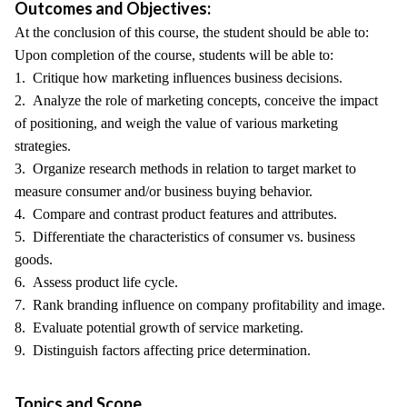
Outcomes and Objectives:
At the conclusion of this course, the student should be able to:
Upon completion of the course, students will be able to:
1. Critique how marketing influences business decisions.
2. Analyze the role of marketing concepts, conceive the impact
of positioning, and weigh the value of various marketing
strategies.
3. Organize research methods in relation to target market to
measure consumer and/or business buying behavior.
4. Compare and contrast product features and attributes.
5. Differentiate the characteristics of consumer vs. business
goods.
6. Assess product life cycle.
7. Rank branding influence on company profitability and image.
8. Evaluate potential growth of service marketing.
9. Distinguish factors affecting price determination.
Topics and Scope