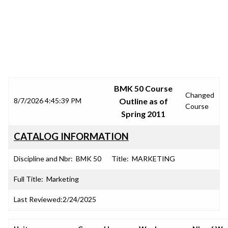
SRJC COURSE OUTLINES
BMK 50 Course
Changed
8/7/2026 4:45:39 PM
Outline as of
Course
Spring 2011
CATALOG INFORMATION
Discipline and Nbr:
BMK 50
Title:
MARKETING
Full Title:
Marketing
Last Reviewed:
2/24/2025