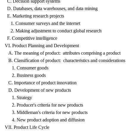
C. Decision support systems
D. Databases, data warehouses, and data mining
E. Marketing research projects
1. Consumer surveys and the internet
2. Making adjustment to conduct global research
F. Competitive intelligence
VI. Product Planning and Development
A. The meaning of product: attributes comprising a product
B. Classification of product: characteristics and considerations
1. Consumer goods
2. Business goods
C. Importance of product innovation
D. Development of new products
1. Strategy
2. Producer's criteria for new products
3. Middleman's criteria for new products
4. New product adoption and diffusion
VII. Product Life Cycle