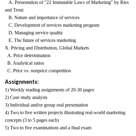
A. Presentation of "22 Immutable Laws of Marketing" by Ries
and Trout
B. Nature and importance of services
C. Development of services marketing program
D. Managing service quality
E. The future of services marketing
X. Pricing and Distribution, Global Markets
A. Price determination
B. Analytical ratios
C. Price vs. nonprice competition
Assignments:
1) Weekly reading assignments of 20-30 pages
2) Case study analysis
3) Individual and/or group oral presentation
4) Two to five written projects illustrating real-world marketing
concepts (3 to 5 pages each)
5) Two to five examinations and a final exam