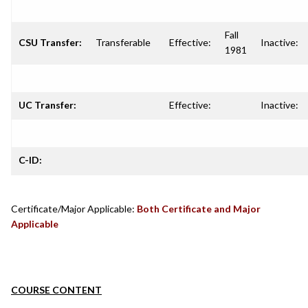
Fall
CSU Transfer:
Transferable
Effective:
Inactive:
1981
UC Transfer:
Effective:
Inactive:
C-ID:
Certificate/Major Applicable:
Both Certificate and Major
Applicable
COURSE CONTENT