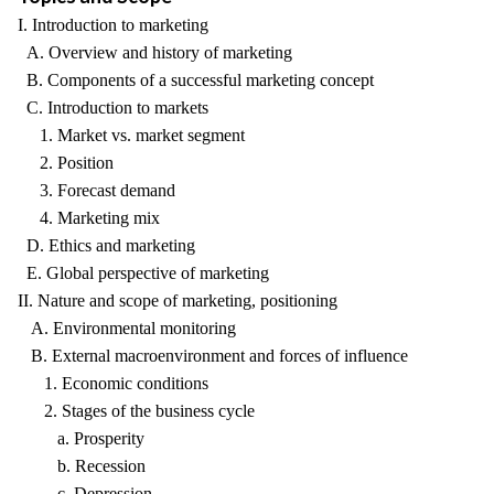
I. Introduction to marketing
A. Overview and history of marketing
B. Components of a successful marketing concept
C. Introduction to markets
1. Market vs. market segment
2. Position
3. Forecast demand
4. Marketing mix
D. Ethics and marketing
E. Global perspective of marketing
II. Nature and scope of marketing, positioning
A. Environmental monitoring
B. External macroenvironment and forces of influence
1. Economic conditions
2. Stages of the business cycle
a. Prosperity
b. Recession
c. Depression