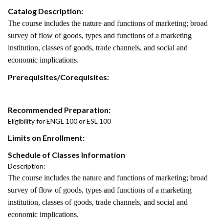
Catalog Description:
The course includes the nature and functions of marketing; broad
survey of flow of goods, types and functions of a marketing
institution, classes of goods, trade channels, and social and
economic implications.
Prerequisites/Corequisites:
Recommended Preparation:
Eligibility for ENGL 100 or ESL 100
Limits on Enrollment:
Schedule of Classes Information
Description:
The course includes the nature and functions of marketing; broad
survey of flow of goods, types and functions of a marketing
institution, classes of goods, trade channels, and social and
economic implications.