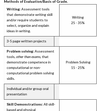
Methods of Evaluation/Basis of Grade.
Writing:
Assessment tools
that demonstrate writing skill
Writing
and/or require students to
25 - 35%
select, organize and explain
ideas in writing.
3-5 page written projects
Problem solving:
Assessment
tools,
other than exams
, that
demonstrate competence in
Problem Solving
computational or non-
15 - 25%
computational problem solving
skills.
Individual and/or group oral
presentation
Skill Demonstrations:
All skill-
based and physical