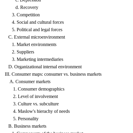
d. Recovery
3. Competition
4. Social and cultural forces
5. Political and legal forces
C. External microenvironment
1. Market environments
2. Suppliers
3. Marketing intermediaries
D. Organizational internal environment
III. Consumer maps: consumer vs. business markets
A. Consumer markets
1. Consumer demographics
2. Level of involvement
3. Culture vs. subculture
4. Maslow's hierachy of needs
5. Personality
B. Business markets