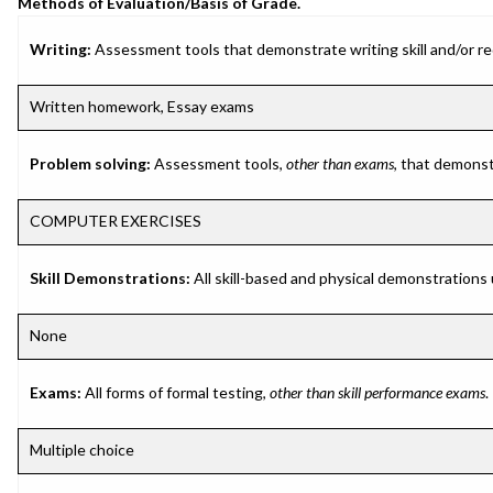
Methods of Evaluation/Basis of Grade.
Writing:
Assessment tools that demonstrate writing skill and/or requ
Written homework, Essay exams
Problem solving:
Assessment tools,
other than exams
, that demonst
COMPUTER EXERCISES
Skill Demonstrations:
All skill-based and physical demonstrations
None
Exams:
All forms of formal testing,
other than skill performance exams
.
Multiple choice