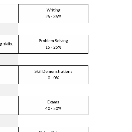
Writing
25 - 35%
Problem Solving
skills.
15 - 25%
Skill Demonstrations
0 - 0%
Exams
40 - 50%