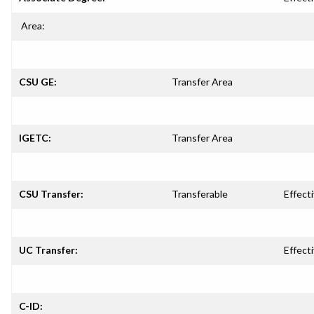
Area:
CSU GE:
Transfer Area
IGETC:
Transfer Area
CSU Transfer:
Transferable
Effecti
UC Transfer:
Effecti
C-ID: