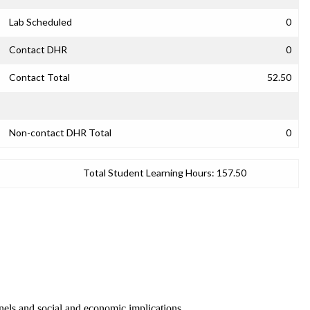
Lab Scheduled
0
Contact DHR
0
Contact Total
52.50
Non-contact DHR Total
0
Total Student Learning Hours:
157.50
nnels and social and economic implications.