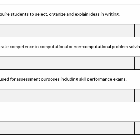
ire students to select, organize and explain ideas in writing.
rate competence in computational or non-computational problem solving 
 used for assessment purposes including skill performance exams.