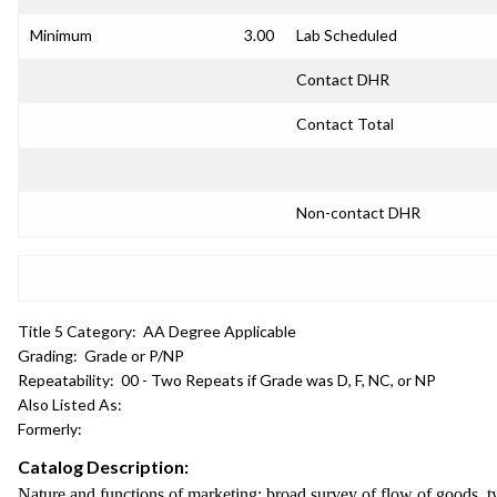
Minimum
3.00
Lab Scheduled
Contact DHR
Contact Total
Non-contact DHR
Title 5 Category:
AA Degree Applicable
Grading:
Grade or P/NP
Repeatability:
00 - Two Repeats if Grade was D, F, NC, or NP
Also Listed As:
Formerly:
Catalog Description:
Nature and functions of marketing; broad survey of flow of goods, ty