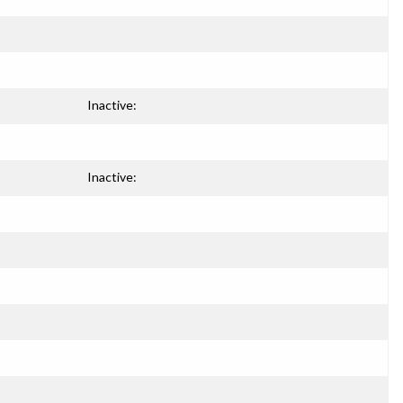
Inactive:
Inactive: