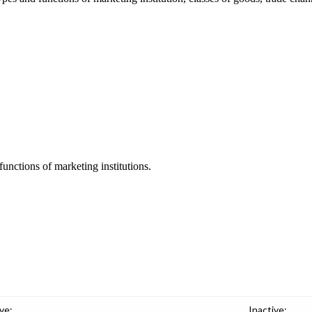
unctions of marketing institutions.
ve:
Inactive: