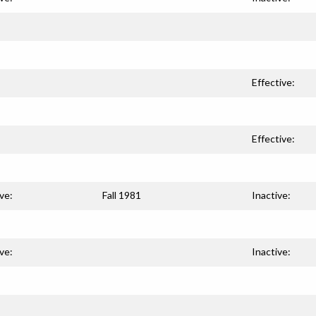
Effective:
Effective:
ve:
Fall 1981
Inactive:
ve:
Inactive: