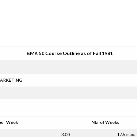
SRJC COURSE OUTLINES
BMK 50 Course Outline as of Fall 1981
ARKETING
per Week
Nbr of Weeks
3.00
17.5 max.