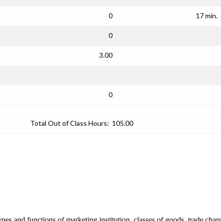
0
17 min.
0
3.00
0
Total Out of Class Hours:
105.00
pes and functions of marketing institution, classes of goods, trade cha