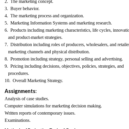
2. The marketing concept.
3. Buyer behavior.
4. The marketing process and organization.
5. Marketing Information Systems and marketing research.
6. Products including marketing characteristics, life cycles, innovati
and product-market strategies.
7. Distribution including roles of producers, wholesalers, and retaile
marketing channels and physical distribution.
8. Promotion including strategy, personal selling and advertising.
9. Pricing including decisions, objectives, policies, strategies, and
procedures.
10. Overall Marketing Strategy.
Assignments:
Analysis of case studies.
Computer simulations for marketing decision making.
Written reports of contemporary issues.
Examinations.