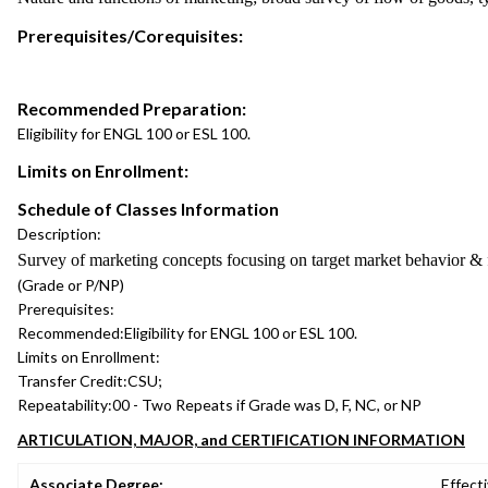
Prerequisites/Corequisites:
Recommended Preparation:
Eligibility for ENGL 100 or ESL 100.
Limits on Enrollment:
Schedule of Classes Information
Description:
Survey of marketing concepts focusing on target market behavior & f
(Grade or P/NP)
Prerequisites:
Recommended:
Eligibility for ENGL 100 or ESL 100.
Limits on Enrollment:
Transfer Credit:
CSU;
Repeatability:
00 - Two Repeats if Grade was D, F, NC, or NP
ARTICULATION, MAJOR, and CERTIFICATION INFORMATION
Associate Degree:
Effecti