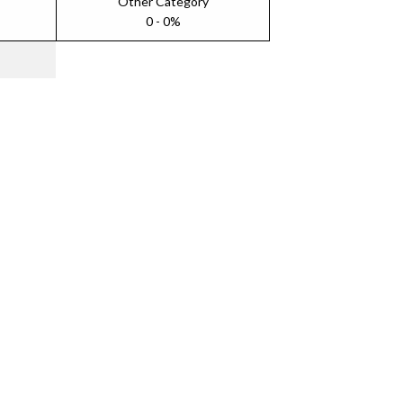
Other Category
0 - 0%