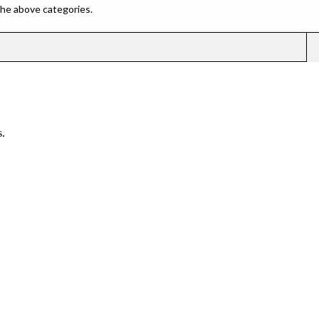
 the above categories.
.