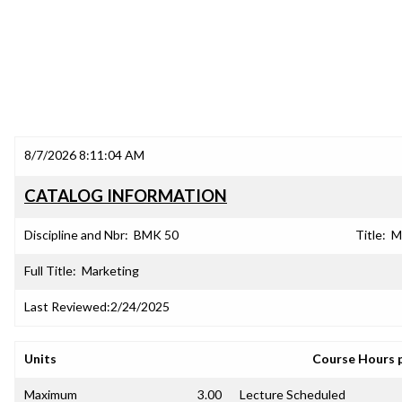
8/7/2026 8:11:04 AM
CATALOG INFORMATION
Discipline and Nbr:
BMK 50
Title:
M
Full Title:
Marketing
Last Reviewed:
2/24/2025
Units
Course Hours 
Maximum
3.00
Lecture Scheduled