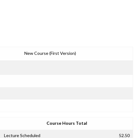
New Course (First Version)
Course Hours Total
Lecture Scheduled
52.50