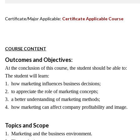
Certificate/Major Applicable:
Certificate Applicable Course
COURSE CONTENT
Outcomes and Objectives:
At the conclusion of this course, the student should be able to:
The student will learn:
1. how marketing influences business decisions;
2. to appreciate the role of marketing concepts;
3. a better understanding of marketing methods;
4. how marketing can affect company profitability and image.
Topics and Scope
1. Marketing and the business environment.