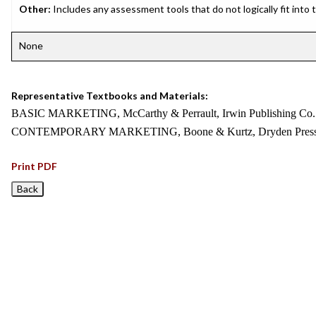
Other:
Includes any assessment tools that do not logically fit into
None
Representative Textbooks and Materials:
BASIC MARKETING, McCarthy & Perrault, Irwin Publishing Co.
CONTEMPORARY MARKETING, Boone & Kurtz, Dryden Press
Print PDF