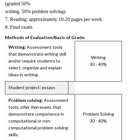
(graded 50%
writing, 50% problem solving).
7. Reading: approximately 10-20 pages per week.
8. Final exam.
Methods of Evaluation/Basis of Grade.
Writing:
Assessment tools
that demonstrate writing skill
Writing
and/or require students to
30 - 40%
select, organize and explain
ideas in writing.
Student project; essays
Problem solving:
Assessment
tools,
other than exams
, that
demonstrate competence in
Problem Solving
computational or non-
30 - 40%
computational problem solving
skills.