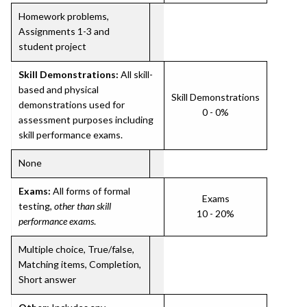
Homework problems,
Assignments 1-3 and
student project
Skill Demonstrations:
All skill-
based and physical
Skill Demonstrations
demonstrations used for
0 - 0%
assessment purposes including
skill performance exams.
None
Exams:
All forms of formal
Exams
testing,
other than skill
10 - 20%
performance exams
.
Multiple choice, True/false,
Matching items, Completion,
Short answer