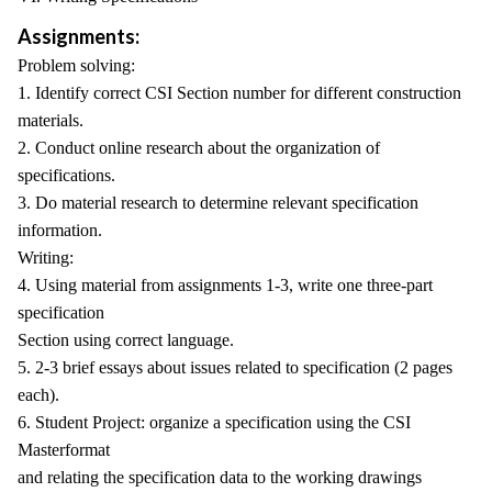
Assignments:
Problem solving:
1. Identify correct CSI Section number for different construction
materials.
2. Conduct online research about the organization of
specifications.
3. Do material research to determine relevant specification
information.
Writing:
4. Using material from assignments 1-3, write one three-part
specification
Section using correct language.
5. 2-3 brief essays about issues related to specification (2 pages
each).
6. Student Project: organize a specification using the CSI
Masterformat
and relating the specification data to the working drawings