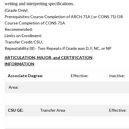
writing and interpreting specifications.
(Grade Only)
Prerequisites:
Course Completion of ARCH 71A ( or CONS 71) OR
Course Completion of CONS 71A
Recommended:
Limits on Enrollment:
Transfer Credit:
CSU;
Repeatability:
00 - Two Repeats if Grade was D, F, NC, or NP
ARTICULATION, MAJOR, and CERTIFICATION
INFORMATION
Associate Degree:
Effective:
Inactive:
Area:
CSU GE:
Transfer Area
Effective: