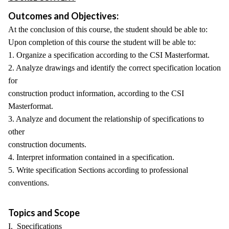
Outcomes and Objectives:
At the conclusion of this course, the student should be able to:
Upon completion of this course the student will be able to:
1. Organize a specification according to the CSI Masterformat.
2. Analyze drawings and identify the correct specification location
for
construction product information, according to the CSI
Masterformat.
3. Analyze and document the relationship of specifications to
other
construction documents.
4. Interpret information contained in a specification.
5. Write specification Sections according to professional
conventions.
Topics and Scope
I. Specifications