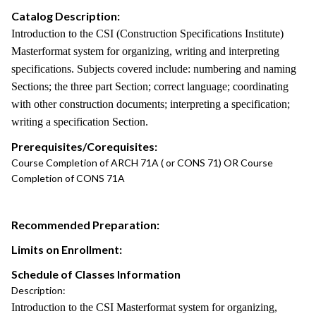
Catalog Description:
Introduction to the CSI (Construction Specifications Institute)
Masterformat system for organizing, writing and interpreting
specifications. Subjects covered include: numbering and naming
Sections; the three part Section; correct language; coordinating
with other construction documents; interpreting a specification;
writing a specification Section.
Prerequisites/Corequisites:
Course Completion of ARCH 71A ( or CONS 71) OR Course
Completion of CONS 71A
Recommended Preparation:
Limits on Enrollment:
Schedule of Classes Information
Description:
Introduction to the CSI Masterformat system for organizing,