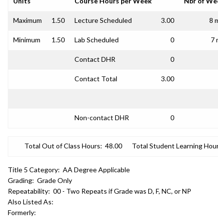
Units
Course Hours per Week
Nbr of We
Maximum
1.50
Lecture Scheduled
3.00
8 
Minimum
1.50
Lab Scheduled
0
7 
Contact DHR
0
Contact Total
3.00
Non-contact DHR
0
Total Out of Class Hours:
48.00
Total Student Learning Hour
Title 5 Category:
AA Degree Applicable
Grading:
Grade Only
Repeatability:
00 - Two Repeats if Grade was D, F, NC, or NP
Also Listed As:
Formerly: