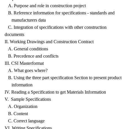
A. Purpose and role in construction project
B. Reference information for specifications - standards and
manufacturers data
C. Integration of specifications with other construction
documents
II. Working Drawings and Construction Contract
A. General conditions
B. Precedence and conflicts
III. CSI Masterformat
A. What goes where?
B. Using the three part specification Section to present product
information
IV. Reading a Specification to get Materials Information
V. Sample Specifications
A. Organization
B. Content
C. Correct language
VI. Writing Specifications