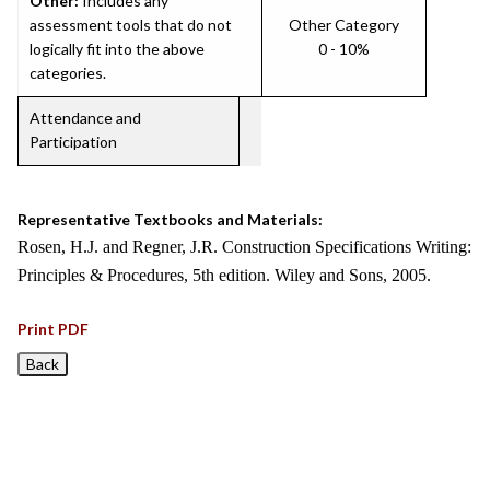
Other:
Includes any
assessment tools that do not
Other Category
logically fit into the above
0 - 10%
categories.
Attendance and
Participation
Representative Textbooks and Materials:
Rosen, H.J. and Regner, J.R. Construction Specifications Writing:
Principles & Procedures, 5th edition. Wiley and Sons, 2005.
Print PDF