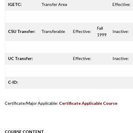
IGETC:
Transfer Area
Effective:
Fall
CSU Transfer:
Transferable
Effective:
Inactive:
1999
UC Transfer:
Effective:
Inactive:
C-ID:
Certificate/Major Applicable:
Certificate Applicable Course
COURSE CONTENT