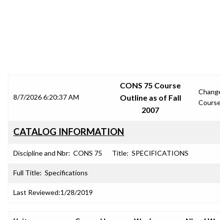
SRJC COURSE OUTLINES
CONS 75 Course
Chang
8/7/2026 6:20:37 AM
Outline as of Fall
Cours
2007
CATALOG INFORMATION
Discipline and Nbr:
CONS 75
Title:
SPECIFICATIONS
Full Title:
Specifications
Last Reviewed:
1/28/2019