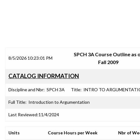
SRJC COURSE OUTLINES
SPCH 3A Course Outline as 
8/5/2026 10:23:01 PM
Fall 2009
CATALOG INFORMATION
Discipline and Nbr:
SPCH 3A
Title:
INTRO TO ARGUMENTATI
Full Title:
Introduction to Argumentation
Last Reviewed:
11/4/2024
Units
Course Hours per Week
Nbr of We