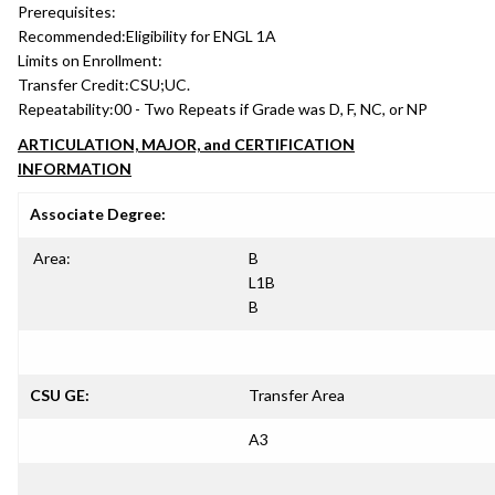
Prerequisites:
Recommended:
Eligibility for ENGL 1A
Limits on Enrollment:
Transfer Credit:
CSU;UC.
Repeatability:
00 - Two Repeats if Grade was D, F, NC, or NP
ARTICULATION, MAJOR, and CERTIFICATION
INFORMATION
Associate Degree:
Area:
B
L1B
B
CSU GE:
Transfer Area
A3