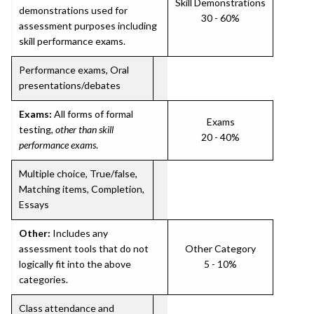
Skill Demonstrations
demonstrations used for
30 - 60%
assessment purposes including
skill performance exams.
Performance exams, Oral
presentations/debates
Exams:
All forms of formal
Exams
testing,
other than skill
20 - 40%
performance exams
.
Multiple choice, True/false,
Matching items, Completion,
Essays
Other:
Includes any
assessment tools that do not
Other Category
logically fit into the above
5 - 10%
categories.
Class attendance and