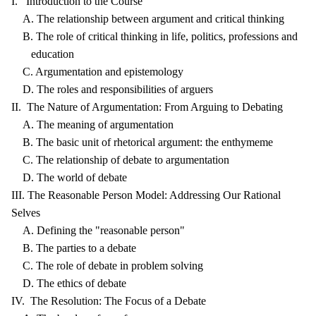
I. Introduction to the Course
A. The relationship between argument and critical thinking
B. The role of critical thinking in life, politics, professions and
education
C. Argumentation and epistemology
D. The roles and responsibilities of arguers
II. The Nature of Argumentation: From Arguing to Debating
A. The meaning of argumentation
B. The basic unit of rhetorical argument: the enthymeme
C. The relationship of debate to argumentation
D. The world of debate
III. The Reasonable Person Model: Addressing Our Rational
Selves
A. Defining the "reasonable person"
B. The parties to a debate
C. The role of debate in problem solving
D. The ethics of debate
IV. The Resolution: The Focus of a Debate