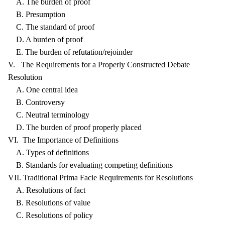
A. The burden of proof
B. Presumption
C. The standard of proof
D. A burden of proof
E. The burden of refutation/rejoinder
V. The Requirements for a Properly Constructed Debate
Resolution
A. One central idea
B. Controversy
C. Neutral terminology
D. The burden of proof properly placed
VI. The Importance of Definitions
A. Types of definitions
B. Standards for evaluating competing definitions
VII. Traditional Prima Facie Requirements for Resolutions
A. Resolutions of fact
B. Resolutions of value
C. Resolutions of policy