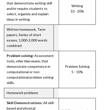
that demonstrate writing skill
Writing
and/or require students to
10 - 20%
select, organize and explain
ideas in writing.
Written homework, Term
papers, Series of short
essays, 1,000-2,000 words
combined
Problem solving:
Assessment
tools,
other than exams
, that
demonstrate competence in
Problem Solving
computational or non-
5 - 10%
computational problem solving
skills.
Homework problems
Skill Demonstrations:
All skill-
based and physical