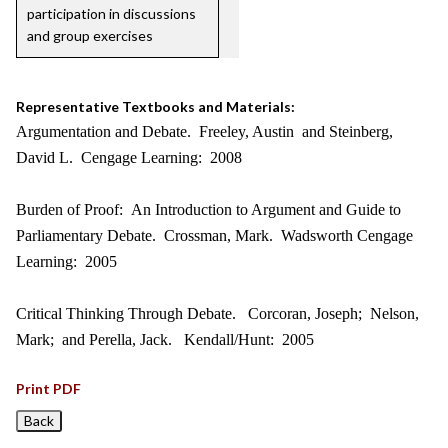
participation in discussions
and group exercises
Representative Textbooks and Materials:
Argumentation and Debate. Freeley, Austin and Steinberg,
David L. Cengage Learning: 2008
Burden of Proof: An Introduction to Argument and Guide to
Parliamentary Debate. Crossman, Mark. Wadsworth Cengage
Learning: 2005
Critical Thinking Through Debate. Corcoran, Joseph; Nelson,
Mark; and Perella, Jack. Kendall/Hunt: 2005
Print PDF