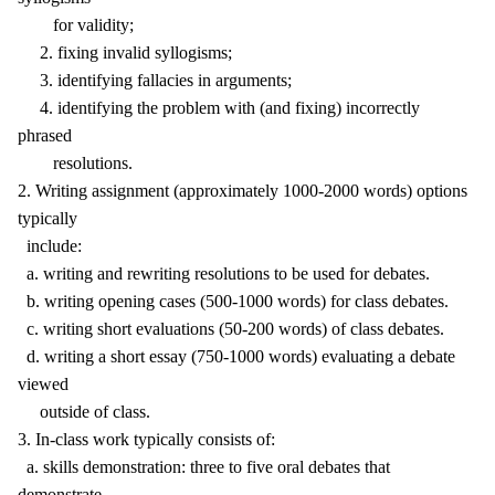
for validity;
2. fixing invalid syllogisms;
3. identifying fallacies in arguments;
4. identifying the problem with (and fixing) incorrectly
phrased
resolutions.
2. Writing assignment (approximately 1000-2000 words) options
typically
include:
a. writing and rewriting resolutions to be used for debates.
b. writing opening cases (500-1000 words) for class debates.
c. writing short evaluations (50-200 words) of class debates.
d. writing a short essay (750-1000 words) evaluating a debate
viewed
outside of class.
3. In-class work typically consists of:
a. skills demonstration: three to five oral debates that
demonstrate