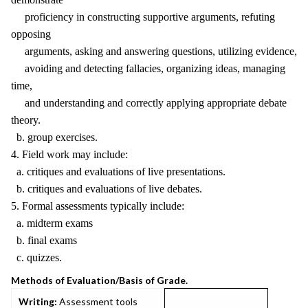
proficiency in constructing supportive arguments, refuting
opposing
arguments, asking and answering questions, utilizing evidence,
avoiding and detecting fallacies, organizing ideas, managing
time,
and understanding and correctly applying appropriate debate
theory.
b. group exercises.
4. Field work may include:
a. critiques and evaluations of live presentations.
b. critiques and evaluations of live debates.
5. Formal assessments typically include:
a. midterm exams
b. final exams
c. quizzes.
Methods of Evaluation/Basis of Grade.
Writing:
Assessment tools