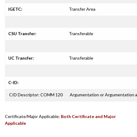
IGETC:
Transfer Area
CSU Transfer:
Transferable
UC Transfer:
Transferable
C-ID:
CID Descriptor: COMM 120
Argumentation or Argumentation 
Certificate/Major Applicable:
Both Certificate and Major
Applicable