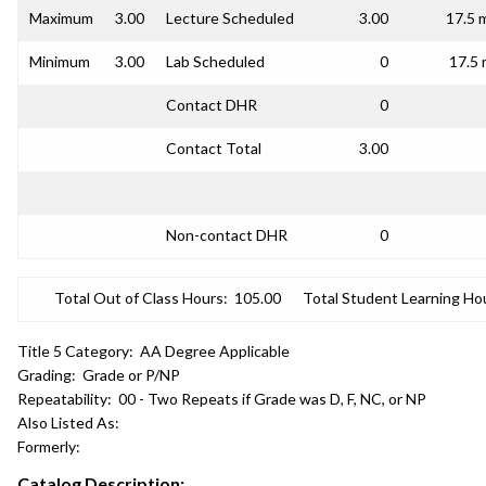
Maximum
3.00
Lecture Scheduled
3.00
17.5 
Minimum
3.00
Lab Scheduled
0
17.5 
Contact DHR
0
Contact Total
3.00
Non-contact DHR
0
Total Out of Class Hours:
105.00
Total Student Learning Ho
Title 5 Category:
AA Degree Applicable
Grading:
Grade or P/NP
Repeatability:
00 - Two Repeats if Grade was D, F, NC, or NP
Also Listed As:
Formerly:
Catalog Description: