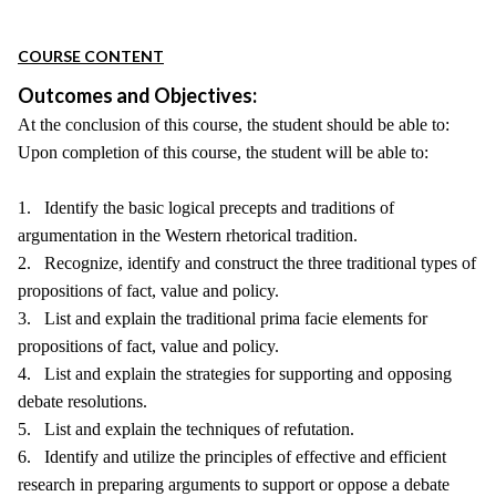
COURSE CONTENT
Outcomes and Objectives:
At the conclusion of this course, the student should be able to:
Upon completion of this course, the student will be able to:
1. Identify the basic logical precepts and traditions of
argumentation in the Western rhetorical tradition.
2. Recognize, identify and construct the three traditional types of
propositions of fact, value and policy.
3. List and explain the traditional prima facie elements for
propositions of fact, value and policy.
4. List and explain the strategies for supporting and opposing
debate resolutions.
5. List and explain the techniques of refutation.
6. Identify and utilize the principles of effective and efficient
research in preparing arguments to support or oppose a debate