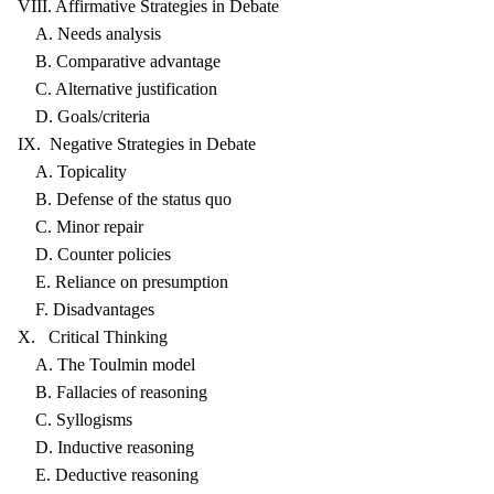
VIII. Affirmative Strategies in Debate
A. Needs analysis
B. Comparative advantage
C. Alternative justification
D. Goals/criteria
IX. Negative Strategies in Debate
A. Topicality
B. Defense of the status quo
C. Minor repair
D. Counter policies
E. Reliance on presumption
F. Disadvantages
X. Critical Thinking
A. The Toulmin model
B. Fallacies of reasoning
C. Syllogisms
D. Inductive reasoning
E. Deductive reasoning