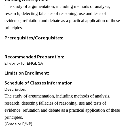
The study of argumentation, including methods of analysis,
research, detecting fallacies of reasoning, use and tests of
evidence, refutation and debate as a practical application of these
principles.
Prerequisites/Corequisites:
Recommended Preparation:
Eligibility for ENGL 1A
Limits on Enrollment:
Schedule of Classes Information
Description:
The study of argumentation, including methods of analysis,
research, detecting fallacies of reasoning, use and tests of
evidence, refutation and debate as a practical application of these
principles.
(Grade or P/NP)