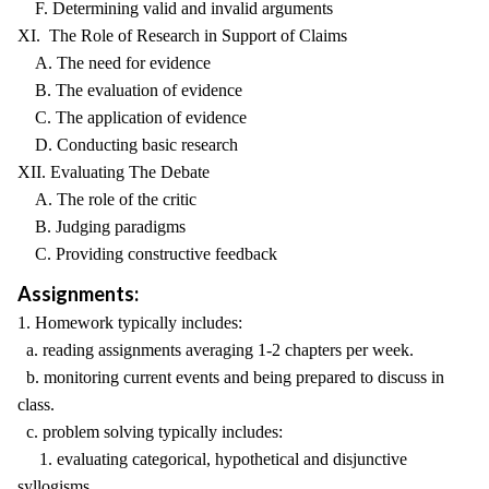
F. Determining valid and invalid arguments
XI. The Role of Research in Support of Claims
A. The need for evidence
B. The evaluation of evidence
C. The application of evidence
D. Conducting basic research
XII. Evaluating The Debate
A. The role of the critic
B. Judging paradigms
C. Providing constructive feedback
Assignments:
1. Homework typically includes:
a. reading assignments averaging 1-2 chapters per week.
b. monitoring current events and being prepared to discuss in
class.
c. problem solving typically includes:
1. evaluating categorical, hypothetical and disjunctive
syllogisms