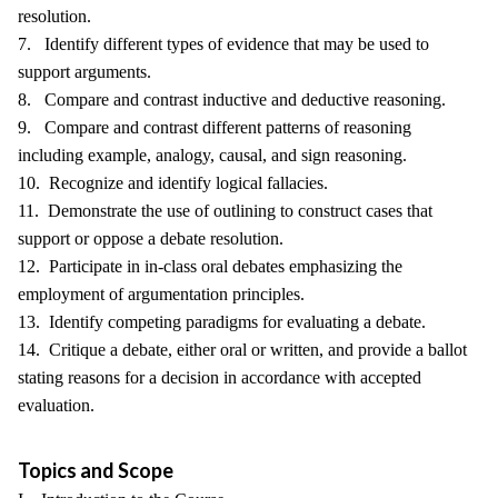
resolution.
7. Identify different types of evidence that may be used to
support arguments.
8. Compare and contrast inductive and deductive reasoning.
9. Compare and contrast different patterns of reasoning
including example, analogy, causal, and sign reasoning.
10. Recognize and identify logical fallacies.
11. Demonstrate the use of outlining to construct cases that
support or oppose a debate resolution.
12. Participate in in-class oral debates emphasizing the
employment of argumentation principles.
13. Identify competing paradigms for evaluating a debate.
14. Critique a debate, either oral or written, and provide a ballot
stating reasons for a decision in accordance with accepted
evaluation.
Topics and Scope