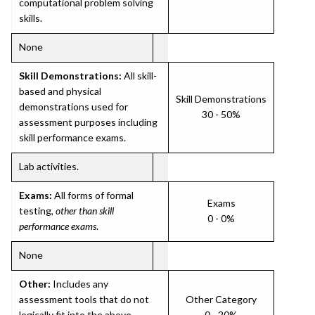
computational problem solving
skills.
None
Skill Demonstrations:
All skill-
based and physical
Skill Demonstrations
demonstrations used for
30 - 50%
assessment purposes including
skill performance exams.
Lab activities.
Exams:
All forms of formal
Exams
testing,
other than skill
0 - 0%
performance exams
.
None
Other:
Includes any
assessment tools that do not
Other Category
logically fit into the above
0 - 20%