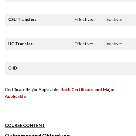
CSU Transfer:
Effective:
Inactive:
UC Transfer:
Effective:
Inactive:
C-ID:
Certificate/Major Applicable:
Both Certificate and Major
Applicable
COURSE CONTENT