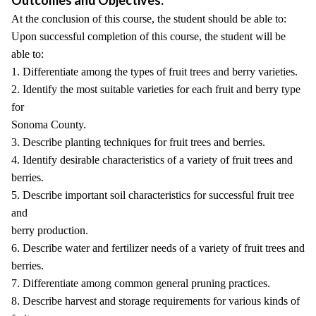
Outcomes and Objectives:
At the conclusion of this course, the student should be able to:
Upon successful completion of this course, the student will be
able to:
1. Differentiate among the types of fruit trees and berry varieties.
2. Identify the most suitable varieties for each fruit and berry type
for
Sonoma County.
3. Describe planting techniques for fruit trees and berries.
4. Identify desirable characteristics of a variety of fruit trees and
berries.
5. Describe important soil characteristics for successful fruit tree
and
berry production.
6. Describe water and fertilizer needs of a variety of fruit trees and
berries.
7. Differentiate among common general pruning practices.
8. Describe harvest and storage requirements for various kinds of