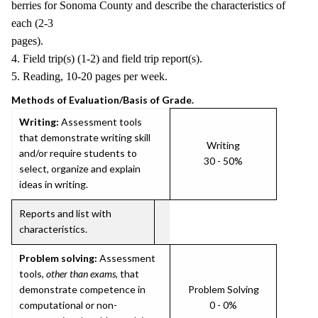
berries for Sonoma County and describe the characteristics of
each (2-3
pages).
4. Field trip(s) (1-2) and field trip report(s).
5. Reading, 10-20 pages per week.
Methods of Evaluation/Basis of Grade.
Writing:
Assessment tools
that demonstrate writing skill
Writing
and/or require students to
30 - 50%
select, organize and explain
ideas in writing.
Reports and list with
characteristics.
Problem solving:
Assessment
tools,
other than exams
, that
demonstrate competence in
Problem Solving
computational or non-
0 - 0%