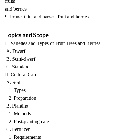
fruits
and berries.
9. Prune, thin, and harvest fruit and berries.
Topics and Scope
I. Varieties and Types of Fruit Trees and Berries
A. Dwarf
B. Semi-dwarf
C. Standard
II. Cultural Care
A. Soil
1. Types
2. Preparation
B. Planting
1. Methods
2. Post-planting care
C. Fertilizer
1. Requirements