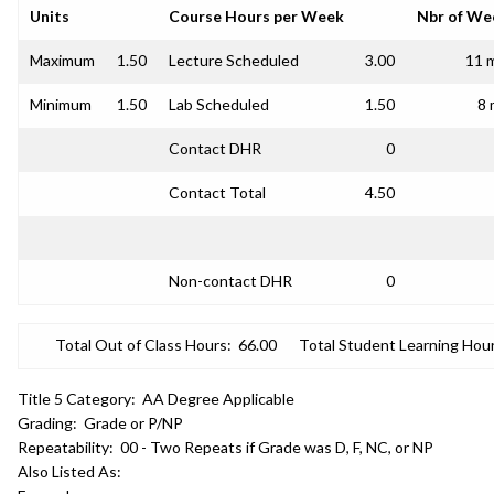
Units
Course Hours per Week
Nbr of We
Maximum
1.50
Lecture Scheduled
3.00
11 
Minimum
1.50
Lab Scheduled
1.50
8 
Contact DHR
0
Contact Total
4.50
Non-contact DHR
0
Total Out of Class Hours:
66.00
Total Student Learning Hour
Title 5 Category:
AA Degree Applicable
Grading:
Grade or P/NP
Repeatability:
00 - Two Repeats if Grade was D, F, NC, or NP
Also Listed As: