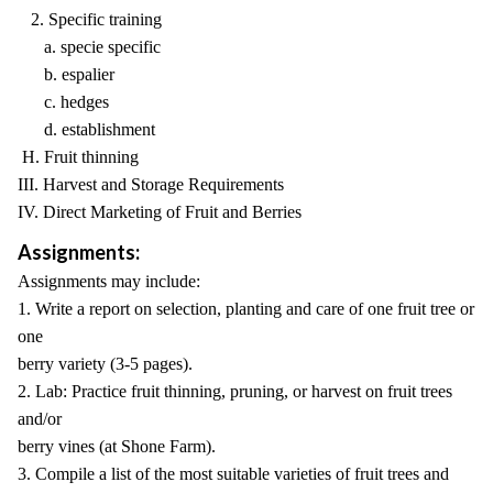
2. Specific training
a. specie specific
b. espalier
c. hedges
d. establishment
H. Fruit thinning
III. Harvest and Storage Requirements
IV. Direct Marketing of Fruit and Berries
Assignments:
Assignments may include:
1. Write a report on selection, planting and care of one fruit tree or
one
berry variety (3-5 pages).
2. Lab: Practice fruit thinning, pruning, or harvest on fruit trees
and/or
berry vines (at Shone Farm).
3. Compile a list of the most suitable varieties of fruit trees and