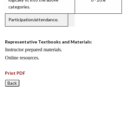
categories.
Participation/attendance.
Representative Textbooks and Materials:
Instructor prepared materials.
Online resources.
Print PDF