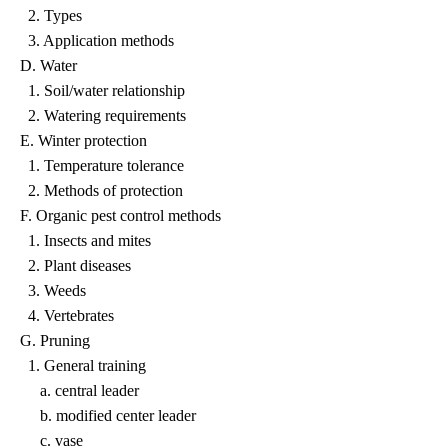
2. Types
3. Application methods
D. Water
1. Soil/water relationship
2. Watering requirements
E. Winter protection
1. Temperature tolerance
2. Methods of protection
F. Organic pest control methods
1. Insects and mites
2. Plant diseases
3. Weeds
4. Vertebrates
G. Pruning
1. General training
a. central leader
b. modified center leader
c. vase