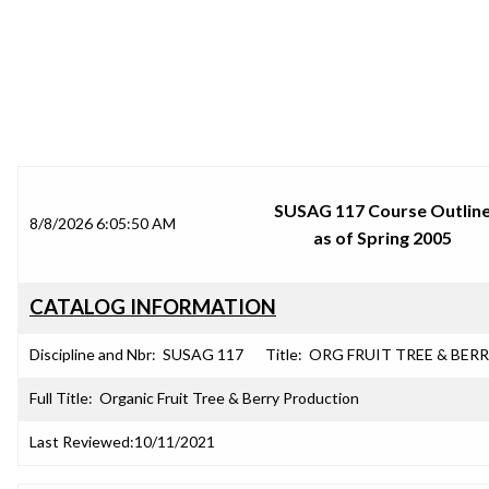
SRJC COURSE OUTLINES
SUSAG 117 Course Outlin
8/8/2026 6:05:50 AM
as of Spring 2005
CATALOG INFORMATION
Discipline and Nbr:
SUSAG 117
Title:
ORG FRUIT TREE & BER
Full Title:
Organic Fruit Tree & Berry Production
Last Reviewed:
10/11/2021