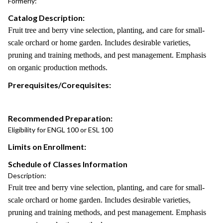
Formerly:
Catalog Description:
Fruit tree and berry vine selection, planting, and care for small-
scale orchard or home garden. Includes desirable varieties,
pruning and training methods, and pest management. Emphasis
on organic production methods.
Prerequisites/Corequisites:
Recommended Preparation:
Eligibility for ENGL 100 or ESL 100
Limits on Enrollment:
Schedule of Classes Information
Description:
Fruit tree and berry vine selection, planting, and care for small-
scale orchard or home garden. Includes desirable varieties,
pruning and training methods, and pest management. Emphasis