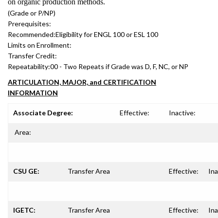
on organic production methods.
(Grade or P/NP)
Prerequisites:
Recommended:
Eligibility for ENGL 100 or ESL 100
Limits on Enrollment:
Transfer Credit:
Repeatability:
00 - Two Repeats if Grade was D, F, NC, or NP
ARTICULATION, MAJOR, and CERTIFICATION
INFORMATION
Associate Degree:
Effective:
Inactive:
Area:
CSU GE:
Transfer Area
Effective:
Ina
IGETC:
Transfer Area
Effective:
Ina