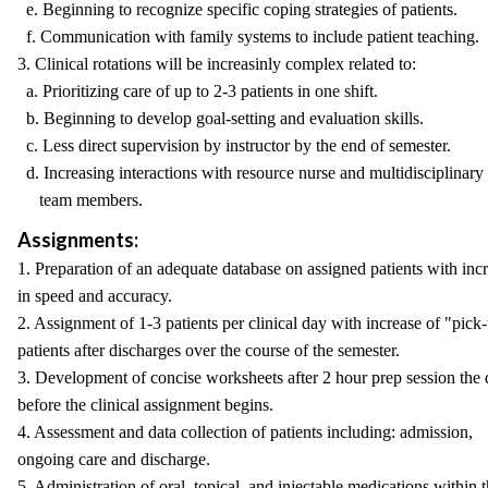
e. Beginning to recognize specific coping strategies of patients.
f. Communication with family systems to include patient teaching.
3. Clinical rotations will be increasinly complex related to:
a. Prioritizing care of up to 2-3 patients in one shift.
b. Beginning to develop goal-setting and evaluation skills.
c. Less direct supervision by instructor by the end of semester.
d. Increasing interactions with resource nurse and multidisciplinary
team members.
Assignments:
1. Preparation of an adequate database on assigned patients with inc
in speed and accuracy.
2. Assignment of 1-3 patients per clinical day with increase of "pick
patients after discharges over the course of the semester.
3. Development of concise worksheets after 2 hour prep session the
before the clinical assignment begins.
4. Assessment and data collection of patients including: admission,
ongoing care and discharge.
5. Administration of oral, topical, and injectable medications within 