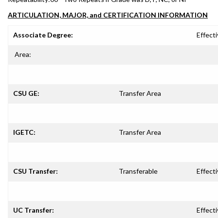
ARTICULATION, MAJOR, and CERTIFICATION INFORMATION
Associate Degree:
Effecti
Area:
CSU GE:
Transfer Area
IGETC:
Transfer Area
CSU Transfer:
Transferable
Effecti
UC Transfer:
Effecti