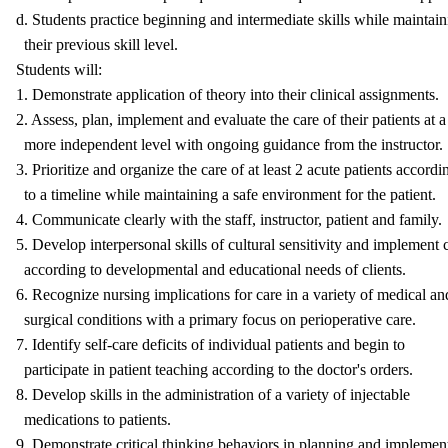
d. Students practice beginning and intermediate skills while maintai
their previous skill level.
Students will:
1. Demonstrate application of theory into their clinical assignments.
2. Assess, plan, implement and evaluate the care of their patients at a
more independent level with ongoing guidance from the instructor.
3. Prioritize and organize the care of at least 2 acute patients accordi
to a timeline while maintaining a safe environment for the patient.
4. Communicate clearly with the staff, instructor, patient and family.
5. Develop interpersonal skills of cultural sensitivity and implement 
according to developmental and educational needs of clients.
6. Recognize nursing implications for care in a variety of medical an
surgical conditions with a primary focus on perioperative care.
7. Identify self-care deficits of individual patients and begin to
participate in patient teaching according to the doctor's orders.
8. Develop skills in the administration of a variety of injectable
medications to patients.
9. Demonstrate critical thinking behaviors in planning and implemen