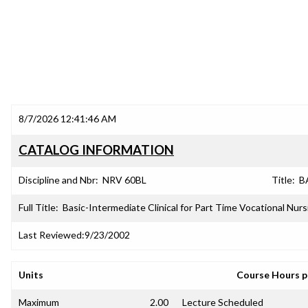
8/7/2026 12:41:46 AM
CATALOG INFORMATION
Discipline and Nbr:
NRV 60BL
Title:
B
Full Title:
Basic-Intermediate Clinical for Part Time Vocational Nurs
Last Reviewed:
9/23/2002
Units
Course Hours 
Maximum
2.00
Lecture Scheduled