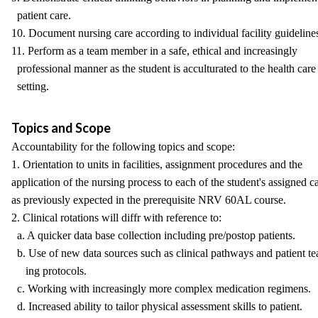
patient care.
10. Document nursing care according to individual facility guideline
11. Perform as a team member in a safe, ethical and increasingly
professional manner as the student is acculturated to the health care
setting.
Topics and Scope
Accountability for the following topics and scope:
1. Orientation to units in facilities, assignment procedures and the
application of the nursing process to each of the student's assigned c
as previously expected in the prerequisite NRV 60AL course.
2. Clinical rotations will diffr with reference to:
a. A quicker data base collection including pre/postop patients.
b. Use of new data sources such as clinical pathways and patient te
ing protocols.
c. Working with increasingly more complex medication regimens.
d. Increased ability to tailor physical assessment skills to patient.