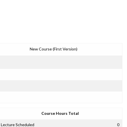
New Course (First Version)
Course Hours Total
Lecture Scheduled
0