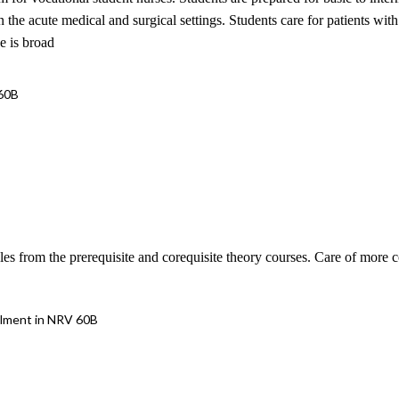
 in the acute medical and surgical settings. Students care for patients w
e is broad
 60B
les from the prerequisite and corequisite theory courses. Care of more 
llment in NRV 60B