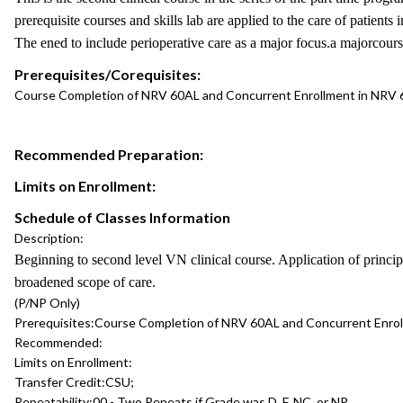
prerequisite courses and skills lab are applied to the care of patients
The ened to include perioperative care as a major focus.a majorcours
Prerequisites/Corequisites:
Course Completion of NRV 60AL and Concurrent Enrollment in NRV
Recommended Preparation:
Limits on Enrollment:
Schedule of Classes Information
Description:
Beginning to second level VN clinical course. Application of princip
broadened scope of care.
(P/NP Only)
Prerequisites:
Course Completion of NRV 60AL and Concurrent Enro
Recommended:
Limits on Enrollment:
Transfer Credit:
CSU;
Repeatability:
00 - Two Repeats if Grade was D, F, NC, or NP