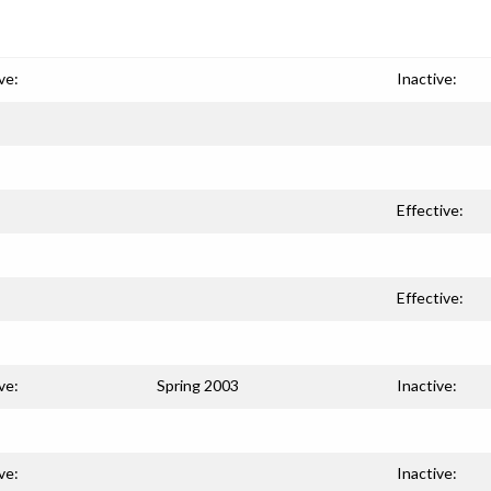
ve:
Inactive:
Effective:
Effective:
ve:
Spring 2003
Inactive:
ve:
Inactive: