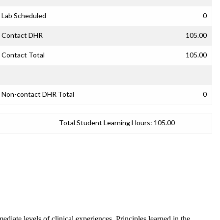
Lab Scheduled
0
Contact DHR
105.00
Contact Total
105.00
Non-contact DHR Total
0
Total Student Learning Hours:
105.00
mediate levels of clinical experiences. Principles learned in the