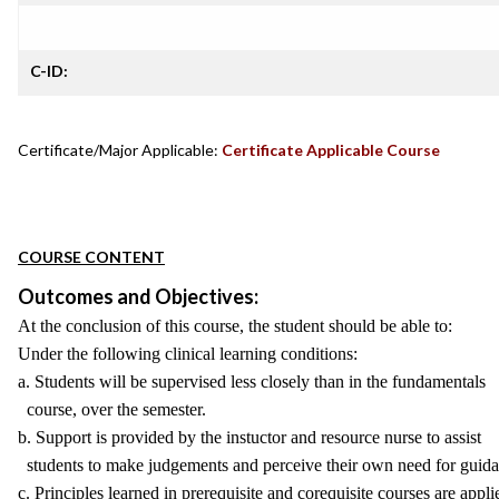
C-ID:
Certificate/Major Applicable:
Certificate Applicable Course
COURSE CONTENT
Outcomes and Objectives:
At the conclusion of this course, the student should be able to:
Under the following clinical learning conditions:
a. Students will be supervised less closely than in the fundamentals
course, over the semester.
b. Support is provided by the instuctor and resource nurse to assist
students to make judgements and perceive their own need for guida
c. Principles learned in prerequisite and corequisite courses are appli