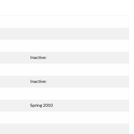
Inactive:
Inactive:
Spring 2010