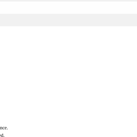
nce.
ed.