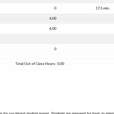
0
17.5 min.
6.00
6.00
0
Total Out of Class Hours:
0.00
am for vocational student nurses. Students are prepared for basic to inter