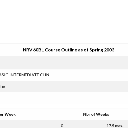
SRJC COURSE OUTLINES
NRV 60BL Course Outline as of Spring 2003
ASIC-INTERMEDIATE CLIN
ing
per Week
Nbr of Weeks
0
17.5 max.