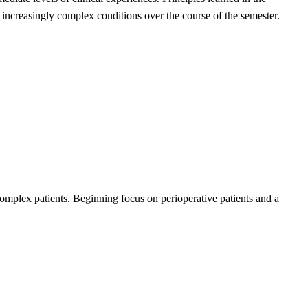
ith increasingly complex conditions over the course of the semester.
complex patients. Beginning focus on perioperative patients and a