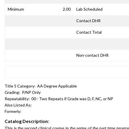
Minimum
2.00
Lab Scheduled
Contact DHR
Contact Total
Non-contact DHR
Title 5 Category:
AA Degree Applicable
Grading:
P/NP Only
Repeatability:
00 - Two Repeats if Grade was D, F, NC, or NP
Also Listed As:
Formerly:
Catalog Description:
This is the second clinical course in the series of the part time progr