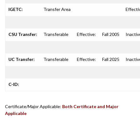
IGETC:
Transfer Area
Effecti
CSU Transfer:
Transferable
Effective:
Fall 2005
Inactiv
UC Transfer:
Transferable
Effective:
Fall 2025
Inactiv
C-ID:
Certificate/Major Applicable:
Both Certificate and Major
Applicable