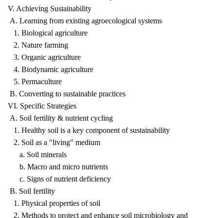
V. Achieving Sustainability
A. Learning from existing agroecological systems
1. Biological agriculture
2. Nature farming
3. Organic agriculture
4. Biodynamic agriculture
5. Permaculture
B. Converting to sustainable practices
VI. Specific Strategies
A. Soil fertility & nutrient cycling
1. Healthy soil is a key component of sustainability
2. Soil as a "living" medium
a. Soil minerals
b. Macro and micro nutrients
c. Signs of nutrient deficiency
B. Soil fertility
1. Physical properties of soil
2. Methods to protect and enhance soil microbiology and