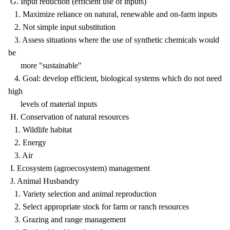
G. Input reduction (efficient use of inputs)
1. Maximize reliance on natural, renewable and on-farm inputs
2. Not simple input substitution
3. Assess situations where the use of synthetic chemicals would
be
more "sustainable"
4. Goal: develop efficient, biological systems which do not need
high
levels of material inputs
H. Conservation of natural resources
1. Wildlife habitat
2. Energy
3. Air
I. Ecosystem (agroecosystem) management
J. Animal Husbandry
1. Variety selection and animal reproduction
2. Select appropriate stock for farm or ranch resources
3. Grazing and range management