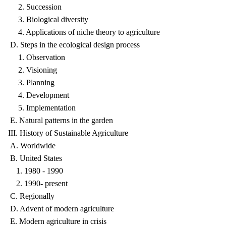
2. Succession
3. Biological diversity
4. Applications of niche theory to agriculture
D. Steps in the ecological design process
1. Observation
2. Visioning
3. Planning
4. Development
5. Implementation
E. Natural patterns in the garden
III. History of Sustainable Agriculture
A. Worldwide
B. United States
1. 1980 - 1990
2. 1990- present
C. Regionally
D. Advent of modern agriculture
E. Modern agriculture in crisis