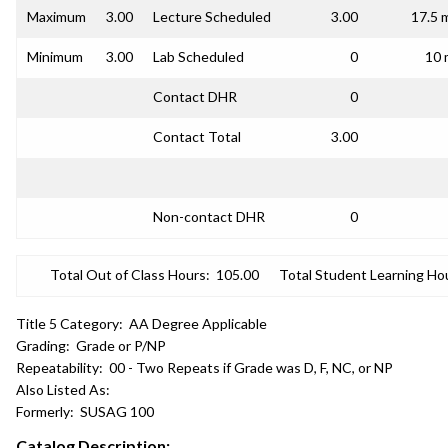
Maximum
3.00
Lecture Scheduled
3.00
17.5 
Minimum
3.00
Lab Scheduled
0
10 
Contact DHR
0
Contact Total
3.00
Non-contact DHR
0
Total Out of Class Hours:
105.00
Total Student Learning Ho
Title 5 Category:
AA Degree Applicable
Grading:
Grade or P/NP
Repeatability:
00 - Two Repeats if Grade was D, F, NC, or NP
Also Listed As:
Formerly:
SUSAG 100
Catalog Description: