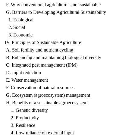
F. Why conventional agriculture is not sustainable
G. Barriers to Developing Agricultural Sustainability
1. Ecological
2. Social
3. Economic
IV. Principles of Sustainable Agriculture
A. Soil fertility and nutrient cycling
B. Enhancing and maintaining biological diversity
C. Integrated pest management (IPM)
D. Input reduction
E. Water management
F. Conservation of natural resources
G. Ecosystem (agroecosystem) management
H. Benefits of a sustainable agroecosystem
1. Genetic diversity
2. Productivity
3. Resilience
4. Low reliance on external input