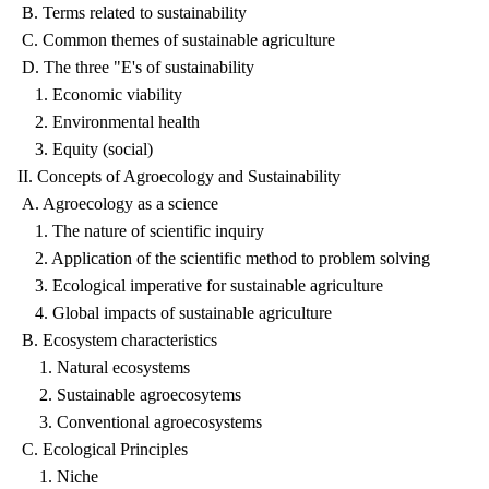
B. Terms related to sustainability
C. Common themes of sustainable agriculture
D. The three "E's of sustainability
1. Economic viability
2. Environmental health
3. Equity (social)
II. Concepts of Agroecology and Sustainability
A. Agroecology as a science
1. The nature of scientific inquiry
2. Application of the scientific method to problem solving
3. Ecological imperative for sustainable agriculture
4. Global impacts of sustainable agriculture
B. Ecosystem characteristics
1. Natural ecosystems
2. Sustainable agroecosytems
3. Conventional agroecosystems
C. Ecological Principles
1. Niche