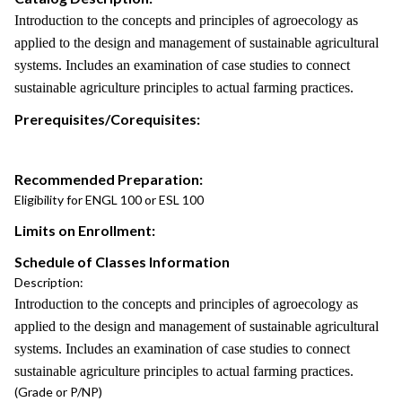
Introduction to the concepts and principles of agroecology as
applied to the design and management of sustainable agricultural
systems. Includes an examination of case studies to connect
sustainable agriculture principles to actual farming practices.
Prerequisites/Corequisites:
Recommended Preparation:
Eligibility for ENGL 100 or ESL 100
Limits on Enrollment:
Schedule of Classes Information
Description:
Introduction to the concepts and principles of agroecology as
applied to the design and management of sustainable agricultural
systems. Includes an examination of case studies to connect
sustainable agriculture principles to actual farming practices.
(Grade or P/NP)