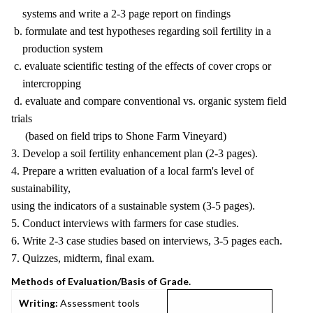
systems and write a 2-3 page report on findings
b. formulate and test hypotheses regarding soil fertility in a
production system
c. evaluate scientific testing of the effects of cover crops or
intercropping
d. evaluate and compare conventional vs. organic system field
trials
(based on field trips to Shone Farm Vineyard)
3. Develop a soil fertility enhancement plan (2-3 pages).
4. Prepare a written evaluation of a local farm's level of
sustainability,
using the indicators of a sustainable system (3-5 pages).
5. Conduct interviews with farmers for case studies.
6. Write 2-3 case studies based on interviews, 3-5 pages each.
7. Quizzes, midterm, final exam.
Methods of Evaluation/Basis of Grade.
Writing:
Assessment tools