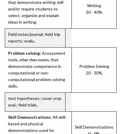
that demonstrate writing skill
Writing
and/or require students to
30 - 40%
select, organize and explain
ideas in writing.
Field notes/journal; field trip
reports; evalu.
Problem solving:
Assessment
tools,
other than exams
, that
demonstrate competence in
Problem Solving
computational or non-
20 - 30%
computational problem solving
skills.
test hypotheses; cover crop
eval.; field trials.
Skill Demonstrations:
All skill-
based and physical
Skill Demonstrations
demonstrations used for
0 - 0%