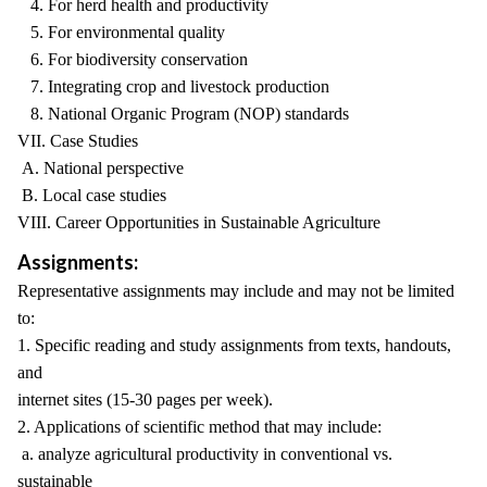
4. For herd health and productivity
5. For environmental quality
6. For biodiversity conservation
7. Integrating crop and livestock production
8. National Organic Program (NOP) standards
VII. Case Studies
A. National perspective
B. Local case studies
VIII. Career Opportunities in Sustainable Agriculture
Assignments:
Representative assignments may include and may not be limited
to:
1. Specific reading and study assignments from texts, handouts,
and
internet sites (15-30 pages per week).
2. Applications of scientific method that may include:
a. analyze agricultural productivity in conventional vs.
sustainable