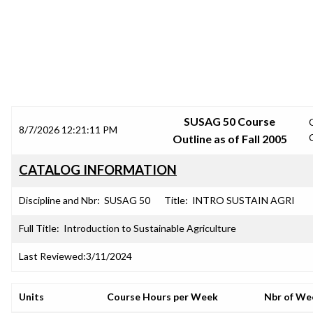
SRJC COURSE OUTLINES
SUSAG 50 Course
8/7/2026 12:21:11 PM
Outline as of Fall 2005
CATALOG INFORMATION
Discipline and Nbr:
SUSAG 50
Title:
INTRO SUSTAIN AGRI
Full Title:
Introduction to Sustainable Agriculture
Last Reviewed:
3/11/2024
Units
Course Hours per Week
Nbr of We