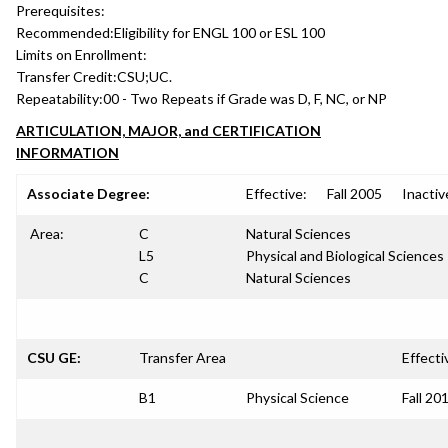
Prerequisites:
Recommended:
Eligibility for ENGL 100 or ESL 100
Limits on Enrollment:
Transfer Credit:
CSU;UC.
Repeatability:
00 - Two Repeats if Grade was D, F, NC, or NP
ARTICULATION, MAJOR, and CERTIFICATION
INFORMATION
Associate Degree:
Effective:
Fall 2005
Inactiv
Area:
C
Natural Sciences
L5
Physical and Biological Sciences
C
Natural Sciences
CSU GE:
Transfer Area
Effecti
B1
Physical Science
Fall 20