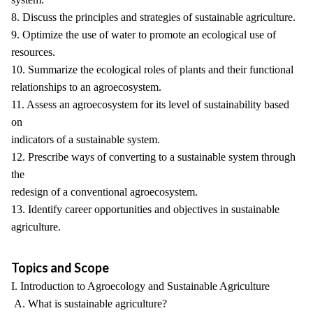
8. Discuss the principles and strategies of sustainable agriculture.
9. Optimize the use of water to promote an ecological use of
resources.
10. Summarize the ecological roles of plants and their functional
relationships to an agroecosystem.
11. Assess an agroecosystem for its level of sustainability based
on
indicators of a sustainable system.
12. Prescribe ways of converting to a sustainable system through
the
redesign of a conventional agroecosystem.
13. Identify career opportunities and objectives in sustainable
agriculture.
Topics and Scope
I. Introduction to Agroecology and Sustainable Agriculture
A. What is sustainable agriculture?