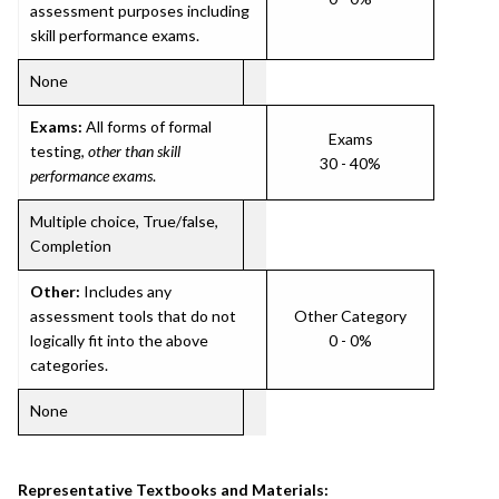
assessment purposes including
skill performance exams.
None
Exams:
All forms of formal
Exams
testing,
other than skill
30 - 40%
performance exams
.
Multiple choice, True/false,
Completion
Other:
Includes any
assessment tools that do not
Other Category
logically fit into the above
0 - 0%
categories.
None
Representative Textbooks and Materials: