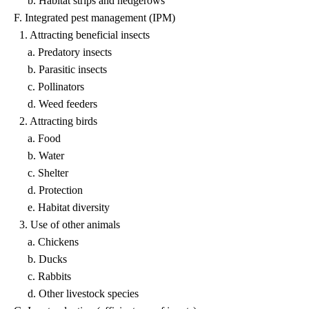
b. Habitat strips and hedgerows
F. Integrated pest management (IPM)
1. Attracting beneficial insects
a. Predatory insects
b. Parasitic insects
c. Pollinators
d. Weed feeders
2. Attracting birds
a. Food
b. Water
c. Shelter
d. Protection
e. Habitat diversity
3. Use of other animals
a. Chickens
b. Ducks
c. Rabbits
d. Other livestock species