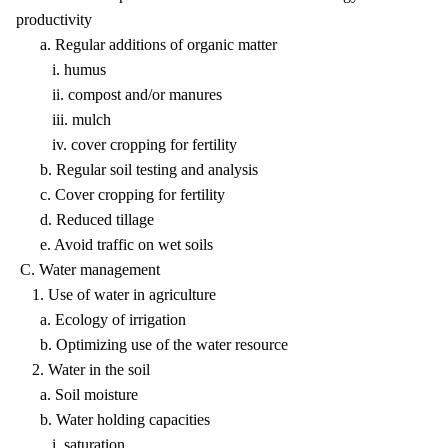
productivity
a. Regular additions of organic matter
i. humus
ii. compost and/or manures
iii. mulch
iv. cover cropping for fertility
b. Regular soil testing and analysis
c. Cover cropping for fertility
d. Reduced tillage
e. Avoid traffic on wet soils
C. Water management
1. Use of water in agriculture
a. Ecology of irrigation
b. Optimizing use of the water resource
2. Water in the soil
a. Soil moisture
b. Water holding capacities
i. saturation