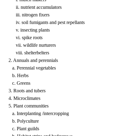
ii. nutrient accumulators
iii. nitrogen fixers
iv. soil fumigants and pest repellants
v. insecting plants
vi. spike roots
vii. wildlife nurturers
viii. shelterbelters
2. Annuals and perennials
a. Perennial vegetables
b. Herbs
c. Greens
3. Roots and tubers
4. Microclimates
5. Plant communities
a. Interplanting /intercropping
b. Polyculture
c. Plant guilds