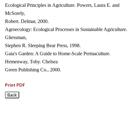
Ecological Principles in Agriculture. Powers, Laura E. and
McSorely,
Robert. Delmar, 2000.
Agroecology: Ecological Processes in Sustainable Agriculture.
Gliessman,
Stephen R. Sleeping Bear Press, 1998.
Gaia's Garden: A Guide to Home-Scale Permaculture.
Hemenway, Toby. Chelsea
Green Publishing Co., 2000.
Print PDF