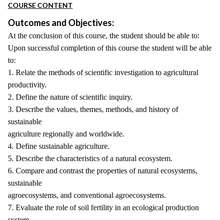
COURSE CONTENT
Outcomes and Objectives:
At the conclusion of this course, the student should be able to:
Upon successful completion of this course the student will be able
to:
1. Relate the methods of scientific investigation to agricultural
productivity.
2. Define the nature of scientific inquiry.
3. Describe the values, themes, methods, and history of
sustainable
agriculture regionally and worldwide.
4. Define sustainable agriculture.
5. Describe the characteristics of a natural ecosystem.
6. Compare and contrast the properties of natural ecosystems,
sustainable
agroecosystems, and conventional agroecosystems.
7. Evaluate the role of soil fertility in an ecological production
system.