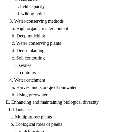
ii. field capacity
iii. wilting point
3. Water-conserving methods
a. High organic matter content
b. Deep mulching
c. Water-conserving plants
d. Dense planting
e. Soil contouring
i. swales
ii. contours
4. Water catchment
a. Harvest and storage of rainwater
b. Using greywater
E. Enhancing and maintaining biological diversity
1. Plants uses
a. Multipurpose plants
b. Ecological roles of plants
i. mulch makers