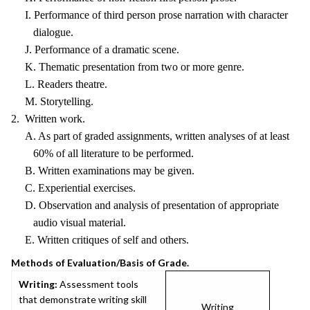
I. Performance of third person prose narration with character
dialogue.
J. Performance of a dramatic scene.
K. Thematic presentation from two or more genre.
L. Readers theatre.
M. Storytelling.
2. Written work.
A. As part of graded assignments, written analyses of at least
60% of all literature to be performed.
B. Written examinations may be given.
C. Experiential exercises.
D. Observation and analysis of presentation of appropriate
audio visual material.
E. Written critiques of self and others.
Methods of Evaluation/Basis of Grade.
Writing:
Assessment tools
that demonstrate writing skill
Writing