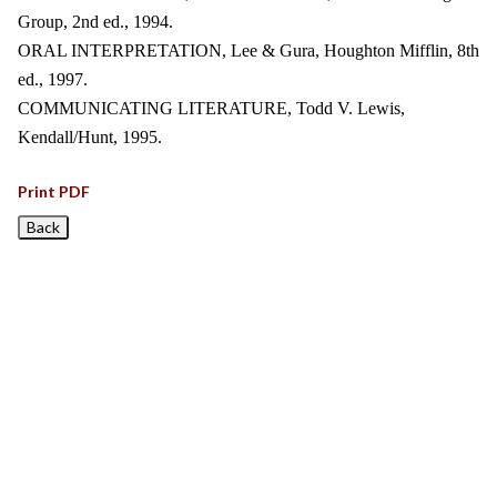
Group, 2nd ed., 1994.
ORAL INTERPRETATION, Lee & Gura, Houghton Mifflin, 8th
ed., 1997.
COMMUNICATING LITERATURE, Todd V. Lewis,
Kendall/Hunt, 1995.
Print PDF