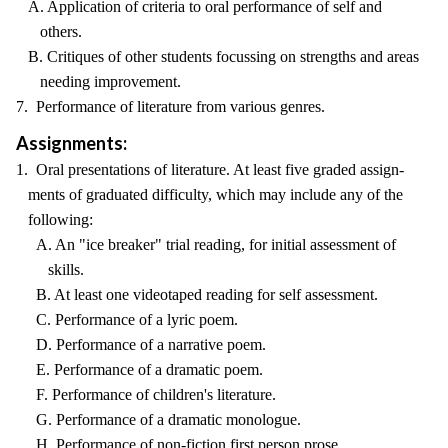
A. Application of criteria to oral performance of self and
others.
B. Critiques of other students focussing on strengths and areas
needing improvement.
7. Performance of literature from various genres.
Assignments:
1. Oral presentations of literature. At least five graded assign-
ments of graduated difficulty, which may include any of the
following:
A. An "ice breaker" trial reading, for initial assessment of
skills.
B. At least one videotaped reading for self assessment.
C. Performance of a lyric poem.
D. Performance of a narrative poem.
E. Performance of a dramatic poem.
F. Performance of children's literature.
G. Performance of a dramatic monologue.
H. Performance of non-fiction first person prose.