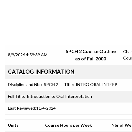
SRJC COURSE OUTLINES
SPCH 2 Course Outline
Cha
8/9/2026 4:59:39 AM
Cou
as of Fall 2000
CATALOG INFORMATION
Discipline and Nbr:
SPCH 2
Title:
INTRO ORAL INTERP
Full Title:
Introduction to Oral Interpretation
Last Reviewed:
11/4/2024
Units
Course Hours per Week
Nbr of We