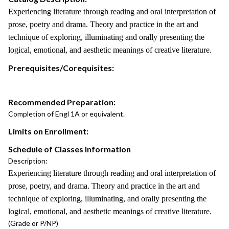
Experiencing literature through reading and oral interpretation of
prose, poetry and drama. Theory and practice in the art and
technique of exploring, illuminating and orally presenting the
logical, emotional, and aesthetic meanings of creative literature.
Prerequisites/Corequisites:
Recommended Preparation:
Completion of Engl 1A or equivalent.
Limits on Enrollment:
Schedule of Classes Information
Description:
Experiencing literature through reading and oral interpretation of
prose, poetry, and drama. Theory and practice in the art and
technique of exploring, illuminating, and orally presenting the
logical, emotional, and aesthetic meanings of creative literature.
(Grade or P/NP)