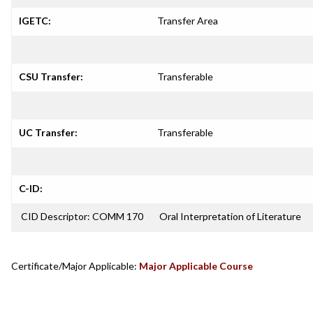
IGETC:
Transfer Area
CSU Transfer:
Transferable
UC Transfer:
Transferable
C-ID:
CID Descriptor: COMM 170
Oral Interpretation of Literature
Certificate/Major Applicable:
Major Applicable Course