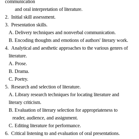
communication
and oral interpretation of literature.
2. Initial skill assessment.
3. Presentation skills.
A. Delivery techniques and nonverbal communication.
B. Encoding thoughts and emotions of authors' literary work.
4. Analytical and aesthetic approaches to the various genres of
literature.
A. Prose.
B. Drama.
C. Poetry.
5. Research and selection of literature.
A. Library research techniques for locating literature and
literary criticism.
B. Evaluation of literary selection for appropriateness to
reader, audience, and assignment.
C. Editing literature for performance.
6. Critical listening to and evaluation of oral presentations.