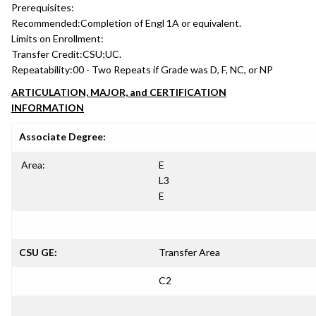
Prerequisites:
Recommended:
Completion of Engl 1A or equivalent.
Limits on Enrollment:
Transfer Credit:
CSU;UC.
Repeatability:
00 - Two Repeats if Grade was D, F, NC, or NP
ARTICULATION, MAJOR, and CERTIFICATION
INFORMATION
Associate Degree:
Area:
E
L3
E
CSU GE:
Transfer Area
C2