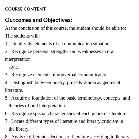
COURSE CONTENT
Outcomes and Objectives:
At the conclusion of this course, the student should be able to:
The students will:
1. Identify the elements of a communication situation.
2. Recognize personal strengths and weaknesses in oral
interpretation
style.
3. Recognize elements of nonverbal communication.
4. Distinguish between poetry, prose & drama as genres of
literature.
5. Acquire a foundation of the basic terminology, concepts, and
theories of oral interpretation.
6. Recognize special characteristics of each genre of literature.
7. Locate different types of literature and literary criticism in
the library.
8. Analyze different selections of literature according to literary