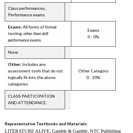
Class performances,
Performance exams
Exams:
All forms of formal
Exams
testing,
other than skill
0 - 0%
performance exams
.
None
Other:
Includes any
assessment tools that do not
Other Category
logically fit into the above
0 - 20%
categories.
CLASS PARTICIPATION
AND ATTENDANCE.
Representative Textbooks and Materials:
LITERATURE ALIVE, Gamble & Gamble, NTC Publishing