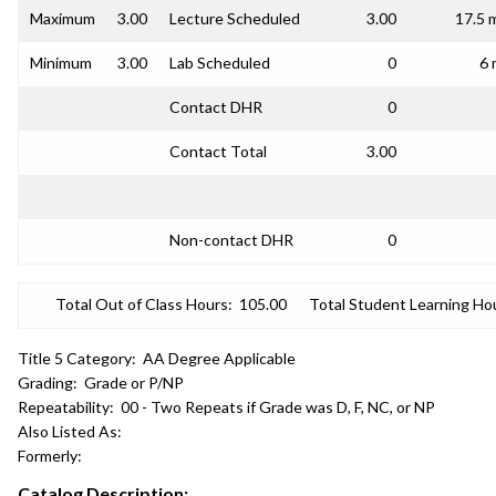
Maximum
3.00
Lecture Scheduled
3.00
17.5 
Minimum
3.00
Lab Scheduled
0
6 
Contact DHR
0
Contact Total
3.00
Non-contact DHR
0
Total Out of Class Hours:
105.00
Total Student Learning Ho
Title 5 Category:
AA Degree Applicable
Grading:
Grade or P/NP
Repeatability:
00 - Two Repeats if Grade was D, F, NC, or NP
Also Listed As:
Formerly:
Catalog Description: