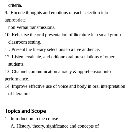
criteria.
9. Encode thoughts and emotions of each selection into
appropriate
non-verbal transmissions.
10. Rehearse the oral presentation of literature in a small group
classroom setting.
11. Present the literary selections to a live audience.
12. Listen, evaluate, and critique oral presentations of other
students.
13. Channel communication anxiety & apprehension into
performance.
14. Improve effective use of voice and body in oral interpretation
of literature.
Topics and Scope
1. Introduction to the course.
A. History, theory, significance and concepts of