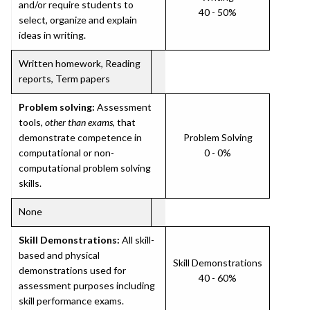
and/or require students to
40 - 50%
select, organize and explain
ideas in writing.
Written homework, Reading
reports, Term papers
Problem solving:
Assessment
tools,
other than exams
, that
demonstrate competence in
Problem Solving
computational or non-
0 - 0%
computational problem solving
skills.
None
Skill Demonstrations:
All skill-
based and physical
Skill Demonstrations
demonstrations used for
40 - 60%
assessment purposes including
skill performance exams.