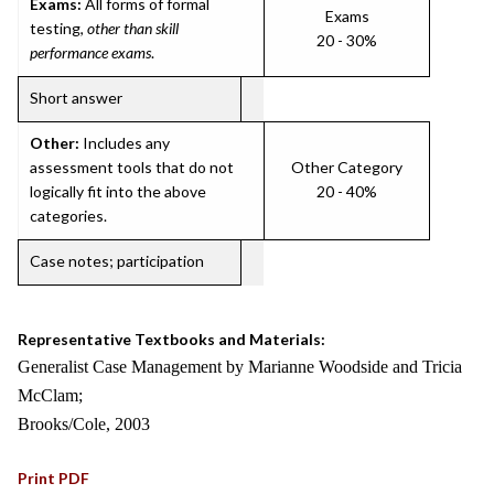
Exams:
All forms of formal
Exams
testing,
other than skill
20 - 30%
performance exams
.
Short answer
Other:
Includes any
assessment tools that do not
Other Category
logically fit into the above
20 - 40%
categories.
Case notes; participation
Representative Textbooks and Materials:
Generalist Case Management by Marianne Woodside and Tricia
McClam;
Brooks/Cole, 2003
Print PDF