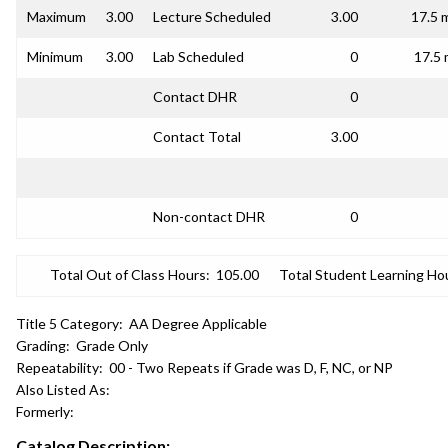
Maximum
3.00
Lecture Scheduled
3.00
17.5 
Minimum
3.00
Lab Scheduled
0
17.5 
Contact DHR
0
Contact Total
3.00
Non-contact DHR
0
Total Out of Class Hours:
105.00
Total Student Learning Ho
Title 5 Category:
AA Degree Applicable
Grading:
Grade Only
Repeatability:
00 - Two Repeats if Grade was D, F, NC, or NP
Also Listed As:
Formerly:
Catalog Description: