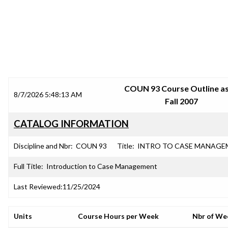
SRJC COURSE OUTLINES
COUN 93 Course Outline as
8/7/2026 5:48:13 AM
Fall 2007
CATALOG INFORMATION
Discipline and Nbr:
COUN 93
Title:
INTRO TO CASE MANAGE
Full Title:
Introduction to Case Management
Last Reviewed:
11/25/2024
Units
Course Hours per Week
Nbr of We