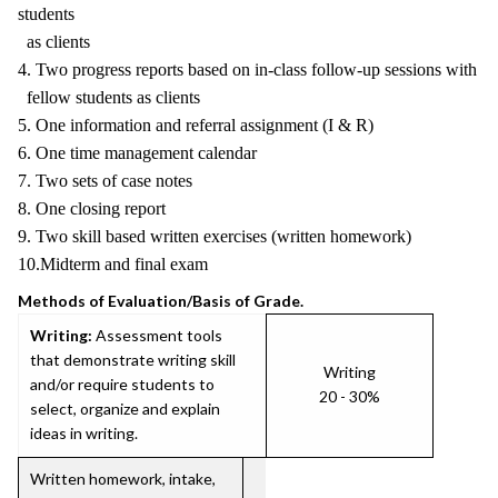
students
as clients
4. Two progress reports based on in-class follow-up sessions with
fellow students as clients
5. One information and referral assignment (I & R)
6. One time management calendar
7. Two sets of case notes
8. One closing report
9. Two skill based written exercises (written homework)
10.Midterm and final exam
Methods of Evaluation/Basis of Grade.
Writing:
Assessment tools
that demonstrate writing skill
Writing
and/or require students to
20 - 30%
select, organize and explain
ideas in writing.
Written homework, intake,