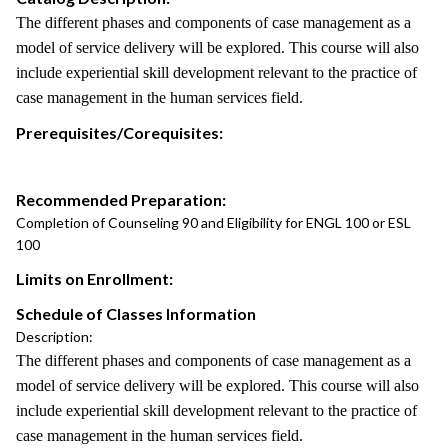
The different phases and components of case management as a
model of service delivery will be explored. This course will also
include experiential skill development relevant to the practice of
case management in the human services field.
Prerequisites/Corequisites:
Recommended Preparation:
Completion of Counseling 90 and Eligibility for ENGL 100 or ESL
100
Limits on Enrollment:
Schedule of Classes Information
Description:
The different phases and components of case management as a
model of service delivery will be explored. This course will also
include experiential skill development relevant to the practice of
case management in the human services field.