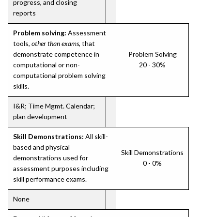
progress, and closing
reports
Problem solving:
Assessment
tools,
other than exams
, that
demonstrate competence in
Problem Solving
computational or non-
20 - 30%
computational problem solving
skills.
I&R; Time Mgmt. Calendar;
plan development
Skill Demonstrations:
All skill-
based and physical
Skill Demonstrations
demonstrations used for
0 - 0%
assessment purposes including
skill performance exams.
None