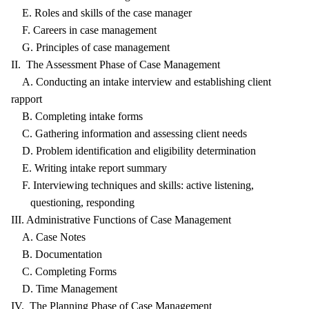
E. Roles and skills of the case manager
F. Careers in case management
G. Principles of case management
II. The Assessment Phase of Case Management
A. Conducting an intake interview and establishing client
rapport
B. Completing intake forms
C. Gathering information and assessing client needs
D. Problem identification and eligibility determination
E. Writing intake report summary
F. Interviewing techniques and skills: active listening,
questioning, responding
III. Administrative Functions of Case Management
A. Case Notes
B. Documentation
C. Completing Forms
D. Time Management
IV. The Planning Phase of Case Management