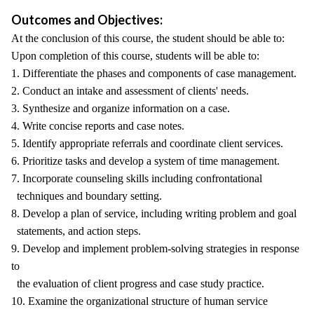
Outcomes and Objectives:
At the conclusion of this course, the student should be able to:
Upon completion of this course, students will be able to:
1. Differentiate the phases and components of case management.
2. Conduct an intake and assessment of clients' needs.
3. Synthesize and organize information on a case.
4. Write concise reports and case notes.
5. Identify appropriate referrals and coordinate client services.
6. Prioritize tasks and develop a system of time management.
7. Incorporate counseling skills including confrontational
techniques and boundary setting.
8. Develop a plan of service, including writing problem and goal
statements, and action steps.
9. Develop and implement problem-solving strategies in response
to
the evaluation of client progress and case study practice.
10. Examine the organizational structure of human service