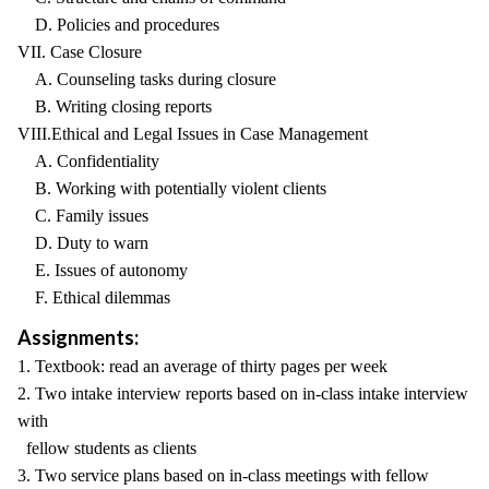
D. Policies and procedures
VII. Case Closure
A. Counseling tasks during closure
B. Writing closing reports
VIII.Ethical and Legal Issues in Case Management
A. Confidentiality
B. Working with potentially violent clients
C. Family issues
D. Duty to warn
E. Issues of autonomy
F. Ethical dilemmas
Assignments:
1. Textbook: read an average of thirty pages per week
2. Two intake interview reports based on in-class intake interview
with
fellow students as clients
3. Two service plans based on in-class meetings with fellow