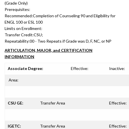
(Grade Only)
Prerequisites:
Recommended:
Completion of Counseling 90 and Eligibility for
ENGL 100 or ESL 100
Limits on Enrollment:
Transfer Credit:
CSU;
Repeatability:
00 - Two Repeats if Grade was D, F, NC, or NP
ARTICULATION, MAJOR, and CERTIFICATION
INFORMATION
Associate Degree:
Effective:
Inactive:
Area:
CSU GE:
Transfer Area
Effective:
IGETC:
Transfer Area
Effective: