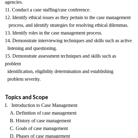
agencies.
11. Conduct a case staffing/case conference.
12. Identify ethical issues as they pertain to the case management
process, and identify strategies for resolving ethical dilemmas.
13. Identify roles in the case management process.
14. Demonstrate interviewing techniques and skills such as active
listening and questioning.
15. Demonstrate assessment techniques and skills such as
problem
identification, eligibility determination and establishing
problem severity.
Topics and Scope
I. Introduction to Case Management
A. Definition of case management
B. History of case management
C. Goals of case management
D. Phases of case management