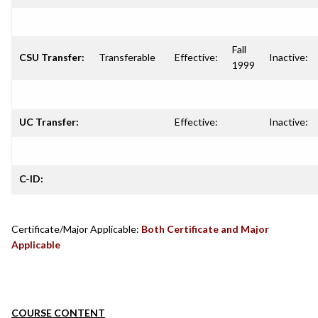
Fall
CSU Transfer:
Transferable
Effective:
Inactive:
1999
UC Transfer:
Effective:
Inactive:
C-ID:
Certificate/Major Applicable:
Both Certificate and Major
Applicable
COURSE CONTENT