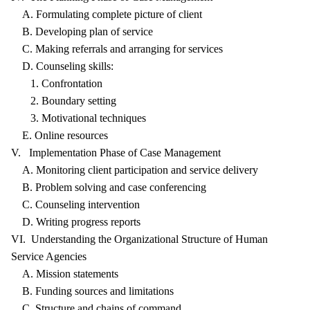
A. Formulating complete picture of client
B. Developing plan of service
C. Making referrals and arranging for services
D. Counseling skills:
1. Confrontation
2. Boundary setting
3. Motivational techniques
E. Online resources
V. Implementation Phase of Case Management
A. Monitoring client participation and service delivery
B. Problem solving and case conferencing
C. Counseling intervention
D. Writing progress reports
VI. Understanding the Organizational Structure of Human
Service Agencies
A. Mission statements
B. Funding sources and limitations
C. Structure and chains of command