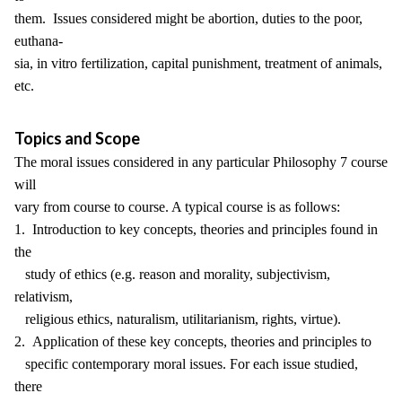
them. Issues considered might be abortion, duties to the poor,
euthana-
sia, in vitro fertilization, capital punishment, treatment of animals,
etc.
Topics and Scope
The moral issues considered in any particular Philosophy 7 course
will
vary from course to course. A typical course is as follows:
1. Introduction to key concepts, theories and principles found in
the
study of ethics (e.g. reason and morality, subjectivism,
relativism,
religious ethics, naturalism, utilitarianism, rights, virtue).
2. Application of these key concepts, theories and principles to
specific contemporary moral issues. For each issue studied,
there