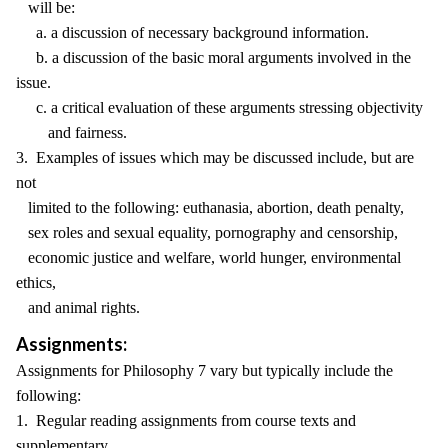
will be:
a. a discussion of necessary background information.
b. a discussion of the basic moral arguments involved in the
issue.
c. a critical evaluation of these arguments stressing objectivity
and fairness.
3. Examples of issues which may be discussed include, but are
not
limited to the following: euthanasia, abortion, death penalty,
sex roles and sexual equality, pornography and censorship,
economic justice and welfare, world hunger, environmental
ethics,
and animal rights.
Assignments:
Assignments for Philosophy 7 vary but typically include the
following:
1. Regular reading assignments from course texts and
supplementary