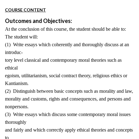
COURSE CONTENT
Outcomes and Objectives:
At the conclusion of this course, the student should be able to:
The student will:
(1) Write essays which coherently and thoroughly discuss at an
introduc-
tory level classical and contemporary moral theories such as
ethical
egoism, utilitarianism, social contract theory, religious ethics or
Kantianism.
(2) Distinguish between basic concepts such as morality and law,
morality and customs, rights and consequences, and persons and
nonpersons.
(3) Write essays which discuss some contemporary moral issues
thoroughly
and fairly and which correctly apply ethical theories and concepts
to