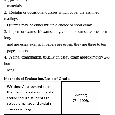
materials.
2. Regular or occasional quizzes which cover the assigned
readings.
Quizzes may be either multiple choice or short essay.
3. Papers or exams. If exams are given, the exams are one hour
long
and are essay exams. If papers are given, they are three to ten
pages papers.
4. A final examination, usually an essay exam approximately 2-3
hours
long.
Methods of Evaluation/Basis of Grade.
Writing:
Assessment tools
that demonstrate writing skill
Writing
and/or require students to
75 - 100%
select, organize and explain
ideas in writing.