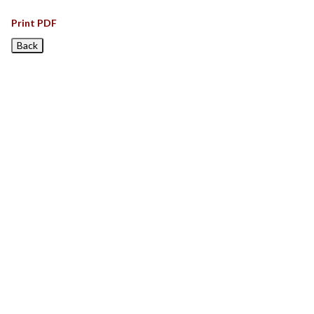
Print PDF