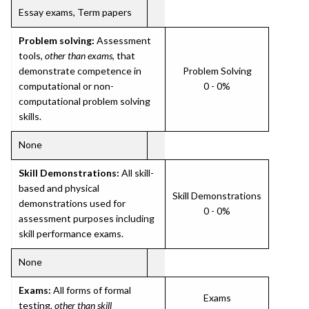
Essay exams, Term papers
Problem solving:
Assessment
tools,
other than exams
, that
demonstrate competence in
Problem Solving
computational or non-
0 - 0%
computational problem solving
skills.
None
Skill Demonstrations:
All skill-
based and physical
Skill Demonstrations
demonstrations used for
0 - 0%
assessment purposes including
skill performance exams.
None
Exams:
All forms of formal
Exams
testing,
other than skill