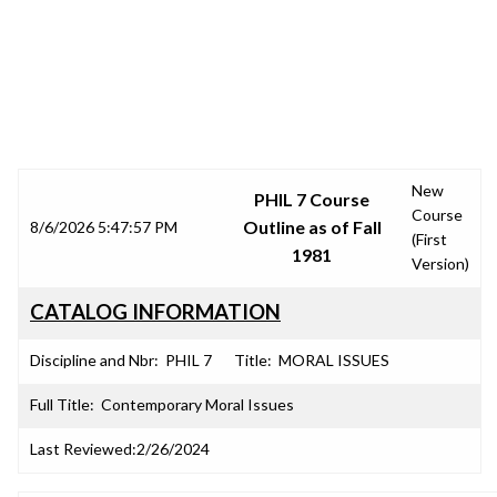
SRJC COURSE OUTLINES
New
PHIL 7 Course
Course
Outline as of Fall
8/6/2026 5:47:57 PM
(First
1981
Version)
CATALOG INFORMATION
Discipline and Nbr:
PHIL 7
Title:
MORAL ISSUES
Full Title:
Contemporary Moral Issues
Last Reviewed:
2/26/2024