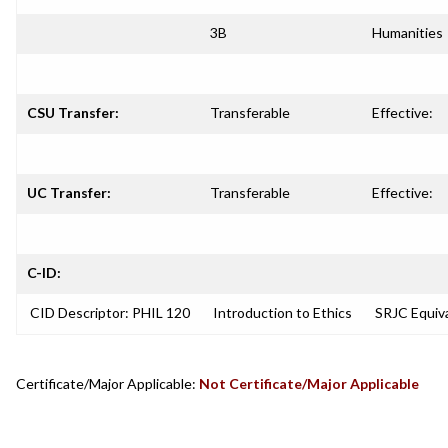
3B
Humanities
CSU Transfer:
Transferable
Effective:
UC Transfer:
Transferable
Effective:
C-ID:
CID Descriptor: PHIL 120
Introduction to Ethics
SRJC Equiva
Certificate/Major Applicable:
Not Certificate/Major Applicable