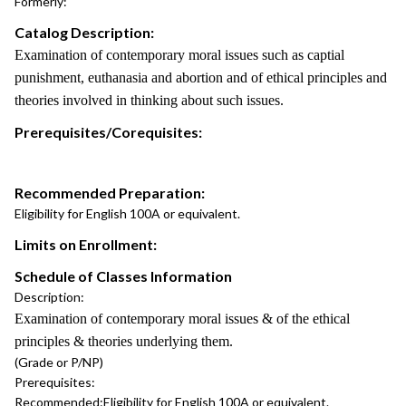
Formerly:
Catalog Description:
Examination of contemporary moral issues such as captial
punishment, euthanasia and abortion and of ethical principles and
theories involved in thinking about such issues.
Prerequisites/Corequisites:
Recommended Preparation:
Eligibility for English 100A or equivalent.
Limits on Enrollment:
Schedule of Classes Information
Description:
Examination of contemporary moral issues & of the ethical
principles & theories underlying them.
(Grade or P/NP)
Prerequisites:
Recommended:
Eligibility for English 100A or equivalent.