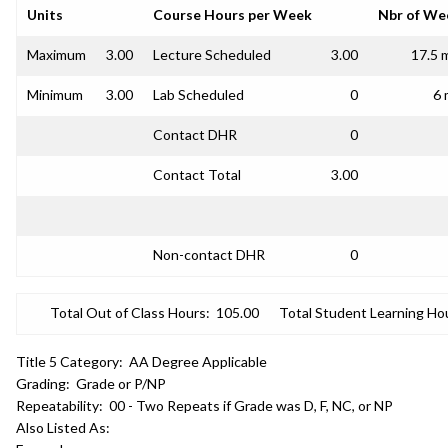
Units
Course Hours per Week
Nbr of We
Maximum
3.00
Lecture Scheduled
3.00
17.5 
Minimum
3.00
Lab Scheduled
0
6 
Contact DHR
0
Contact Total
3.00
Non-contact DHR
0
Total Out of Class Hours:
105.00
Total Student Learning Ho
Title 5 Category:
AA Degree Applicable
Grading:
Grade or P/NP
Repeatability:
00 - Two Repeats if Grade was D, F, NC, or NP
Also Listed As: