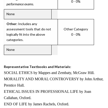
0 - 0%
performance exams
.
None
Other:
Includes any
assessment tools that do not
Other Category
logically fit into the above
0 - 0%
categories.
None
Representative Textbooks and Materials:
SOCIAL ETHICS by Mappes and Zembaty, McGraw Hill.
MORALITY AND MORAL CONTROVERSY by John Arthur,
Prentice Hall.
ETHICAL ISSUES IN PROFESSIONAL LIFE by Joan
Callahan, Oxford.
END OF LIFE by James Rachels, Oxford.