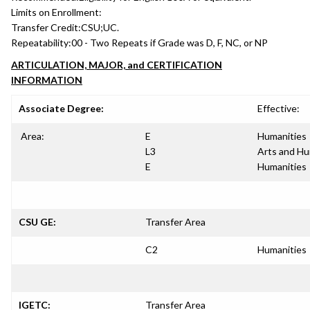
Limits on Enrollment:
Transfer Credit:
CSU;UC.
Repeatability:
00 - Two Repeats if Grade was D, F, NC, or NP
ARTICULATION, MAJOR, and CERTIFICATION
INFORMATION
Associate Degree:
Effective:
Area:
E
Humanities
L3
Arts and Hu
E
Humanities
CSU GE:
Transfer Area
C2
Humanities
IGETC:
Transfer Area