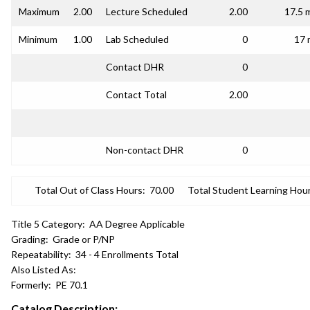
Maximum
2.00
Lecture Scheduled
2.00
17.5 
Minimum
1.00
Lab Scheduled
0
17 
Contact DHR
0
Contact Total
2.00
Non-contact DHR
0
Total Out of Class Hours:
70.00
Total Student Learning Hour
Title 5 Category:
AA Degree Applicable
Grading:
Grade or P/NP
Repeatability:
34 - 4 Enrollments Total
Also Listed As:
Formerly:
PE 70.1
Catalog Description: