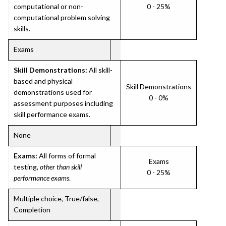
computational or non-
0 - 25%
computational problem solving
skills.
Exams
Skill Demonstrations:
All skill-
based and physical
Skill Demonstrations
demonstrations used for
0 - 0%
assessment purposes including
skill performance exams.
None
Exams:
All forms of formal
Exams
testing,
other than skill
0 - 25%
performance exams
.
Multiple choice, True/false,
Completion