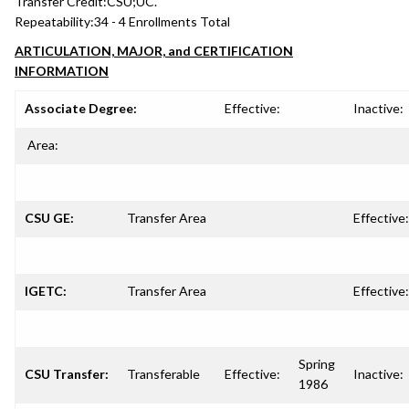
Transfer Credit:
CSU;UC.
Repeatability:
34 - 4 Enrollments Total
ARTICULATION, MAJOR, and CERTIFICATION
INFORMATION
Associate Degree:
Effective:
Inactive:
Area:
CSU GE:
Transfer Area
Effective:
IGETC:
Transfer Area
Effective:
Spring
CSU Transfer:
Transferable
Effective:
Inactive:
1986