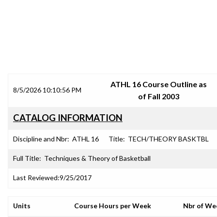
SRJC COURSE OUTLINES
ATHL 16 Course Outline as
8/5/2026 10:10:56 PM
of Fall 2003
CATALOG INFORMATION
Discipline and Nbr:
ATHL 16
Title:
TECH/THEORY BASKTBL
Full Title:
Techniques & Theory of Basketball
Last Reviewed:
9/25/2017
Units
Course Hours per Week
Nbr of We