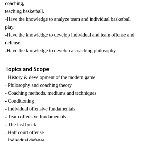
coaching,
teaching basketball.
-Have the knowledge to analyze team and individual basketball
play.
-Have the knowledge to develop individual and team offense and
defense.
-Have the knowledge to develop a coaching philosophy.
Topics and Scope
- History & development of the modern game
- Philosophy and coaching theory
- Coaching methods, mediums and techniques
- Conditioning
- Individual offensive fundamentals
- Team offensive fundamentals
- The fast break
- Half court offense
- Individual defense