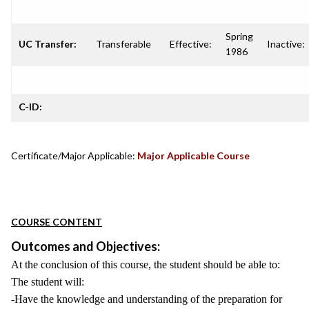
Spring
UC Transfer:
Transferable
Effective:
Inactive:
1986
C-ID:
Certificate/Major Applicable:
Major Applicable Course
COURSE CONTENT
Outcomes and Objectives:
At the conclusion of this course, the student should be able to:
The student will:
-Have the knowledge and understanding of the preparation for