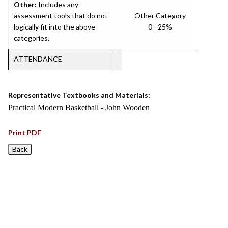
Other:
Includes any
assessment tools that do not
Other Category
logically fit into the above
0 - 25%
categories.
ATTENDANCE
Representative Textbooks and Materials:
Practical Modern Basketball - John Wooden
Print PDF