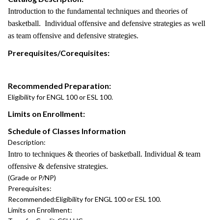
Introduction to the fundamental techniques and theories of
basketball. Individual offensive and defensive strategies as well
as team offensive and defensive strategies.
Prerequisites/Corequisites:
Recommended Preparation:
Eligibility for ENGL 100 or ESL 100.
Limits on Enrollment:
Schedule of Classes Information
Description:
Intro to techniques & theories of basketball. Individual & team
offensive & defensive strategies.
(Grade or P/NP)
Prerequisites:
Recommended:
Eligibility for ENGL 100 or ESL 100.
Limits on Enrollment: