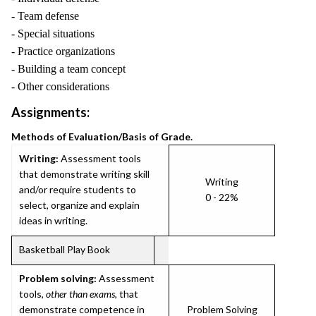
- Team defense
- Special situations
- Practice organizations
- Building a team concept
- Other considerations
Assignments:
Methods of Evaluation/Basis of Grade.
Writing:
Assessment tools
that demonstrate writing skill
Writing
and/or require students to
0 - 22%
select, organize and explain
ideas in writing.
Basketball Play Book
Problem solving:
Assessment
tools,
other than exams
, that
demonstrate competence in
Problem Solving