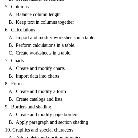
5. Columns
A. Balance column length
B. Keep text in columns together
6. Calculations
A. Import and modify worksheets in a table.
B. Perform calculations in a table.
C. Create worksheets in a table.
7. Charts
A. Create and modify charts
B. Import data into charts
8. Forms
A. Create and modify a form
B. Create catalogs and lists
9. Borders and shading
A. Create and modify page borders
B. Apply paragraph and section shading
10. Graphics and special characters
A. Add, delete and position graphics.