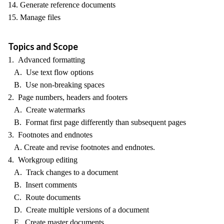
14. Generate reference documents
15. Manage files
Topics and Scope
1. Advanced formatting
A. Use text flow options
B. Use non-breaking spaces
2. Page numbers, headers and footers
A. Create watermarks
B. Format first page differently than subsequent pages
3. Footnotes and endnotes
A. Create and revise footnotes and endnotes.
4. Workgroup editing
A. Track changes to a document
B. Insert comments
C. Route documents
D. Create multiple versions of a document
E. Create master documents