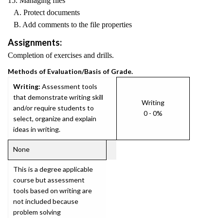
15. Managing files
A. Protect documents
B. Add comments to the file properties
Assignments:
Completion of exercises and drills.
Methods of Evaluation/Basis of Grade.
Writing:
Assessment tools
that demonstrate writing skill
Writing
and/or require students to
0 - 0%
select, organize and explain
ideas in writing.
None
This is a degree applicable
course but assessment
tools based on writing are
not included because
problem solving