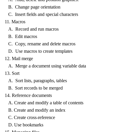
B. Change page orientation
C. Insert fields and special characters
11. Macros
A. Record and run macros
B. Edit macros
C. Copy, rename and delete macros
D. Use macros to create templates
12. Mail merge
A. Merge a document using variable data
13. Sort
A. Sort lists, paragraphs, tables
B. Sort records to be merged
14. Reference documents
A. Create and modify a table of contents
B. Create and modify an index
C. Create cross-reference
D. Use bookmarks