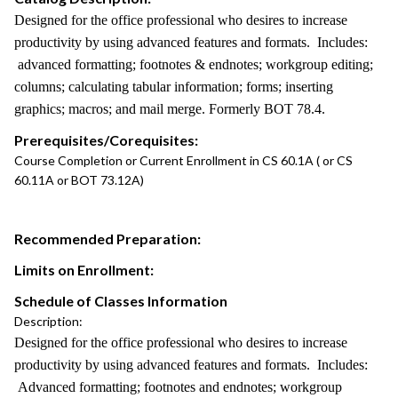
Designed for the office professional who desires to increase
productivity by using advanced features and formats. Includes:
advanced formatting; footnotes & endnotes; workgroup editing;
columns; calculating tabular information; forms; inserting
graphics; macros; and mail merge. Formerly BOT 78.4.
Prerequisites/Corequisites:
Course Completion or Current Enrollment in CS 60.1A ( or CS
60.11A or BOT 73.12A)
Recommended Preparation:
Limits on Enrollment:
Schedule of Classes Information
Description:
Designed for the office professional who desires to increase
productivity by using advanced features and formats. Includes:
Advanced formatting; footnotes and endnotes; workgroup