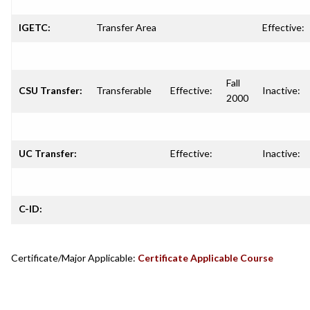
IGETC:
Transfer Area
Effective:
Fall
CSU Transfer:
Transferable
Effective:
Inactive:
2000
UC Transfer:
Effective:
Inactive:
C-ID:
Certificate/Major Applicable:
Certificate Applicable Course