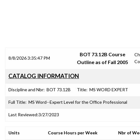
SRJC COURSE OUTLINES
BOT 73.12B Course
Ch
8/8/2026 3:35:47 PM
Co
Outline as of Fall 2005
CATALOG INFORMATION
Discipline and Nbr:
BOT 73.12B
Title:
MS WORD EXPERT
Full Title:
MS Word--Expert Level for the Office Professional
Last Reviewed:
3/27/2023
Units
Course Hours per Week
Nbr of We