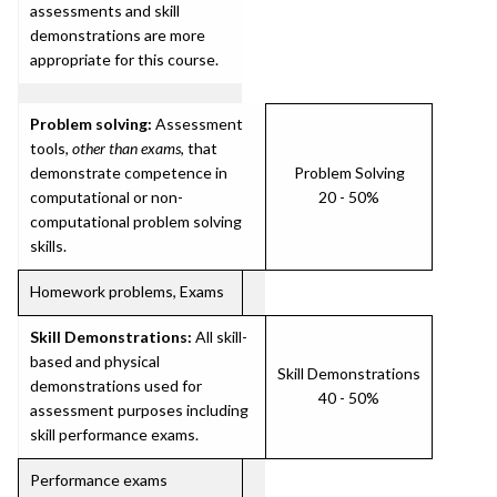
assessments and skill
demonstrations are more
appropriate for this course.
Problem solving:
Assessment
tools,
other than exams
, that
demonstrate competence in
Problem Solving
computational or non-
20 - 50%
computational problem solving
skills.
Homework problems, Exams
Skill Demonstrations:
All skill-
based and physical
Skill Demonstrations
demonstrations used for
40 - 50%
assessment purposes including
skill performance exams.
Performance exams