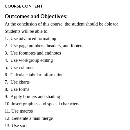
COURSE CONTENT
Outcomes and Objectives:
At the conclusion of this course, the student should be able to:
Students will be able to:
1. Use advanced formatting
2. Use page numbers, headers, and footers
3. Use footnotes and endnotes
4. Use workgroup editing
5. Use columns
6. Calculate tabular information
7. Use charts
8. Use forms
9. Apply borders and shading
10. Insert graphics and special characters
11. Use macros
12. Generate a mail merge
13. Use sort