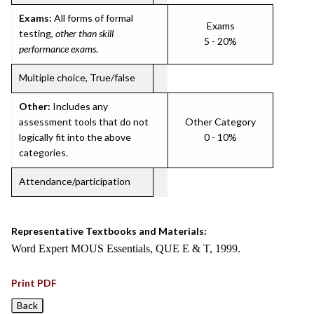
Exams:
All forms of formal
Exams
testing,
other than skill
5 - 20%
performance exams
.
Multiple choice, True/false
Other:
Includes any
assessment tools that do not
Other Category
logically fit into the above
0 - 10%
categories.
Attendance/participation
Representative Textbooks and Materials:
Word Expert MOUS Essentials, QUE E & T, 1999.
Print PDF