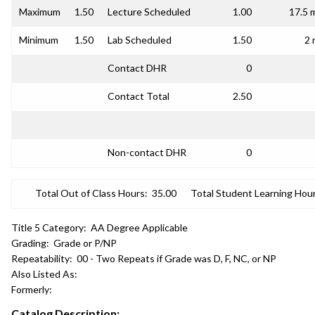
Maximum
1.50
Lecture Scheduled
1.00
17.5 
Minimum
1.50
Lab Scheduled
1.50
2 
Contact DHR
0
Contact Total
2.50
Non-contact DHR
0
Total Out of Class Hours:
35.00
Total Student Learning Hour
Title 5 Category:
AA Degree Applicable
Grading:
Grade or P/NP
Repeatability:
00 - Two Repeats if Grade was D, F, NC, or NP
Also Listed As:
Formerly:
Catalog Description: