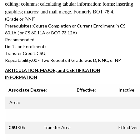
editing; columns; calculating tabular information; forms; inserting
graphics; macros; and mail merge. Formerly BOT 78.4.
(Grade or P/NP)
Prerequisites:
Course Completion or Current Enrollment in CS
60.1A ( or CS 60.11A or BOT 73.12A)
Recommended:
Limits on Enrollment:
Transfer Credit:
CSU;
Repeatability:
00 - Two Repeats if Grade was D, F, NC, or NP
ARTICULATION, MAJOR, and CERTIFICATION
INFORMATION
Associate Degree:
Effective:
Inactive:
Area:
CSU GE:
Transfer Area
Effective: