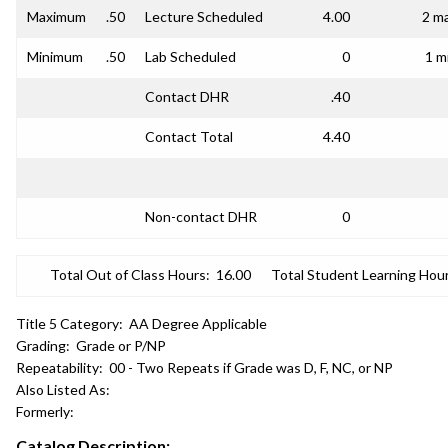
Maximum
.50
Lecture Scheduled
4.00
2 ma
Minimum
.50
Lab Scheduled
0
1 m
Contact DHR
.40
Contact Total
4.40
Non-contact DHR
0
Total Out of Class Hours:
16.00
Total Student Learning Hour
Title 5 Category:
AA Degree Applicable
Grading:
Grade or P/NP
Repeatability:
00 - Two Repeats if Grade was D, F, NC, or NP
Also Listed As:
Formerly:
Catalog Description: