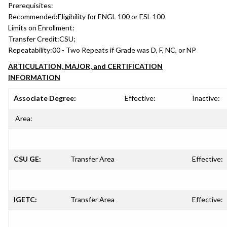
Prerequisites:
Recommended:
Eligibility for ENGL 100 or ESL 100
Limits on Enrollment:
Transfer Credit:
CSU;
Repeatability:
00 - Two Repeats if Grade was D, F, NC, or NP
ARTICULATION, MAJOR, and CERTIFICATION
INFORMATION
Associate Degree:
Effective:
Inactive:
Area:
CSU GE:
Transfer Area
Effective:
IGETC:
Transfer Area
Effective: