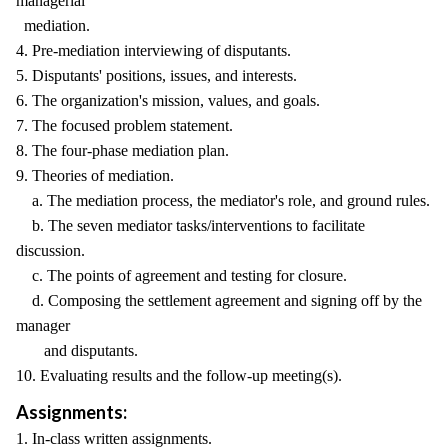
managerial
mediation.
4. Pre-mediation interviewing of disputants.
5. Disputants' positions, issues, and interests.
6. The organization's mission, values, and goals.
7. The focused problem statement.
8. The four-phase mediation plan.
9. Theories of mediation.
a. The mediation process, the mediator's role, and ground rules.
b. The seven mediator tasks/interventions to facilitate
discussion.
c. The points of agreement and testing for closure.
d. Composing the settlement agreement and signing off by the
manager
and disputants.
10. Evaluating results and the follow-up meeting(s).
Assignments:
1. In-class written assignments.