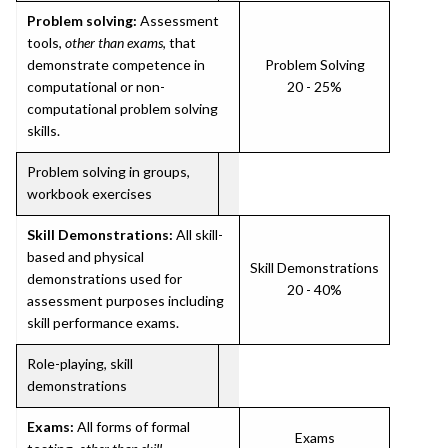
Problem solving:
Assessment
tools,
other than exams
, that
demonstrate competence in
Problem Solving
computational or non-
20 - 25%
computational problem solving
skills.
Problem solving in groups,
workbook exercises
Skill Demonstrations:
All skill-
based and physical
Skill Demonstrations
demonstrations used for
20 - 40%
assessment purposes including
skill performance exams.
Role-playing, skill
demonstrations
Exams:
All forms of formal
Exams