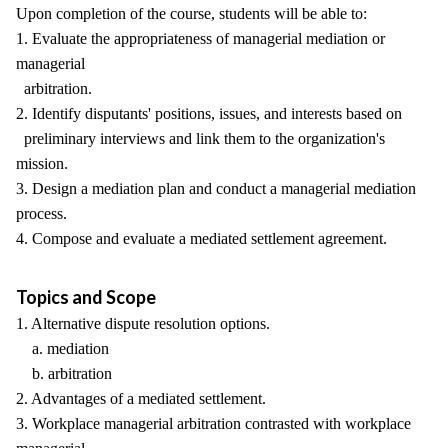
Upon completion of the course, students will be able to:
1. Evaluate the appropriateness of managerial mediation or
managerial
arbitration.
2. Identify disputants' positions, issues, and interests based on
preliminary interviews and link them to the organization's
mission.
3. Design a mediation plan and conduct a managerial mediation
process.
4. Compose and evaluate a mediated settlement agreement.
Topics and Scope
1. Alternative dispute resolution options.
a. mediation
b. arbitration
2. Advantages of a mediated settlement.
3. Workplace managerial arbitration contrasted with workplace