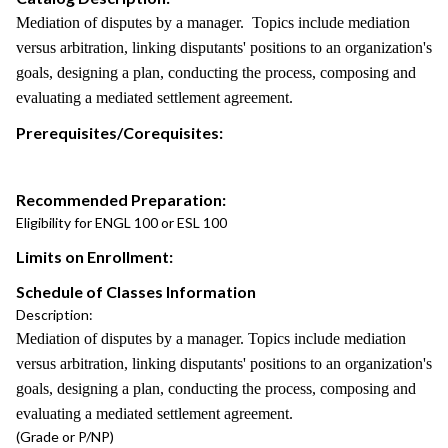
Mediation of disputes by a manager. Topics include mediation
versus arbitration, linking disputants' positions to an organization's
goals, designing a plan, conducting the process, composing and
evaluating a mediated settlement agreement.
Prerequisites/Corequisites:
Recommended Preparation:
Eligibility for ENGL 100 or ESL 100
Limits on Enrollment:
Schedule of Classes Information
Description:
Mediation of disputes by a manager. Topics include mediation
versus arbitration, linking disputants' positions to an organization's
goals, designing a plan, conducting the process, composing and
evaluating a mediated settlement agreement.
(Grade or P/NP)