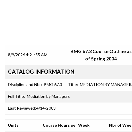
SRJC COURSE OUTLINES
BMG 67.3 Course Outline as
8/9/2026 4:21:55 AM
of Spring 2004
CATALOG INFORMATION
Discipline and Nbr:
BMG 67.3
Title:
MEDIATION BY MANAGER
Full Title:
Mediation by Managers
Last Reviewed:
4/14/2003
Units
Course Hours per Week
Nbr of Wee