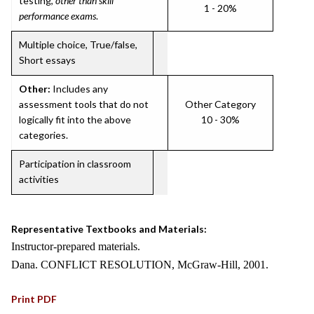
testing,
other than skill
1 - 20%
performance exams
.
Multiple choice, True/false,
Short essays
Other:
Includes any
assessment tools that do not
Other Category
logically fit into the above
10 - 30%
categories.
Participation in classroom
activities
Representative Textbooks and Materials:
Instructor-prepared materials.
Dana. CONFLICT RESOLUTION, McGraw-Hill, 2001.
Print PDF