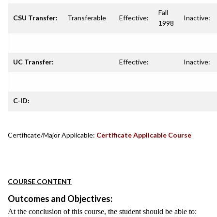
Fall
CSU Transfer:
Transferable
Effective:
Inactive:
1998
UC Transfer:
Effective:
Inactive:
C-ID:
Certificate/Major Applicable:
Certificate Applicable Course
COURSE CONTENT
Outcomes and Objectives:
At the conclusion of this course, the student should be able to: