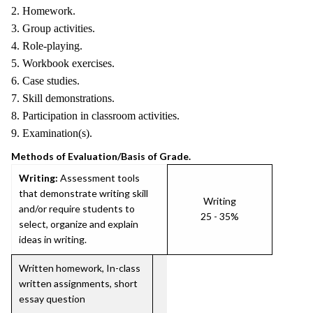
2. Homework.
3. Group activities.
4. Role-playing.
5. Workbook exercises.
6. Case studies.
7. Skill demonstrations.
8. Participation in classroom activities.
9. Examination(s).
Methods of Evaluation/Basis of Grade.
Writing:
Assessment tools
that demonstrate writing skill
Writing
and/or require students to
25 - 35%
select, organize and explain
ideas in writing.
Written homework, In-class
written assignments, short
essay question