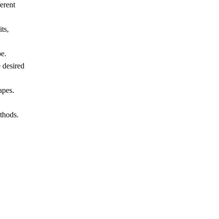
erent
ts,
pe.
 desired
apes.
thods.