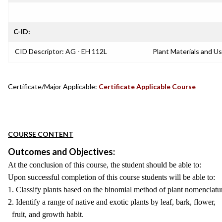
C-ID:
CID Descriptor: AG - EH 112L
Plant Materials and Us
Certificate/Major Applicable:
Certificate Applicable Course
COURSE CONTENT
Outcomes and Objectives:
At the conclusion of this course, the student should be able to:
Upon successful completion of this course students will be able to:
1. Classify plants based on the binomial method of plant nomenclatu
2. Identify a range of native and exotic plants by leaf, bark, flower,
fruit, and growth habit.