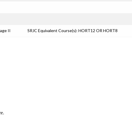
age II
SRJC Equivalent Course(s): HORT12 OR HORT8
re.