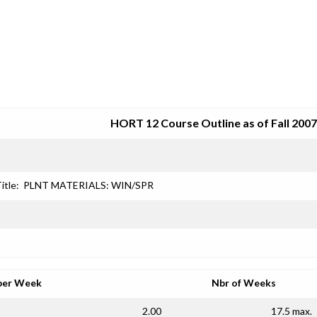
SRJC COURSE OUTLINES
HORT 12 Course Outline as of Fall 2007
itle:
PLNT MATERIALS: WIN/SPR
per Week
Nbr of Weeks
2.00
17.5 max.