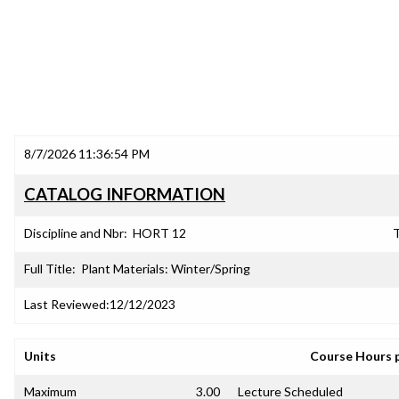
8/7/2026 11:36:54 PM
CATALOG INFORMATION
Discipline and Nbr:
HORT 12
T
Full Title:
Plant Materials: Winter/Spring
Last Reviewed:
12/12/2023
Units
Course Hours 
Maximum
3.00
Lecture Scheduled