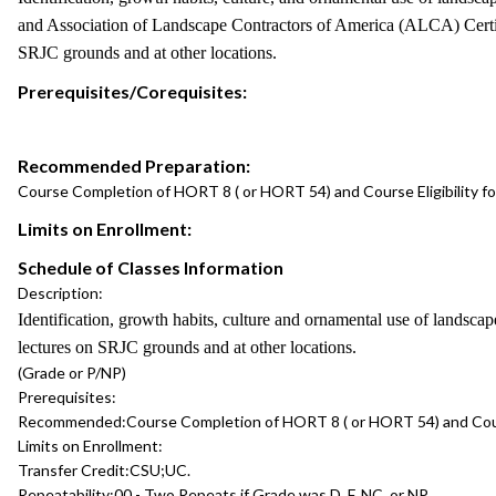
and Association of Landscape Contractors of America (ALCA) Certifica
SRJC grounds and at other locations.
Prerequisites/Corequisites:
Recommended Preparation:
Course Completion of HORT 8 ( or HORT 54) and Course Eligibility f
Limits on Enrollment:
Schedule of Classes Information
Description:
Identification, growth habits, culture and ornamental use of landscap
lectures on SRJC grounds and at other locations.
(Grade or P/NP)
Prerequisites:
Recommended:
Course Completion of HORT 8 ( or HORT 54) and Cours
Limits on Enrollment:
Transfer Credit:
CSU;UC.
Repeatability:
00 - Two Repeats if Grade was D, F, NC, or NP