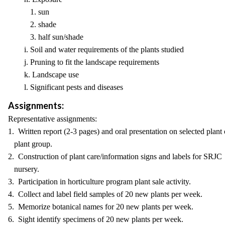
1. sun
2. shade
3. half sun/shade
i. Soil and water requirements of the plants studied
j. Pruning to fit the landscape requirements
k. Landscape use
l. Significant pests and diseases
Assignments:
Representative assignments:
1. Written report (2-3 pages) and oral presentation on selected plant 
plant group.
2. Construction of plant care/information signs and labels for SRJC
nursery.
3. Participation in horticulture program plant sale activity.
4. Collect and label field samples of 20 new plants per week.
5. Memorize botanical names for 20 new plants per week.
6. Sight identify specimens of 20 new plants per week.