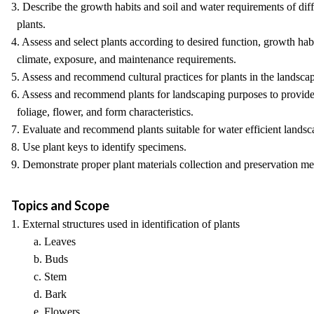
3. Describe the growth habits and soil and water requirements of diff
plants.
4. Assess and select plants according to desired function, growth habi
climate, exposure, and maintenance requirements.
5. Assess and recommend cultural practices for plants in the landsca
6. Assess and recommend plants for landscaping purposes to provide
foliage, flower, and form characteristics.
7. Evaluate and recommend plants suitable for water efficient landsc
8. Use plant keys to identify specimens.
9. Demonstrate proper plant materials collection and preservation me
Topics and Scope
1. External structures used in identification of plants
a. Leaves
b. Buds
c. Stem
d. Bark
e. Flowers