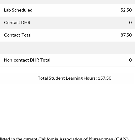
Lab Scheduled
52.50
Contact DHR
0
Contact Total
87.50
Non-contact DHR Total
0
Total Student Learning Hours:
157.50
s listed in the current California Association of Nurserymen (CAN)