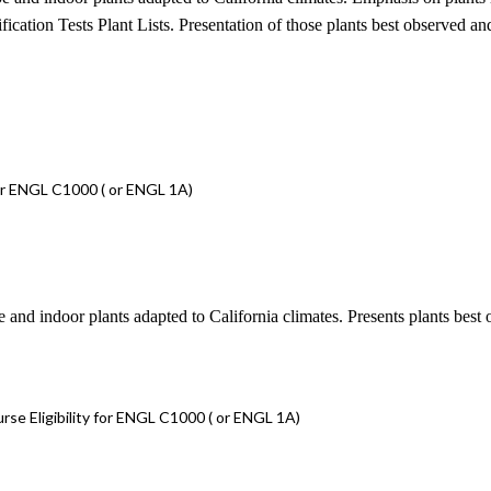
tion Tests Plant Lists. Presentation of those plants best observed and s
or ENGL C1000 ( or ENGL 1A)
e and indoor plants adapted to California climates. Presents plants best 
e Eligibility for ENGL C1000 ( or ENGL 1A)