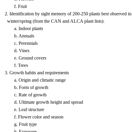
f. Fruit
2. Identification by sight memory of 200-250 plants best observed in
winter/spring (from the CAN and ALCA plant lists):
a. Indoor plants
b. Annuals
c. Perennials
d. Vines
e. Ground covers
f. Trees
3. Growth habits and requirements
a. Origin and climatic range
b. Form of growth
c. Rate of growth
d. Ultimate growth height and spread
e. Leaf structure
f. Flower color and season
g. Fruit type
h. Exposure