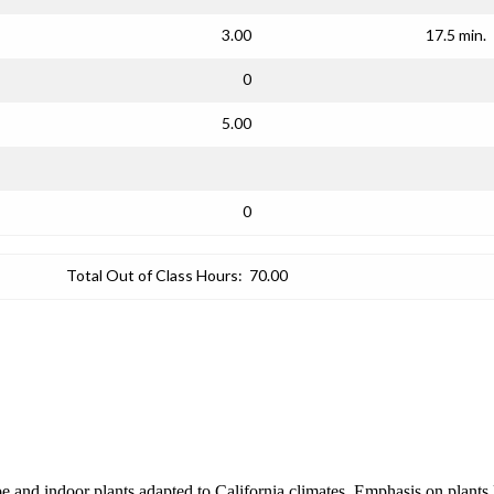
3.00
17.5 min.
0
5.00
0
Total Out of Class Hours:
70.00
ape and indoor plants adapted to California climates. Emphasis on plant