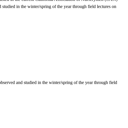
tudied in the winter/spring of the year through field lectures on
observed and studied in the winter/spring of the year through field