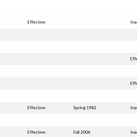
Effective:
Ina
Eff
Eff
Effective:
Spring 1982
Ina
Effective:
Fall 2006
Ina