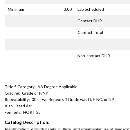
Minimum
3.00
Lab Scheduled
Contact DHR
Contact Total
Non-contact DHR
Title 5 Category:
AA Degree Applicable
Grading:
Grade or P/NP
Repeatability:
00 - Two Repeats if Grade was D, F, NC, or NP
Also Listed As:
Formerly:
HORT 55
Catalog Description:
Identification, growth habits, culture, and ornamental use of landsc