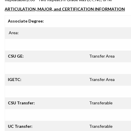
ARTICULATION, MAJOR, and CERTIFICATION INFORMATION
Associate Degree:
Area:
CSU GE:
Transfer Area
IGETC:
Transfer Area
CSU Transfer:
Transferable
UC Transfer:
Transferable