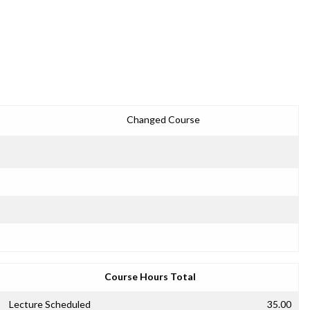
Changed Course
Course Hours Total
Lecture Scheduled
35.00