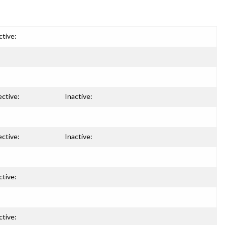
ctive:
ective:
Inactive:
ective:
Inactive:
ctive:
ctive: