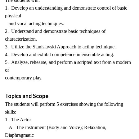
The students will:
1. Develop an understanding and demonstrate control of basic
physical
and vocal acting techniques.
2. Understand and demonstrate basic techniques of
characterization.
3. Utilize the Stanislavski Approach to acting technique.
4. Develop and exhibit competence in ensemble acting.
5. Analyze, rehearse, and perform a scripted text from a modern
or
contemporary play.
Topics and Scope
The students will perform 5 exercises showing the following
skills:
1. The Actor
A. The instrument (Body and Voice); Relaxation,
Diaphragmatic