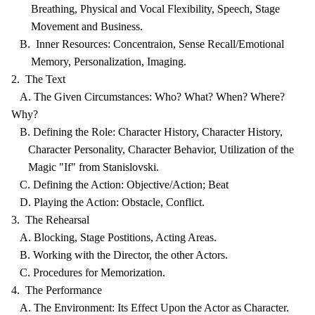
Breathing, Physical and Vocal Flexibility, Speech, Stage
Movement and Business.
B. Inner Resources: Concentraion, Sense Recall/Emotional
Memory, Personalization, Imaging.
2. The Text
A. The Given Circumstances: Who? What? When? Where?
Why?
B. Defining the Role: Character History, Character History,
Character Personality, Character Behavior, Utilization of the
Magic "If" from Stanislovski.
C. Defining the Action: Objective/Action; Beat
D. Playing the Action: Obstacle, Conflict.
3. The Rehearsal
A. Blocking, Stage Postitions, Acting Areas.
B. Working with the Director, the other Actors.
C. Procedures for Memorization.
4. The Performance
A. The Environment: Its Effect Upon the Actor as Character.