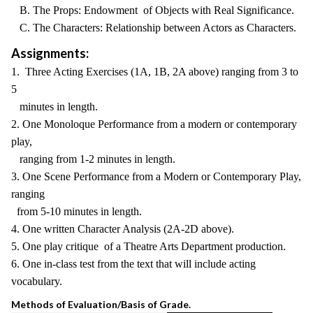
B. The Props: Endowment of Objects with Real Significance.
C. The Characters: Relationship between Actors as Characters.
Assignments:
1. Three Acting Exercises (1A, 1B, 2A above) ranging from 3 to
5
minutes in length.
2. One Monoloque Performance from a modern or contemporary
play,
ranging from 1-2 minutes in length.
3. One Scene Performance from a Modern or Contemporary Play,
ranging
from 5-10 minutes in length.
4. One written Character Analysis (2A-2D above).
5. One play critique of a Theatre Arts Department production.
6. One in-class test from the text that will include acting
vocabulary.
Methods of Evaluation/Basis of Grade.