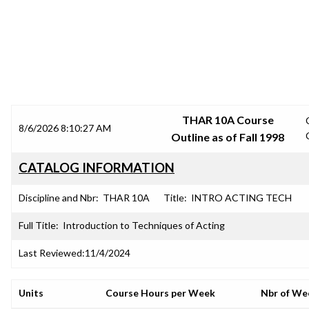
SRJC COURSE OUTLINES
THAR 10A Course
8/6/2026 8:10:27 AM
Outline as of Fall 1998
CATALOG INFORMATION
Discipline and Nbr:
THAR 10A
Title:
INTRO ACTING TECH
Full Title:
Introduction to Techniques of Acting
Last Reviewed:
11/4/2024
Units
Course Hours per Week
Nbr of We