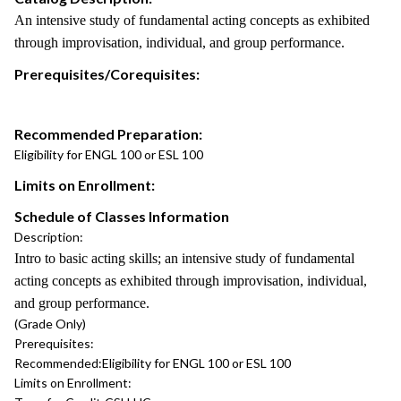
An intensive study of fundamental acting concepts as exhibited
through improvisation, individual, and group performance.
Prerequisites/Corequisites:
Recommended Preparation:
Eligibility for ENGL 100 or ESL 100
Limits on Enrollment:
Schedule of Classes Information
Description:
Intro to basic acting skills; an intensive study of fundamental
acting concepts as exhibited through improvisation, individual,
and group performance.
(Grade Only)
Prerequisites:
Recommended:
Eligibility for ENGL 100 or ESL 100
Limits on Enrollment: