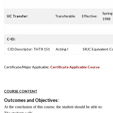
Spring
UC Transfer:
Transferable
Effective:
1988
C-ID:
CID Descriptor: THTR 151
Acting I
SRJC Equivalent C
Certificate/Major Applicable:
Certificate Applicable Course
COURSE CONTENT
Outcomes and Objectives:
At the conclusion of this course, the student should be able to: