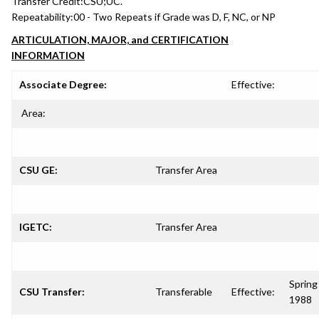
Transfer Credit:
CSU;UC.
Repeatability:
00 - Two Repeats if Grade was D, F, NC, or NP
ARTICULATION, MAJOR, and CERTIFICATION
INFORMATION
Associate Degree:
Effective:
Area:
CSU GE:
Transfer Area
IGETC:
Transfer Area
Spring
CSU Transfer:
Transferable
Effective:
1988