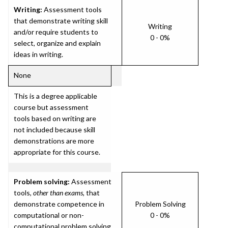
Writing:
Assessment tools
that demonstrate writing skill
Writing
and/or require students to
0 - 0%
select, organize and explain
ideas in writing.
None
This is a degree applicable
course but assessment
tools based on writing are
not included because skill
demonstrations are more
appropriate for this course.
Problem solving:
Assessment
tools,
other than exams
, that
demonstrate competence in
Problem Solving
computational or non-
0 - 0%
computational problem solving