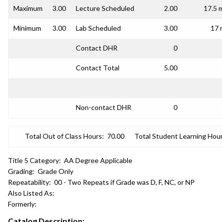
Maximum
3.00
Lecture Scheduled
2.00
17.5 
Minimum
3.00
Lab Scheduled
3.00
17 
Contact DHR
0
Contact Total
5.00
Non-contact DHR
0
Total Out of Class Hours:
70.00
Total Student Learning Hour
Title 5 Category:
AA Degree Applicable
Grading:
Grade Only
Repeatability:
00 - Two Repeats if Grade was D, F, NC, or NP
Also Listed As:
Formerly:
Catalog Description: