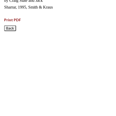
by Craig Slate and Jack
Sharrar, 1995, Smith & Kraus
Print PDF