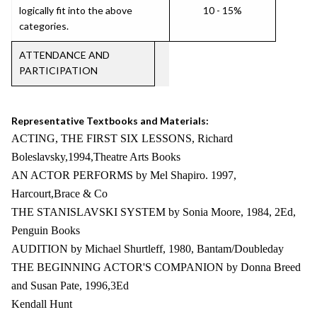
logically fit into the above
10 - 15%
categories.
ATTENDANCE AND
PARTICIPATION
Representative Textbooks and Materials:
ACTING, THE FIRST SIX LESSONS, Richard
Boleslavsky,1994,Theatre Arts Books
AN ACTOR PERFORMS by Mel Shapiro. 1997,
Harcourt,Brace & Co
THE STANISLAVSKI SYSTEM by Sonia Moore, 1984, 2Ed,
Penguin Books
AUDITION by Michael Shurtleff, 1980, Bantam/Doubleday
THE BEGINNING ACTOR'S COMPANION by Donna Breed
and Susan Pate, 1996,3Ed
Kendall Hunt