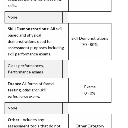
skills.
None
Skill Demonstrations:
All skill-
based and physical
Skill Demonstrations
demonstrations used for
70 - 80%
assessment purposes including
skill performance exams.
Class performances,
Performance exams
Exams:
All forms of formal
Exams
testing,
other than skill
0 - 0%
performance exams
.
None
Other:
Includes any
assessment tools that do not
Other Category