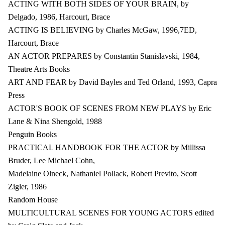
ACTING WITH BOTH SIDES OF YOUR BRAIN, by
Delgado, 1986, Harcourt, Brace
ACTING IS BELIEVING by Charles McGaw, 1996,7ED,
Harcourt, Brace
AN ACTOR PREPARES by Constantin Stanislavski, 1984,
Theatre Arts Books
ART AND FEAR by David Bayles and Ted Orland, 1993, Capra
Press
ACTOR'S BOOK OF SCENES FROM NEW PLAYS by Eric
Lane & Nina Shengold, 1988
Penguin Books
PRACTICAL HANDBOOK FOR THE ACTOR by Millissa
Bruder, Lee Michael Cohn,
Madelaine Olneck, Nathaniel Pollack, Robert Previto, Scott
Zigler, 1986
Random House
MULTICULTURAL SCENES FOR YOUNG ACTORS edited