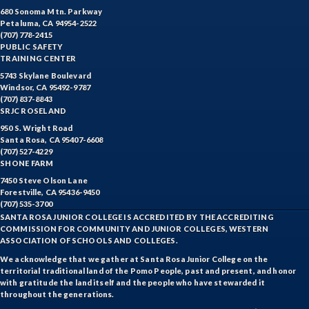
680 Sonoma Mtn. Parkway
Petaluma, CA 94954-2522
(707) 778-2415
PUBLIC SAFETY
TRAINING CENTER
5743 Skylane Boulevard
Windsor, CA 95492-9787
(707) 837-8843
SRJC ROSELAND
950 S. Wright Road
Santa Rosa, CA 95407-6608
(707) 527-4229
SHONE FARM
7450 Steve Olson Lane
Forestville, CA 95436-9450
(707) 535-3700
SANTA ROSA JUNIOR COLLEGE IS ACCREDITED BY THE ACCREDITING
COMMISSION FOR COMMUNITY AND JUNIOR COLLEGES, WESTERN
ASSOCIATION OF SCHOOLS AND COLLEGES.
We acknowledge that we gather at Santa Rosa Junior College on the
territorial traditional land of the Pomo People, past and present, and honor
with gratitude the land itself and the people who have stewarded it
throughout the generations.