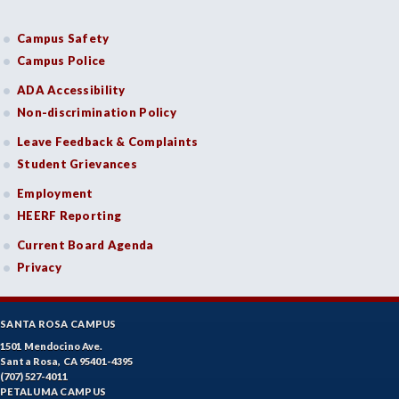
Campus Safety
Campus Police
ADA Accessibility
Non-discrimination Policy
Leave Feedback & Complaints
Student Grievances
Employment
HEERF Reporting
Current Board Agenda
Privacy
SANTA ROSA CAMPUS
1501 Mendocino Ave.
Santa Rosa, CA 95401-4395
(707) 527-4011
PETALUMA CAMPUS