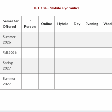
DET 184 - Mobile Hydraulics
Semester
In
Online
Hybrid
Day
Evening
Wee
Offered
Person
Summer
2026
Fall 2026
Spring
2027
Summer
2027