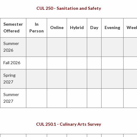
CUL 250 - Sanitation and Safety
Semester
In
Online
Hybrid
Day
Evening
Wee
Offered
Person
Summer
2026
Fall 2026
Spring
2027
Summer
2027
CUL 250.1 - Culinary Arts Survey