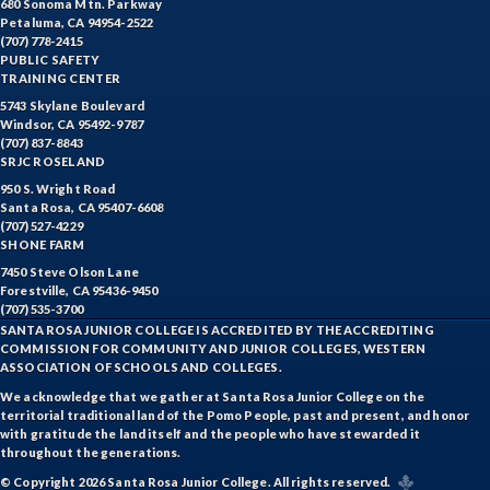
680 Sonoma Mtn. Parkway
Petaluma, CA 94954-2522
(707) 778-2415
PUBLIC SAFETY
TRAINING CENTER
5743 Skylane Boulevard
Windsor, CA 95492-9787
(707) 837-8843
SRJC ROSELAND
950 S. Wright Road
Santa Rosa, CA 95407-6608
(707) 527-4229
SHONE FARM
7450 Steve Olson Lane
Forestville, CA 95436-9450
(707) 535-3700
SANTA ROSA JUNIOR COLLEGE IS ACCREDITED BY THE ACCREDITING
COMMISSION FOR COMMUNITY AND JUNIOR COLLEGES, WESTERN
ASSOCIATION OF SCHOOLS AND COLLEGES.
We acknowledge that we gather at Santa Rosa Junior College on the
territorial traditional land of the Pomo People, past and present, and honor
with gratitude the land itself and the people who have stewarded it
throughout the generations.
© Copyright 2026 Santa Rosa Junior College. All rights reserved.