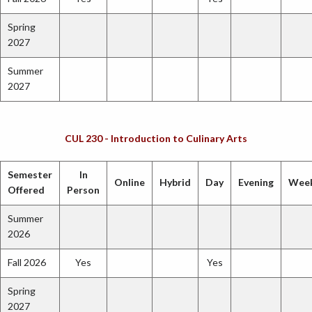
Spring
2027
Summer
2027
CUL 230 - Introduction to Culinary Arts
Semester
In
Online
Hybrid
Day
Evening
Wee
Offered
Person
Summer
2026
Fall 2026
Yes
Yes
Spring
2027