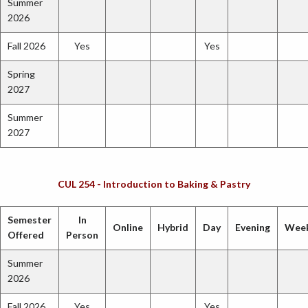
Summer
2026
Fall 2026
Yes
Yes
Spring
2027
Summer
2027
CUL 254 - Introduction to Baking & Pastry
Semester
In
Online
Hybrid
Day
Evening
Wee
Offered
Person
Summer
2026
Fall 2026
Yes
Yes