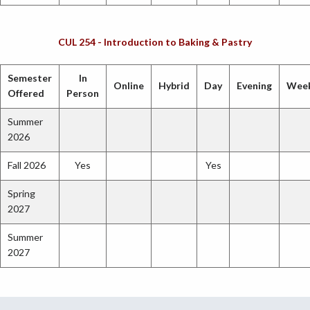
CUL 254 - Introduction to Baking & Pastry
Semester
In
Online
Hybrid
Day
Evening
Wee
Offered
Person
Summer
2026
Fall 2026
Yes
Yes
Spring
2027
Summer
2027