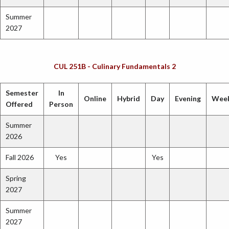
Summer
2027
CUL 251B - Culinary Fundamentals 2
Semester
In
Online
Hybrid
Day
Evening
Wee
Offered
Person
Summer
2026
Fall 2026
Yes
Yes
Spring
2027
Summer
2027