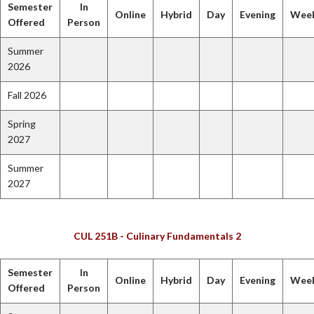
Semester
In
Online
Hybrid
Day
Evening
Wee
Offered
Person
Summer
2026
Fall 2026
Spring
2027
Summer
2027
CUL 251B - Culinary Fundamentals 2
Semester
In
Online
Hybrid
Day
Evening
Wee
Offered
Person