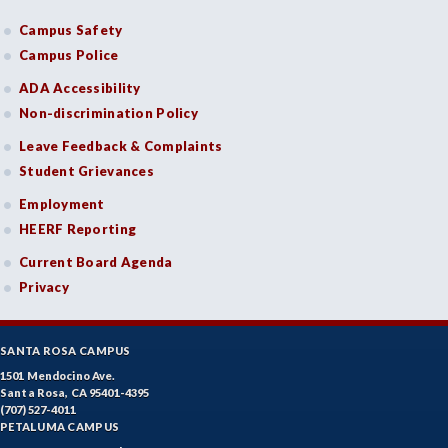
Campus Safety
Campus Police
ADA Accessibility
Non-discrimination Policy
Leave Feedback & Complaints
Student Grievances
Employment
HEERF Reporting
Current Board Agenda
Privacy
SANTA ROSA CAMPUS
1501 Mendocino Ave.
Santa Rosa, CA 95401-4395
(707) 527-4011
PETALUMA CAMPUS