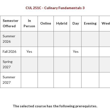
CUL 251C - Culinary Fundamentals 3
Semester
In
Online
Hybrid
Day
Evening
Wee
Offered
Person
Summer
2026
Fall 2026
Yes
Yes
Spring
2027
Summer
2027
The selected course has the following prerequistes.