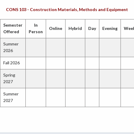
CONS 103 - Construction Materials, Methods and Equipment
Semester
In
Online
Hybrid
Day
Evening
Wee
Offered
Person
Summer
2026
Fall 2026
Spring
2027
Summer
2027