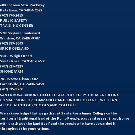
680 Sonoma Mtn. Parkway
Petaluma, CA 94954-2522
(707) 778-2415
PUBLIC SAFETY
TRAINING CENTER
5743 Skylane Boulevard
Windsor, CA 95492-9787
(707) 837-8843
SRJC ROSELAND
950 S. Wright Road
Santa Rosa, CA 95407-6608
(707) 527-4229
SHONE FARM
7450 Steve Olson Lane
Forestville, CA 95436-9450
(707) 535-3700
SANTA ROSA JUNIOR COLLEGE IS ACCREDITED BY THE ACCREDITING
COMMISSION FOR COMMUNITY AND JUNIOR COLLEGES, WESTERN
ASSOCIATION OF SCHOOLS AND COLLEGES.
We acknowledge that we gather at Santa Rosa Junior College on the
territorial traditional land of the Pomo People, past and present, and honor
with gratitude the land itself and the people who have stewarded it
throughout the generations.