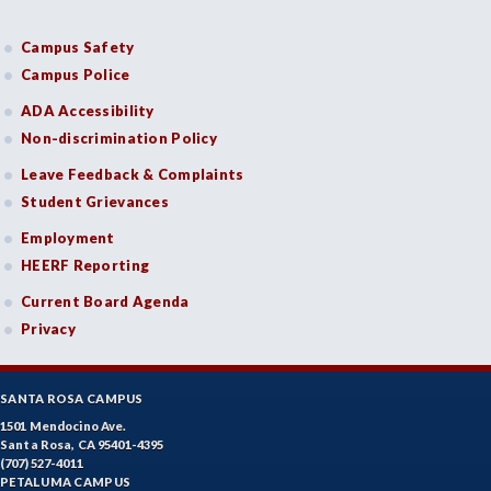
Campus Safety
Campus Police
ADA Accessibility
Non-discrimination Policy
Leave Feedback & Complaints
Student Grievances
Employment
HEERF Reporting
Current Board Agenda
Privacy
SANTA ROSA CAMPUS
1501 Mendocino Ave.
Santa Rosa, CA 95401-4395
(707) 527-4011
PETALUMA CAMPUS