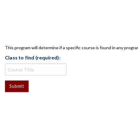
CLASS CHECK
This program will determine if a specific course is found in any progra
Class to find (required):