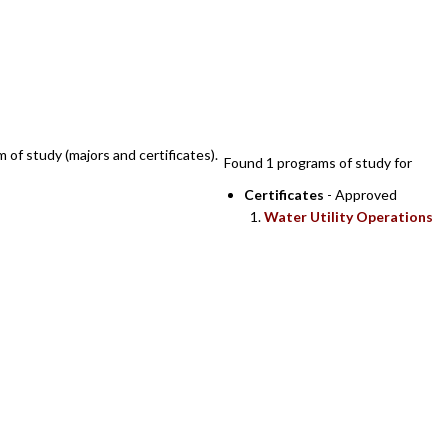
SEARCH RESULTS
m of study (majors and certificates).
Found 1 programs of study for
Certificates
- Approved
Water Utility Operations