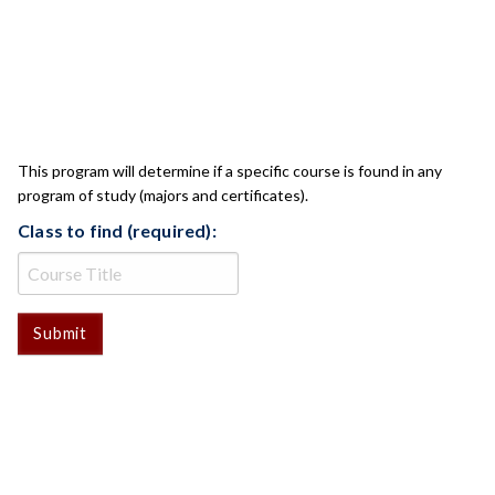
CLASS CHECK
This program will determine if a specific course is found in any
program of study (majors and certificates).
Class to find (required):