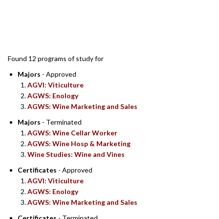
SEARCH RESULTS
Found 12 programs of study for
Majors
- Approved
AGVI: Viticulture
AGWS: Enology
AGWS: Wine Marketing and Sales
Majors
- Terminated
AGWS: Wine Cellar Worker
AGWS: Wine Hosp & Marketing
Wine Studies: Wine and Vines
Certificates
- Approved
AGVI: Viticulture
AGWS: Enology
AGWS: Wine Marketing and Sales
Certificates
- Terminated