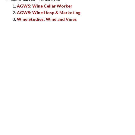
AGWS: Wine Cellar Worker
AGWS: Wine Hosp & Marketing
Wine Studies: Wine and Vines