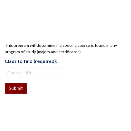
CLASS CHECK
This program will determine if a specific course is found in any
program of study (majors and certificates).
Class to find (required):