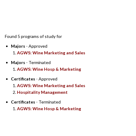
SEARCH RESULTS
Found 5 programs of study for
Majors
- Approved
AGWS: Wine Marketing and Sales
Majors
- Terminated
AGWS: Wine Hosp & Marketing
Certificates
- Approved
AGWS: Wine Marketing and Sales
Hospitality Management
Certificates
- Terminated
AGWS: Wine Hosp & Marketing