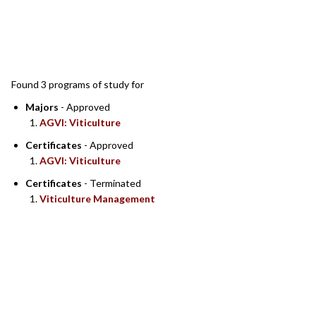
SEARCH RESULTS
Found 3 programs of study for
Majors
- Approved
AGVI: Viticulture
Certificates
- Approved
AGVI: Viticulture
Certificates
- Terminated
Viticulture Management