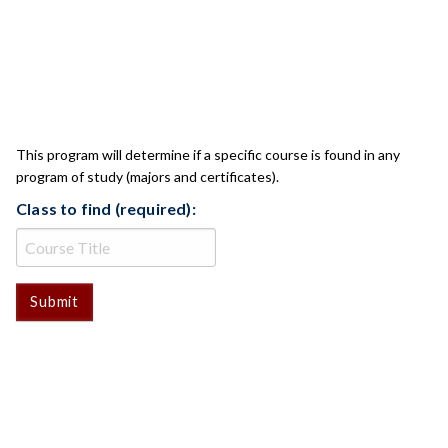
CLASS CHECK
This program will determine if a specific course is found in any
program of study (majors and certificates).
Class to find (required):