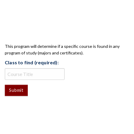
CLASS CHECK
This program will determine if a specific course is found in any
program of study (majors and certificates).
Class to find (required):