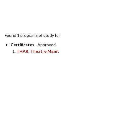
SEARCH RESULTS
Found 1 programs of study for
Certificates
- Approved
THAR: Theatre Mgmt