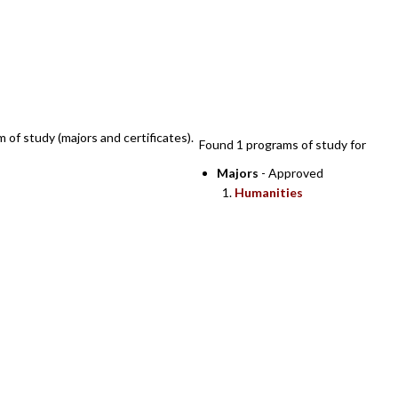
SEARCH RESULTS
m of study (majors and certificates).
Found 1 programs of study for
Majors
- Approved
Humanities