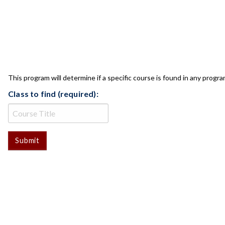
CLASS CHECK
This program will determine if a specific course is found in any progra
Class to find (required):