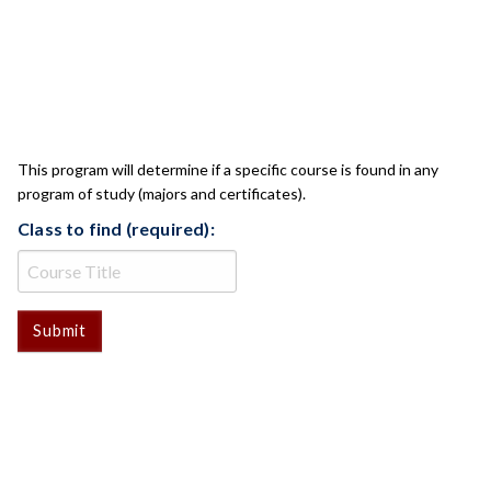
CLASS CHECK
This program will determine if a specific course is found in any
program of study (majors and certificates).
Class to find (required):