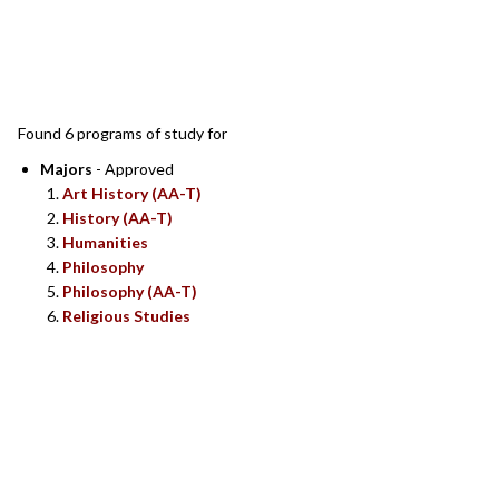
SEARCH RESULTS
Found 6 programs of study for
Majors
- Approved
Art History (AA-T)
History (AA-T)
Humanities
Philosophy
Philosophy (AA-T)
Religious Studies