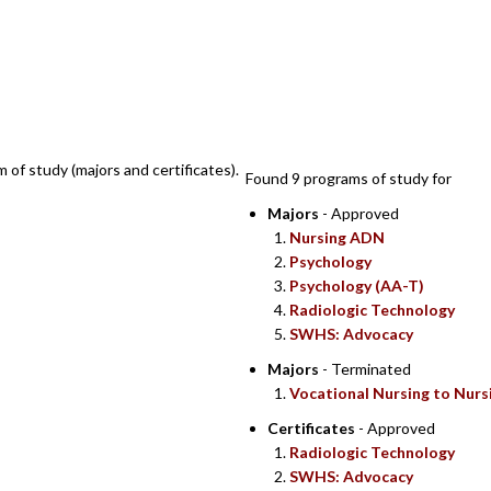
SEARCH RESULT
m of study (majors and certificates).
Found 9 programs of study for
Majors
- Approved
Nursing ADN
Psychology
Psychology (AA-T)
Radiologic Technology
SWHS: Advocacy
Majors
- Terminated
Vocational Nursing to Nurs
Certificates
- Approved
Radiologic Technology
SWHS: Advocacy