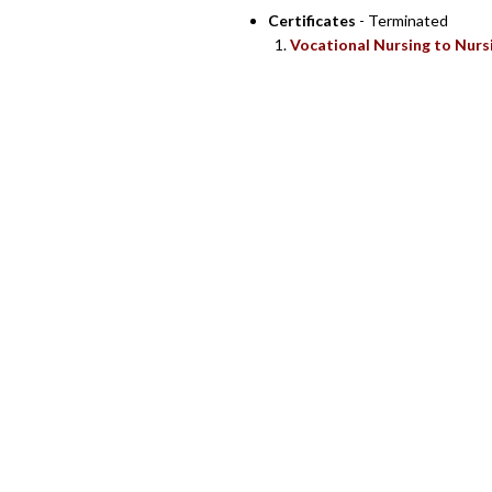
Certificates
- Terminated
Vocational Nursing to Nurs