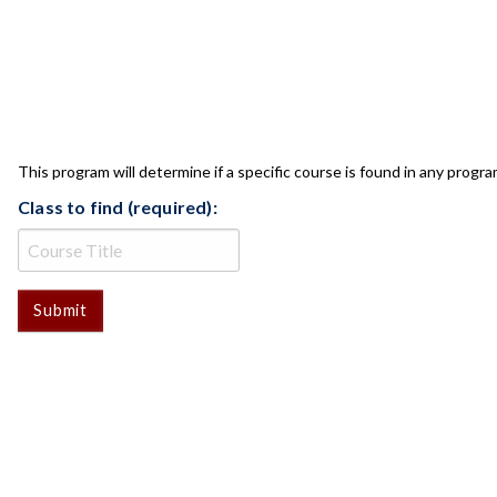
CLASS CHECK
This program will determine if a specific course is found in any progra
Class to find (required):