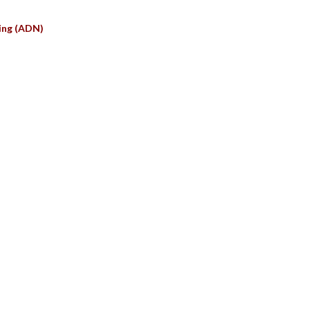
ing (ADN)