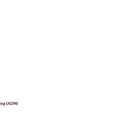
S
ing (ADN)