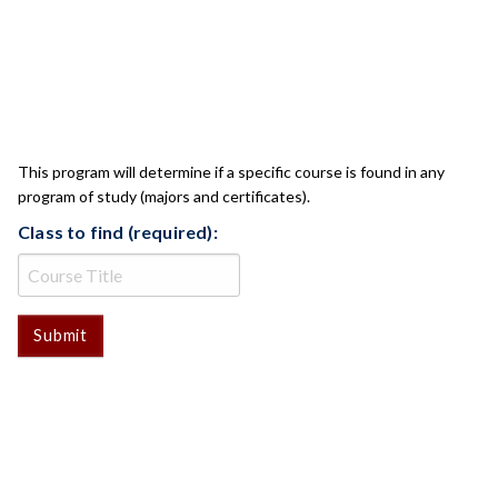
CLASS CHECK
This program will determine if a specific course is found in any
program of study (majors and certificates).
Class to find (required):