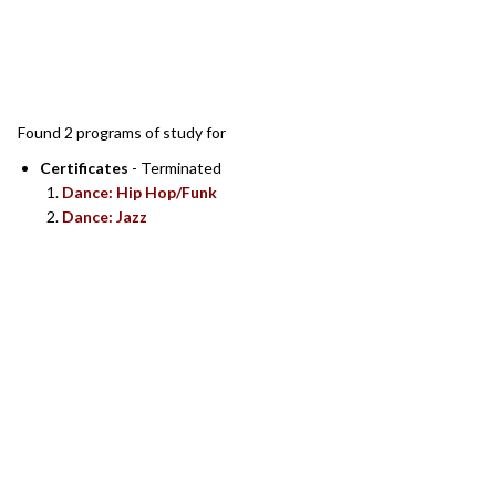
SEARCH RESULTS
Found 2 programs of study for
Certificates
- Terminated
Dance: Hip Hop/Funk
Dance: Jazz