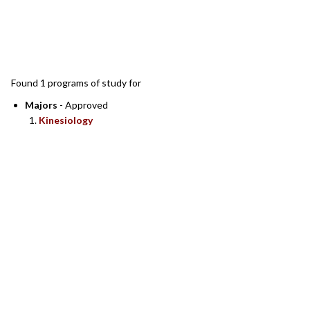
SEARCH RESULTS
Found 1 programs of study for
Majors
- Approved
Kinesiology