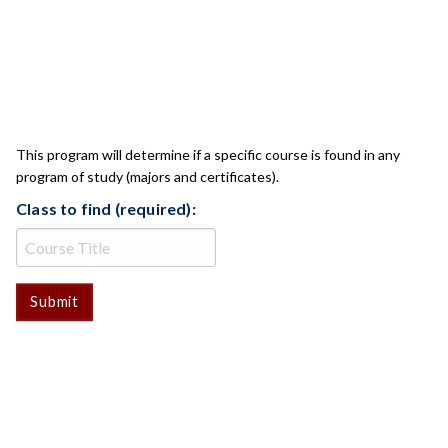
CLASS CHECK
This program will determine if a specific course is found in any
program of study (majors and certificates).
Class to find (required):