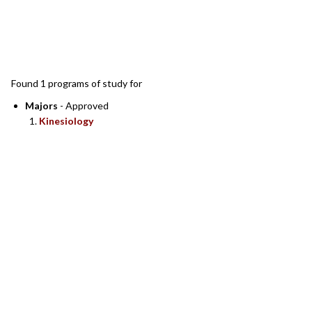
SEARCH RESULTS
Found 1 programs of study for
Majors
- Approved
Kinesiology