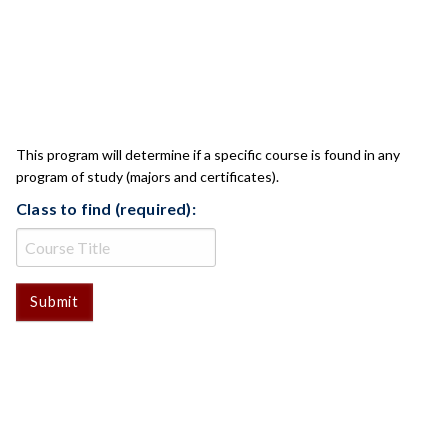
CLASS CHECK
This program will determine if a specific course is found in any
program of study (majors and certificates).
Class to find (required):