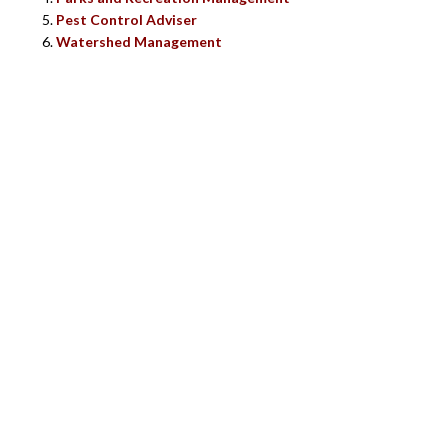
Pest Control Adviser
Watershed Management