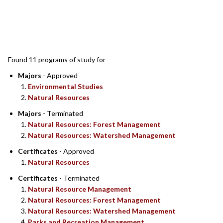
SEARCH RESULTS
Found 11 programs of study for
Majors
- Approved
Environmental Studies
Natural Resources
Majors
- Terminated
Natural Resources: Forest Management
Natural Resources: Watershed Management
Certificates
- Approved
Natural Resources
Certificates
- Terminated
Natural Resource Management
Natural Resources: Forest Management
Natural Resources: Watershed Management
Parks and Recreation Management