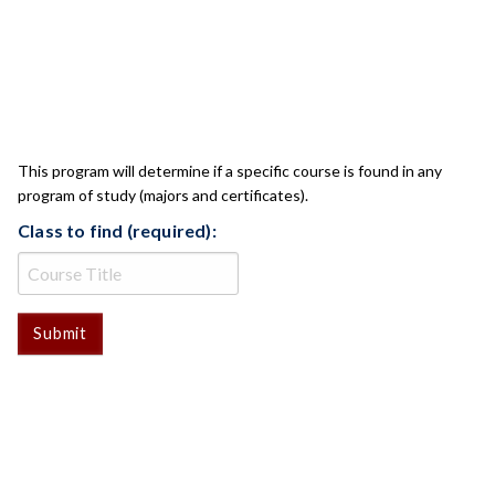
CLASS CHECK
This program will determine if a specific course is found in any
program of study (majors and certificates).
Class to find (required):