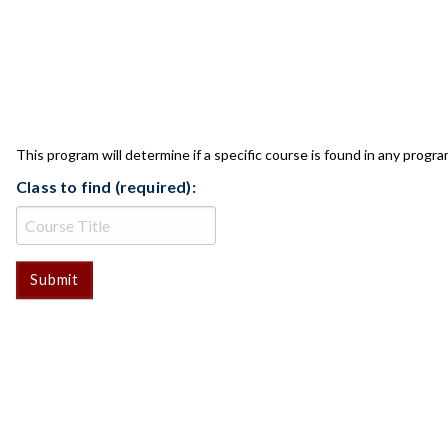
CLASS CHECK
This program will determine if a specific course is found in any progra
Class to find (required):