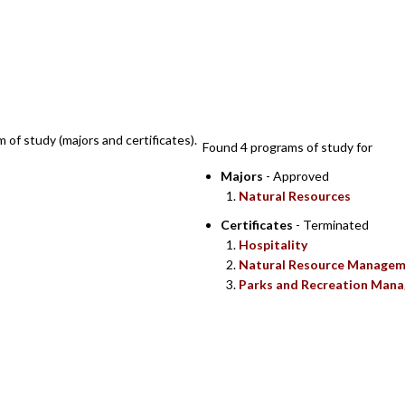
SEARCH RESULTS
m of study (majors and certificates).
Found 4 programs of study for
Majors
- Approved
Natural Resources
Certificates
- Terminated
Hospitality
Natural Resource Manage
Parks and Recreation Man