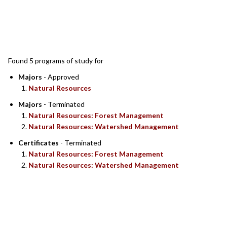
SEARCH RESULTS
Found 5 programs of study for
Majors
- Approved
Natural Resources
Majors
- Terminated
Natural Resources: Forest Management
Natural Resources: Watershed Management
Certificates
- Terminated
Natural Resources: Forest Management
Natural Resources: Watershed Management