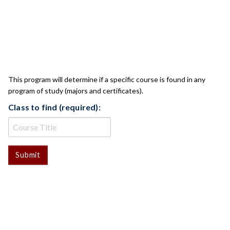
CLASS CHECK
This program will determine if a specific course is found in any
program of study (majors and certificates).
Class to find (required):