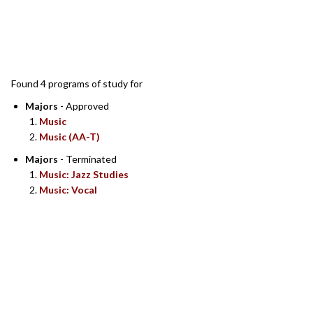
SEARCH RESULTS
Found 4 programs of study for
Majors
- Approved
Music
Music (AA-T)
Majors
- Terminated
Music: Jazz Studies
Music: Vocal