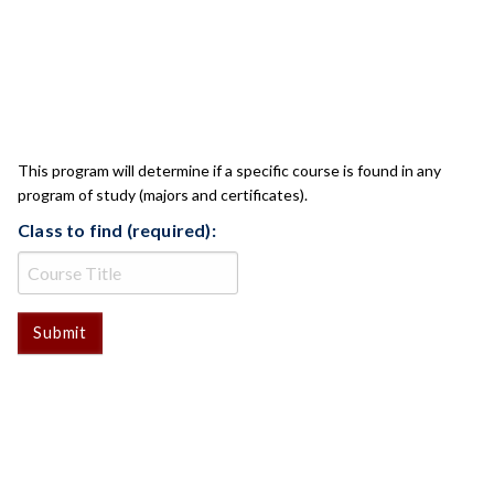
CLASS CHECK
This program will determine if a specific course is found in any
program of study (majors and certificates).
Class to find (required):