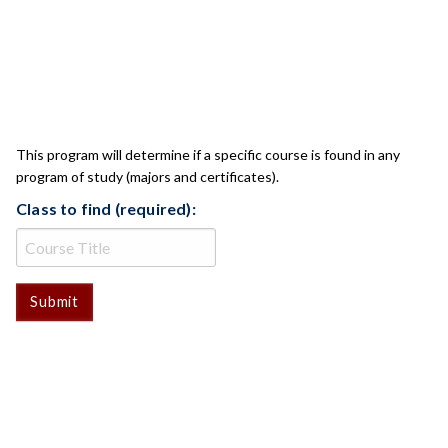
CLASS CHECK
This program will determine if a specific course is found in any
program of study (majors and certificates).
Class to find (required):