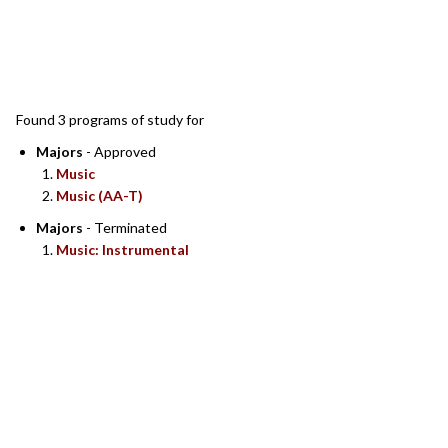
SEARCH RESULTS
Found 3 programs of study for
Majors
- Approved
Music
Music (AA-T)
Majors
- Terminated
Music: Instrumental